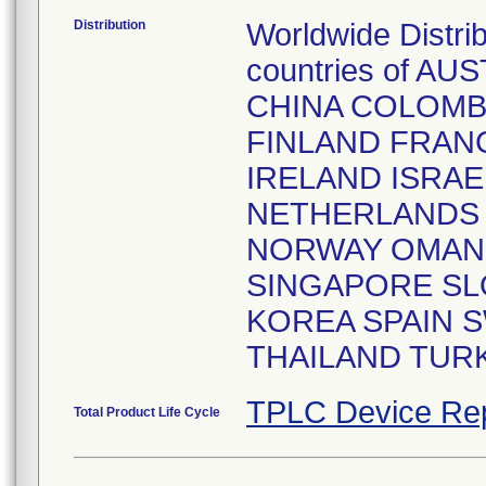
Distribution
Worldwide Distri
countries of A
CHINA COLOMB
FINLAND FRAN
IRELAND ISRAE
NETHERLANDS 
NORWAY OMAN 
SINGAPORE SL
KOREA SPAIN 
THAILAND TURK
TPLC Device Re
Total Product Life Cycle