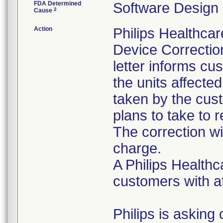
FDA Determined
Software Design
2
Cause
Action
Philips Healthca
Device Correction
letter informs cus
the units affected
taken by the cust
plans to take to 
The correction wi
charge.
A Philips Healthc
customers with af
Philips is asking