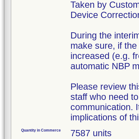
Taken by Custome
Device Correction
During the interi
make sure, if the
increased (e.g. f
automatic NBP 
Please review thi
staff who need to
communication. It
implications of t
Quantity in Commerce
7587 units