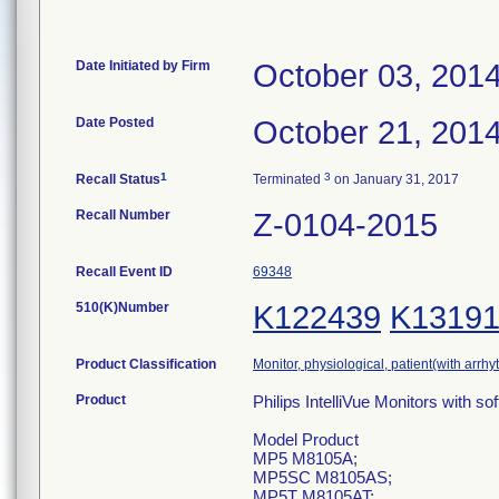
Date Initiated by Firm
October 03, 201
Date Posted
October 21, 201
1
3
Recall Status
Terminated
on January 31, 2017
Recall Number
Z-0104-2015
Recall Event ID
69348
510(K)Number
K122439
K1319
Product Classification
Monitor, physiological, patient(with arrh
Product
Philips IntelliVue Monitors with so
Model Product
MP5 M8105A;
MP5SC M8105AS;
MP5T M8105AT;