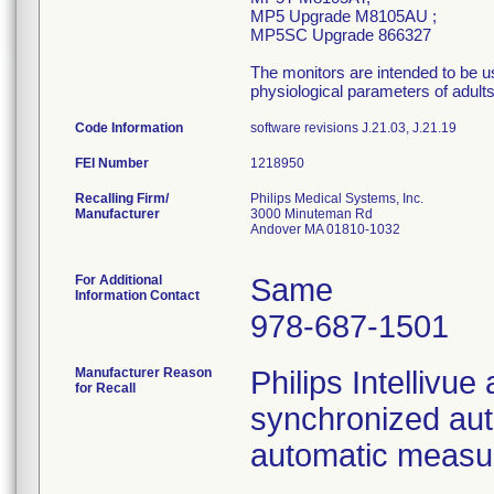
MP5 Upgrade M8105AU ;
MP5SC Upgrade 866327
The monitors are intended to be us
physiological parameters of adults
Code Information
software revisions J.21.03, J.21.19
FEI Number
Recalling Firm/
Philips Medical Systems, Inc.
Manufacturer
3000 Minuteman Rd
Andover MA 01810-1032
For Additional
Same
Information Contact
978-687-1501
Manufacturer Reason
Philips Intellivue
for Recall
synchronized au
automatic measur