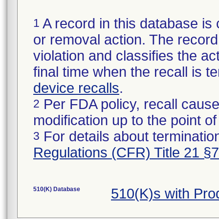
A record in this database is 
1
or removal action. The record 
violation and classifies the act
final time when the recall is
device recalls
.
Per FDA policy, recall cause
2
modification up to the point of
For details about termination
3
Regulations (CFR) Title 21 §
510(K) Database
510(K)s with Pr