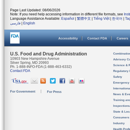
Page Last Updated: 08/06/2026
Note: If you need help accessing information in different file formats, see
Ins
Language Assistance Available:
Español
|
繁體中文
|
Tiếng Việt
|
한국어
|
Ta
فارسی
|
English
Accessibility
Contact FDA
Careers
U.S. Food and Drug Administration
Combinatio
10903 New Hampshire Avenue
Advisory C
Silver Spring, MD 20993
Science & 
Ph. 1-888-INFO-FDA (1-888-463-6332)
Contact FDA
Regulatory 
Safety
Emergency
Internation
For Government
For Press
News & Eve
Training an
Inspection
State & Loca
Consumers
Industry
Health Prof