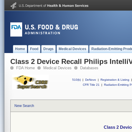
Home
Food
Drugs
Medical Devices
Radiation-Emitting Prod
Class 2 Device Recall Philips Intell
FDA Home
Medical Devices
Databases
510(k)
|
DeNovo
|
Registration & Listing
|
CFR Title 21
|
Radiation-Emitting P
New Search
Class 2 Device