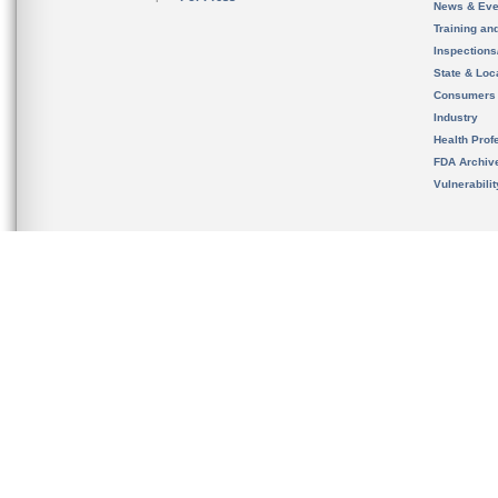
News & Eve
Training an
Inspection
State & Loca
Consumers
Industry
Health Prof
FDA Archiv
Vulnerabili