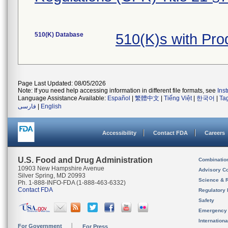
510(K) Database
510(K)s with Pr
Page Last Updated: 08/05/2026
Note: If you need help accessing information in different file formats, see
Ins
Language Assistance Available:
Español
|
繁體中文
|
Tiếng Việt
|
한국어
|
Ta
فارسی
|
English
Accessibility
Contact FDA
Careers
U.S. Food and Drug Administration
Combinatio
10903 New Hampshire Avenue
Advisory C
Silver Spring, MD 20993
Science & 
Ph. 1-888-INFO-FDA (1-888-463-6332)
Contact FDA
Regulatory 
Safety
Emergency
Internation
For Government
For Press