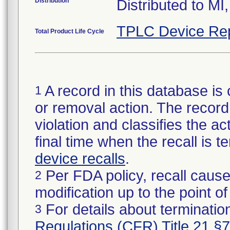
Distribution
Distributed to MI
TPLC Device Re
Total Product Life Cycle
A record in this database is 
1
or removal action. The record 
violation and classifies the act
final time when the recall is
device recalls
.
Per FDA policy, recall cause
2
modification up to the point of
For details about termination
3
Regulations (CFR) Title 21 §