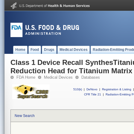
Home
Food
Drugs
Medical Devices
Radiation-Emitting Prod
Class 1 Device Recall SynthesTitan
Reduction Head for Titanium Matrix
FDA Home
Medical Devices
Databases
510(k)
|
DeNovo
|
Registration & Listing
|
CFR Title 21
|
Radiation-Emitting P
New Search