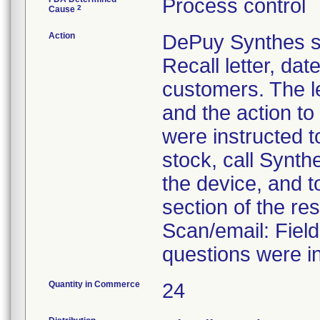
Process control
2
Cause
Action
DePuy Synthes se
Recall letter, dat
customers. The le
and the action t
were instructed 
stock, call Synth
the device, and t
section of the re
Scan/email: Fie
questions were in
Quantity in Commerce
24