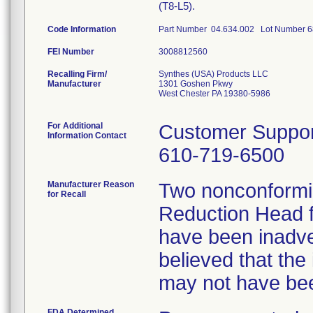
(T8-L5).
Code Information
Part Number 04.634.002 Lot Number 
FEI Number
Recalling Firm/
Synthes (USA) Products LLC
Manufacturer
1301 Goshen Pkwy
West Chester PA 19380-5986
For Additional
Customer Suppor
Information Contact
610-719-6500
Manufacturer Reason
Two nonconformin
for Recall
Reduction Head f
have been inadve
believed that the
may not have bee
FDA Determined