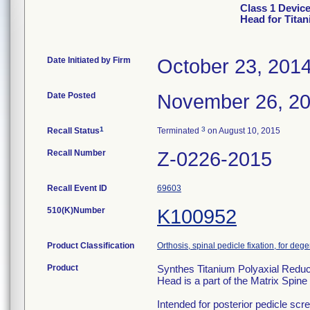
Class 1 Devic
Head for Tita
Date Initiated by Firm
October 23, 201
Date Posted
November 26, 2
1
3
Recall Status
Terminated
on August 10, 2015
Recall Number
Z-0226-2015
Recall Event ID
69603
510(K)Number
K100952
Product Classification
Orthosis, spinal pedicle fixation, for deg
Product
Synthes Titanium Polyaxial Reduc
Head is a part of the Matrix Spin
Intended for posterior pedicle screw