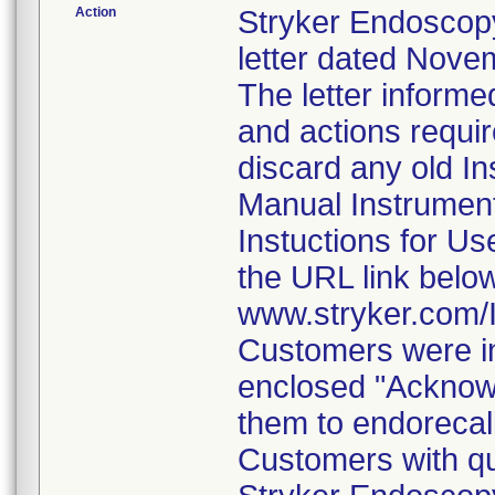
Action
Stryker Endoscopy
letter dated Nove
The letter informe
and actions requi
discard any old In
Manual Instrumen
Instuctions for U
the URL link belo
www.stryker.com
Customers were in
enclosed "Acknow
them to endorecal
Customers with qu