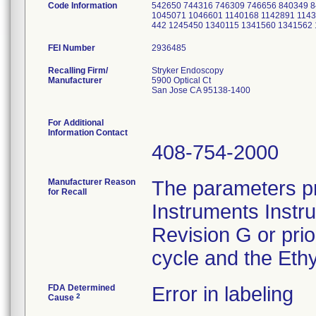
Code Information
542650 744316 746309 746656 840349 
1045071 1046601 1140168 1142891 1143
442 1245450 1340115 1341560 1341562
FEI Number
Recalling Firm/
Stryker Endoscopy
Manufacturer
5900 Optical Ct
San Jose CA 95138-1400
For Additional
Information Contact
408-754-2000
Manufacturer Reason
The parameters pr
for Recall
Instruments Instr
Revision G or pri
cycle and the Ethy
FDA Determined
Error in labeling
2
Cause