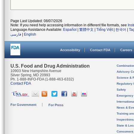
Page Last Updated: 08/07/2026
Note: If you need help accessing information in different file formats, see
Ins
Language Assistance Available:
Español
|
繁體中文
|
Tiếng Việt
|
한국어
|
Ta
فارسی
|
English
Accessibility
Contact FDA
Careers
U.S. Food and Drug Administration
Combinatio
10903 New Hampshire Avenue
Advisory C
Silver Spring, MD 20993
Science & 
Ph. 1-888-INFO-FDA (1-888-463-6332)
Contact FDA
Regulatory 
Safety
Emergency
Internation
For Government
For Press
News & Eve
Training an
Inspection
State & Loca
Consumers