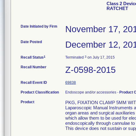
Class 2 Devi
RATCHET
Date Initiated by Firm
November 17, 20
Date Posted
December 12, 20
1
3
Recall Status
Terminated
on July 17, 2015
Recall Number
Z-0598-2015
Recall Event ID
69838
Product Classification
Endoscope and/or accessories -
Product 
Product
PKG, FIXATION CLAMP 5MM WIT
Laparoscopic Manual Instruments are
organ areas and surgical auxiliarie
which allow them to be used for el
endoscopically through cannulae to p
This device does not sustain or suppo