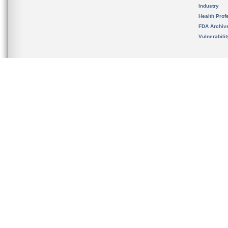
Industry
Health Prof
FDA Archiv
Vulnerabili