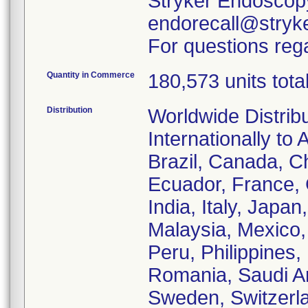
Stryker Endoscopy
endorecall@stryk
For questions rega
Quantity in Commerce
180,573 units tota
Distribution
Worldwide Distrib
Internationally to 
Brazil, Canada, C
Ecuador, France,
India, Italy, Japa
Malaysia, Mexico
Peru, Philippines,
Romania, Saudi Ar
Sweden, Switzerla