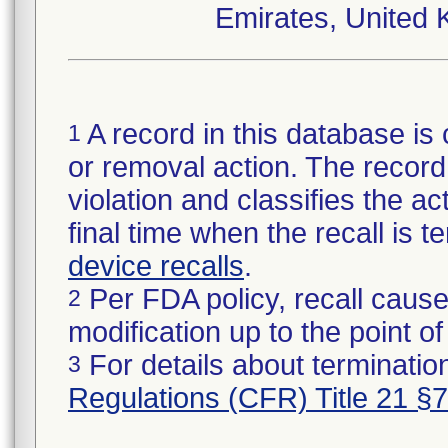
Emirates, United 
A record in this database is 
1
or removal action. The record 
violation and classifies the act
final time when the recall is
device recalls
.
Per FDA policy, recall cause
2
modification up to the point of
For details about termination
3
Regulations (CFR) Title 21 §