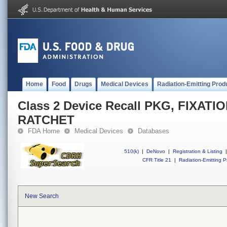
Home
Food
Drugs
Medical Devices
Radiation-Emitting Prod
Class 2 Device Recall PKG, FIXA
RATCHET
FDA Home
Medical Devices
Databases
510(k)
|
DeNovo
|
Registration & Listing
|
CFR Title 21
|
Radiation-Emitting P
New Search