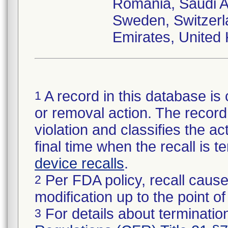
Romania, Saudi Ar
Sweden, Switzerl
Emirates, United
A record in this database is 
1
or removal action. The record 
violation and classifies the act
final time when the recall is
device recalls
.
Per FDA policy, recall cause
2
modification up to the point of
For details about termination
3