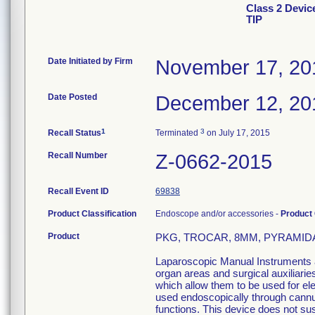
Class 2 Devi
TIP
Date Initiated by Firm
November 17, 20
Date Posted
December 12, 20
1
3
Recall Status
Terminated
on July 17, 2015
Recall Number
Z-0662-2015
Recall Event ID
69838
Product Classification
Endoscope and/or accessories -
Product
Product
PKG, TROCAR, 8MM, PYRAMIDAL 
Laparoscopic Manual Instruments ar
organ areas and surgical auxiliari
which allow them to be used for el
used endoscopically through cannula
functions. This device does not sust