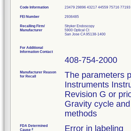
Code Information
23479 29896 43217 44559 75716 77193
FEI Number
Recalling Firm/
Stryker Endoscopy
Manufacturer
5900 Optical Ct
San Jose CA 95138-1400
For Additional
Information Contact
408-754-2000
Manufacturer Reason
The parameters p
for Recall
Instruments Instr
Revision G or pri
Gravity cycle and 
methods
FDA Determined
Error in labeling
2
Cause