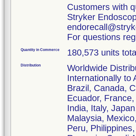
Customers with qu
Stryker Endoscopy
endorecall@stryk
For questions reg
Quantity in Commerce
180,573 units tota
Distribution
Worldwide Distrib
Internationally to 
Brazil, Canada, C
Ecuador, France
India, Italy, Japa
Malaysia, Mexico
Peru, Philippines