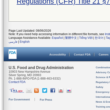
Regulations (CFR) Title 21 §
Page Last Updated: 08/06/2026
Note: If you need help accessing information in different file formats, see
Ins
Language Assistance Available:
Español
|
繁體中文
|
Tiếng Việt
|
한국어
|
Ta
فارسی
|
English
Accessibility
Contact FDA
Careers
U.S. Food and Drug Administration
Combinatio
10903 New Hampshire Avenue
Advisory C
Silver Spring, MD 20993
Science & 
Ph. 1-888-INFO-FDA (1-888-463-6332)
Contact FDA
Regulatory 
Safety
Emergency
Internation
For Government
For Press
News & Eve
Training an