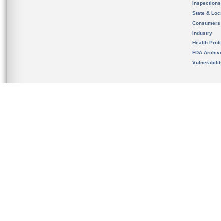
Inspection
State & Loca
Consumers
Industry
Health Prof
FDA Archiv
Vulnerabili