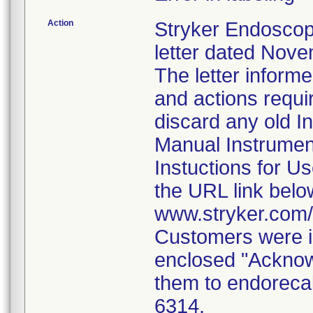
Action
Stryker Endoscop
letter dated Nove
The letter inform
and actions requi
discard any old In
Manual Instrumen
Instuctions for U
the URL link belo
www.stryker.com
Customers were i
enclosed "Acknow
them to endorecal
6314.