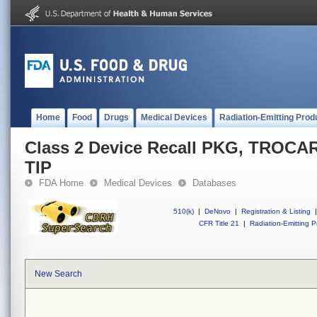
Home
Food
Drugs
Medical Devices
Radiation-Emitting Prod
Class 2 Device Recall PKG, TROC
TIP
FDA Home
Medical Devices
Databases
510(k)
|
DeNovo
|
Registration & Listing
|
CFR Title 21
|
Radiation-Emitting P
New Search