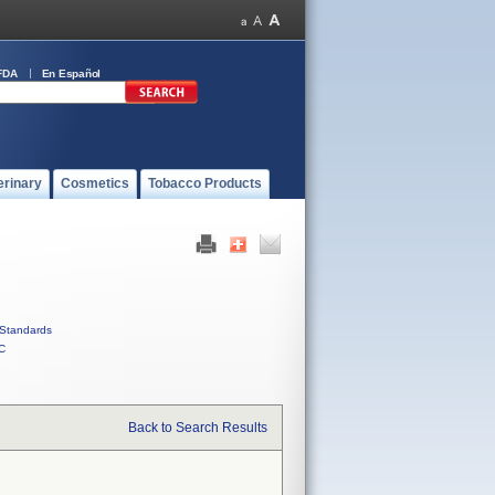
FDA
En Español
erinary
Cosmetics
Tobacco Products
Standards
C
Back to Search Results