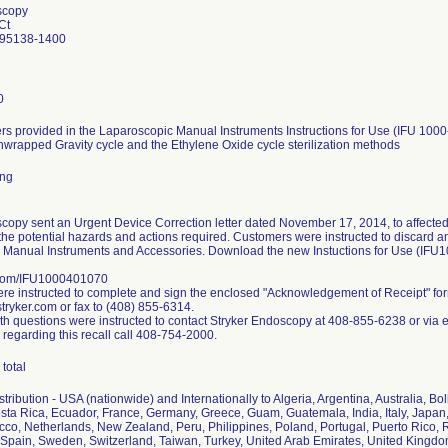
scopy
Ct
 95138-1400
0
s provided in the Laparoscopic Manual Instruments Instructions for Use (IFU 1000
nwrapped Gravity cycle and the Ethylene Oxide cycle sterilization methods
ing
copy sent an Urgent Device Correction letter dated November 17, 2014, to affected
the potential hazards and actions required. Customers were instructed to discard any 
 Manual Instruments and Accessories. Download the new Instuctions for Use (IFU
.com/IFU1000401070
e instructed to complete and sign the enclosed "Acknowledgement of Receipt" fo
ryker.com or fax to (408) 855-6314.
h questions were instructed to contact Stryker Endoscopy at 408-855-6238 or via 
 regarding this recall call 408-754-2000.
total
ribution - USA (nationwide) and Internationally to Algeria, Argentina, Australia, Bol
ta Rica, Ecuador, France, Germany, Greece, Guam, Guatemala, India, Italy, Japan,
co, Netherlands, New Zealand, Peru, Philippines, Poland, Portugal, Puerto Rico, R
Spain, Sweden, Switzerland, Taiwan, Turkey, United Arab Emirates, United Kingd