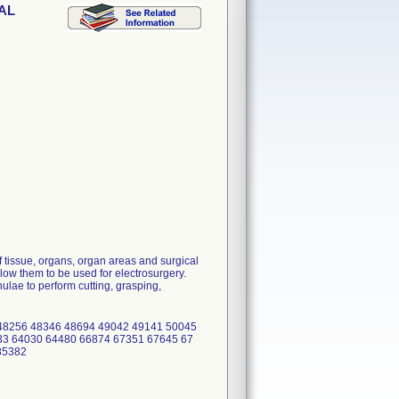
DAL
 tissue, organs, organ areas and surgical
low them to be used for electrosurgery.
lae to perform cutting, grasping,
48256 48346 48694 49042 49141 50045
33 64030 64480 66874 67351 67645 67
 85382