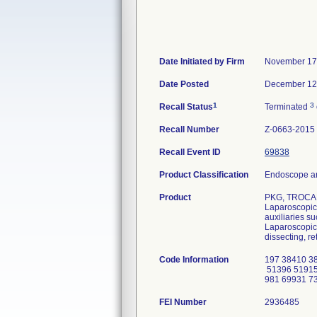
Date Initiated by Firm
November 17
Date Posted
December 12
1
3
Recall Status
Terminated
Recall Number
Z-0663-2015
Recall Event ID
69838
Product Classification
Endoscope an
Product
PKG, TROCAR
Laparoscopic 
auxiliaries s
Laparoscopic 
dissecting, re
Code Information
197 38410 3
51396 51915
981 69931 7
FEI Number