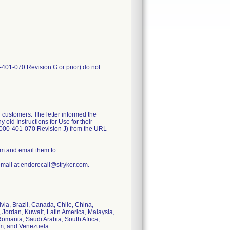
-401-070 Revision G or prior) do not
 customers. The letter informed the
old Instructions for Use for their
1000-401-070 Revision J) from the URL
rm and email them to
email at endorecall@stryker.com.
ivia, Brazil, Canada, Chile, China,
 Jordan, Kuwait, Latin America, Malaysia,
omania, Saudi Arabia, South Africa,
om, and Venezuela.