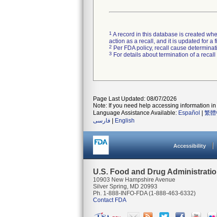
1
A record in this database is created when
action as a recall, and it is updated for 
2
Per FDA policy, recall cause determinatio
3
For details about termination of a recal
Page Last Updated: 08/07/2026
Note: If you need help accessing information in 
Language Assistance Available:
Español
|
繁體
فارسی
|
English
Accessibility
U.S. Food and Drug Administrati
10903 New Hampshire Avenue
Silver Spring, MD 20993
Ph. 1-888-INFO-FDA (1-888-463-6332)
Contact FDA