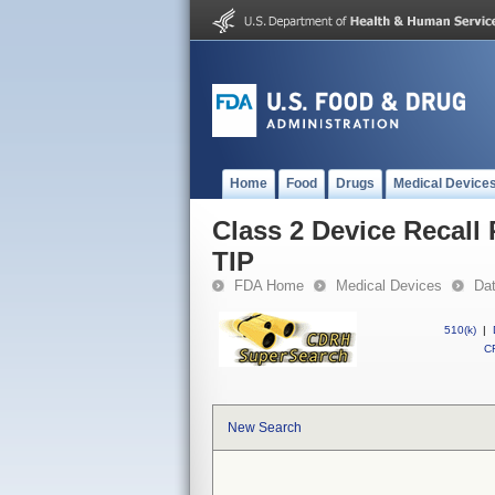
Home
Food
Drugs
Medical Device
Class 2 Device Reca
TIP
FDA Home
Medical Devices
Da
510(k)
|
CF
New Search