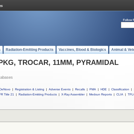
Follow 
s
Radiation-Emitting Products
Vaccines, Blood & Biologics
Animal & Vet
ll PKG, TROCAR, 11MM, PYRAMIDAL
tabases
DeNovo
|
Registration & Listing
|
Adverse Events
|
Recalls
|
PMA
|
HDE
|
Classification
|
R Title 21
|
Radiation-Emitting Products
|
X-Ray Assembler
|
Medsun Reports
|
CLIA
|
TPL