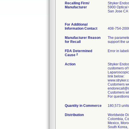
Recalling Firm/
Stryker Endo
Manufacturer
5900 Optical 
San Jose CA
For Additional
Information Contact
408-754-200
Manufacturer Reason
The parameter
for Recall
support the u
FDA Determined
Error in label
2
Cause
Action
Stryker Endos
customers of 
Laparoscopic
link below:
www.stryker
Customers wer
endorecall@st
Customers wit
For questions
Quantity in Commerce
180,573 units 
Distribution
Worldwide Dist
Colombia, Cos
Mexico, Moroc
South Korea, 