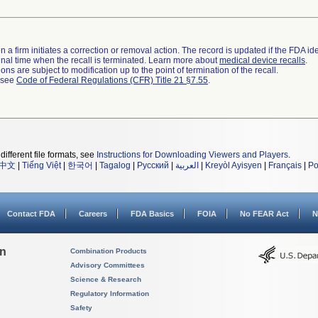
 a firm initiates a correction or removal action. The record is updated if the FDA iden
a final time when the recall is terminated. Learn more about
medical device recalls
.
ns are subject to modification up to the point of termination of the recall.
l see
Code of Federal Regulations (CFR) Title 21 §7.55
.
different file formats, see
Instructions for Downloading Viewers and Players
.
中文
|
Tiếng Việt
|
한국어
|
Tagalog
|
Русский
|
العربية
|
Kreyòl Ayisyen
|
Français
|
Po
Contact FDA
Careers
FDA Basics
FOIA
No FEAR Act
N
on
Combination Products
Advisory Committees
Science & Research
Regulatory Information
Safety