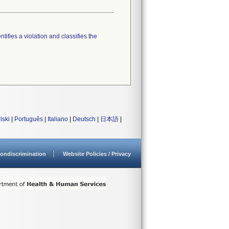
tifies a violation and classifies the
lski
|
Português
|
Italiano
|
Deutsch
|
日本語
|
ondiscrimination
Website Policies / Privacy