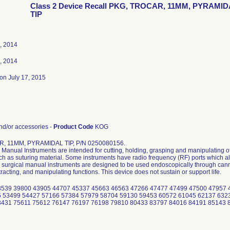
Class 2 Device Recall PKG, TROCAR, 11MM, PYRAMI
TIP
, 2014
, 2014
on July 17, 2015
d/or accessories -
Product Code
KOG
, 11MM, PYRAMIDAL TIP, P/N 0250080156.
Manual Instruments are intended for cutting, holding, grasping and manipulating of
uch as suturing material. Some instruments have radio frequency (RF) ports which al
surgical manual instruments are designed to be used endoscopically through cannu
tracting, and manipulating functions. This device does not sustain or support life.
8539 39800 43905 44707 45337 45663 46563 47266 47477 47499 47500 47957 
 53499 54427 57166 57384 57979 58704 59130 59453 60572 61045 62137 632
3431 75611 75612 76147 76197 76198 79810 80433 83797 84016 84191 85143