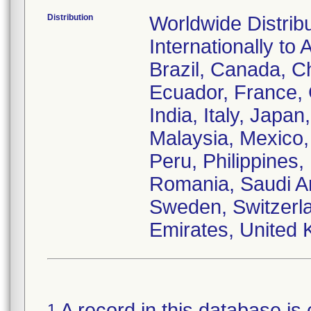
Distribution
Worldwide Distrib
Internationally to 
Brazil, Canada, C
Ecuador, France,
India, Italy, Japa
Malaysia, Mexico
Peru, Philippines,
Romania, Saudi Ar
Sweden, Switzerla
Emirates, United 
A record in this database is 
1