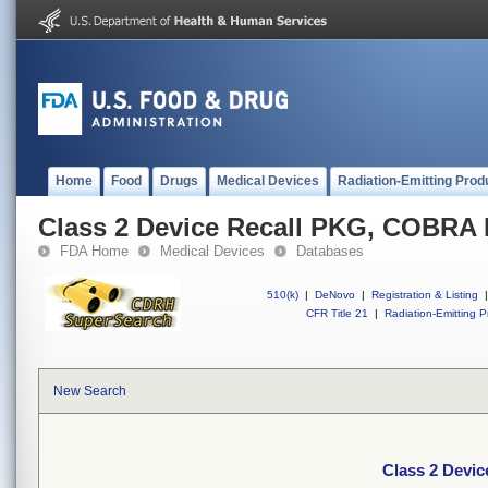
Home
Food
Drugs
Medical Devices
Radiation-Emitting Prod
Class 2 Device Recall PKG, COBR
FDA Home
Medical Devices
Databases
510(k)
|
DeNovo
|
Registration & Listing
|
CFR Title 21
|
Radiation-Emitting P
New Search
Class 2 Dev