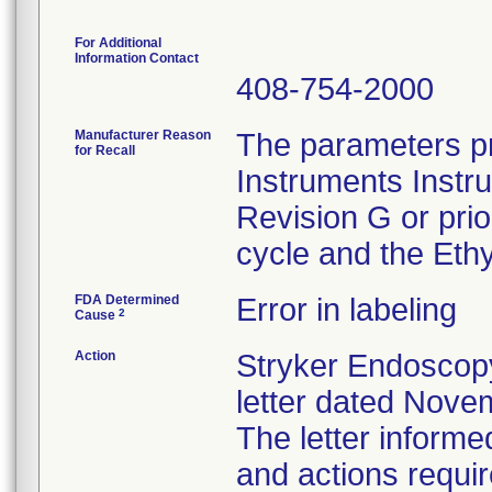
For Additional
Information Contact
408-754-2000
Manufacturer Reason
The parameters pr
for Recall
Instruments Instr
Revision G or pri
cycle and the Ethy
FDA Determined
Error in labeling
2
Cause
Action
Stryker Endoscopy
letter dated Nove
The letter informe
and actions requi