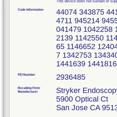
This device does not sustain or suppo
Code Information
44074 343875 44
4711 945214 945
041479 1042258 
2139 1142550 11
65 1146652 1240
7 1342753 13434
1441639 1441816
FEI Number
Recalling Firm/
Stryker Endoscop
Manufacturer
5900 Optical Ct
San Jose CA 951