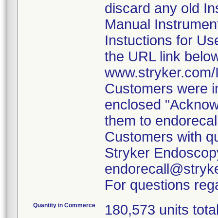
discard any old In
Manual Instrumen
Instuctions for U
the URL link belo
www.stryker.com
Customers were in
enclosed "Acknow
them to endorecal
Customers with qu
Stryker Endoscopy
endorecall@stryk
For questions rega
Quantity in Commerce
180,573 units tota