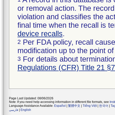
or removal action. The record 
violation and classifies the act
final time when the recall is
device recalls
.
Per FDA policy, recall cause
2
modification up to the point of
For details about termination
3
Regulations (CFR) Title 21 §
Page Last Updated: 08/06/2026
Note: If you need help accessing information in different file formats, see
Ins
Language Assistance Available:
Español
|
繁體中文
|
Tiếng Việt
|
한국어
|
Ta
فارسی
|
English