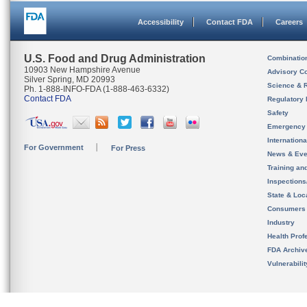
Accessibility
Contact FDA
Careers
U.S. Food and Drug Administration
Combinatio
10903 New Hampshire Avenue
Advisory C
Silver Spring, MD 20993
Science & 
Ph. 1-888-INFO-FDA (1-888-463-6332)
Contact FDA
Regulatory 
Safety
Emergency
Internation
For Government
For Press
News & Eve
Training an
Inspection
State & Loca
Consumers
Industry
Health Prof
FDA Archiv
Vulnerabili