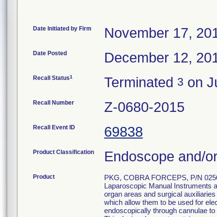
Date Initiated by Firm
November 17, 20
Date Posted
December 12, 20
1
Recall Status
Terminated
on Ju
3
Recall Number
Z-0680-2015
Recall Event ID
69838
Product Classification
Endoscope and/or
Product
PKG, COBRA FORCEPS, P/N 0250
Laparoscopic Manual Instruments are
organ areas and surgical auxiliarie
which allow them to be used for el
endoscopically through cannulae to p