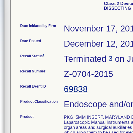
Class 2 Devi
DISSECTING 
Date Initiated by Firm
November 17, 20
Date Posted
December 12, 20
1
Recall Status
Terminated
on Ju
3
Recall Number
Z-0704-2015
Recall Event ID
69838
Product Classification
Endoscope and/or
Product
PKG, 5MM INSERT, MARYLAND D
Laparoscopic Manual Instruments are
organ areas and surgical auxiliarie
which allow them to be used for el