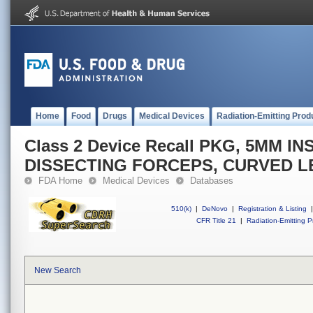
Home
Food
Drugs
Medical Devices
Radiation-Emitting Prod
Class 2 Device Recall PKG, 5MM 
DISSECTING FORCEPS, CURVED L
FDA Home
Medical Devices
Databases
510(k)
|
DeNovo
|
Registration & Listing
|
CFR Title 21
|
Radiation-Emitting P
New Search