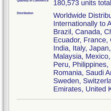
Quantity in Commerce
180,573 units tota
Distribution
Worldwide Distrib
Internationally to 
Brazil, Canada, C
Ecuador, France,
India, Italy, Japa
Malaysia, Mexico
Peru, Philippines,
Romania, Saudi Ar
Sweden, Switzerla
Emirates, United 