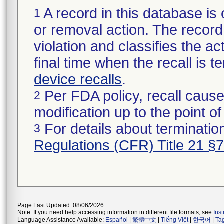
A record in this database is 
1
or removal action. The record 
violation and classifies the act
final time when the recall is
device recalls
.
Per FDA policy, recall cause
2
modification up to the point of
For details about termination
3
Regulations (CFR) Title 21 §
Page Last Updated: 08/06/2026
Note: If you need help accessing information in different file formats, see
Ins
Language Assistance Available:
Español
|
繁體中文
|
Tiếng Việt
|
한국어
|
Ta