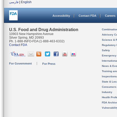
فارسی
|
English
Accessibility
Contact FDA
Careers
U.S. Food and Drug Administration
Combinatio
10903 New Hampshire Avenue
Advisory C
Silver Spring, MD 20993
Science & 
Ph. 1-888-INFO-FDA (1-888-463-6332)
Contact FDA
Regulatory 
Safety
Emergency
Internation
For Government
For Press
News & Eve
Training an
Inspection
State & Loca
Consumers
Industry
Health Prof
FDA Archiv
Vulnerabili