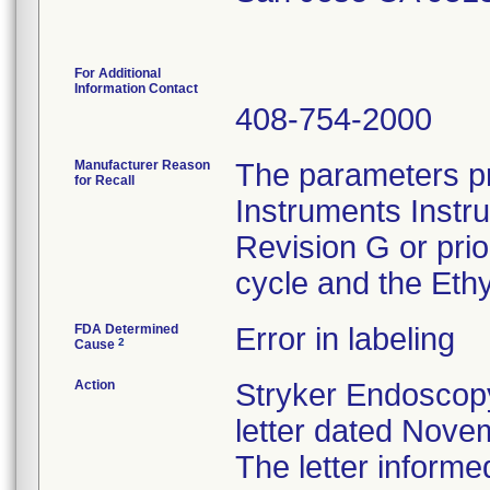
For Additional
Information Contact
408-754-2000
Manufacturer Reason
The parameters pr
for Recall
Instruments Instr
Revision G or pri
cycle and the Ethy
FDA Determined
Error in labeling
2
Cause
Action
Stryker Endoscopy
letter dated Nove
The letter informe