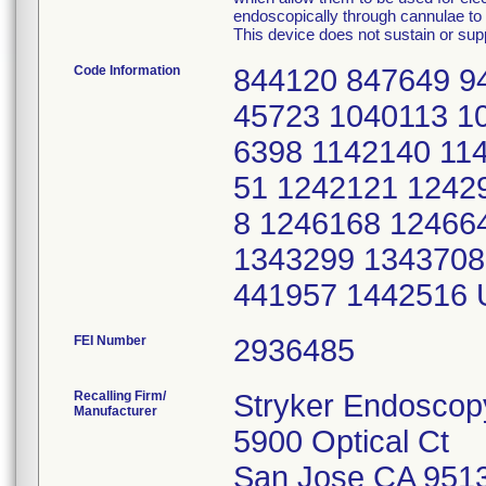
endoscopically through cannulae to p
This device does not sustain or suppo
Code Information
844120 847649 9
45723 1040113 1
6398 1142140 11
51 1242121 1242
8 1246168 12466
1343299 1343708
441957 1442516
FEI Number
Recalling Firm/
Stryker Endoscop
Manufacturer
5900 Optical Ct
San Jose CA 951