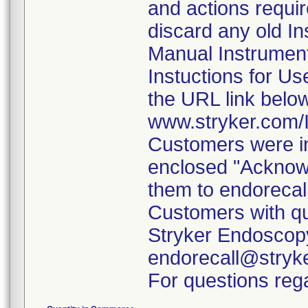
and actions requi
discard any old In
Manual Instrumen
Instuctions for U
the URL link belo
www.stryker.com
Customers were in
enclosed "Acknow
them to endorecal
Customers with qu
Stryker Endoscopy
endorecall@stryk
For questions rega