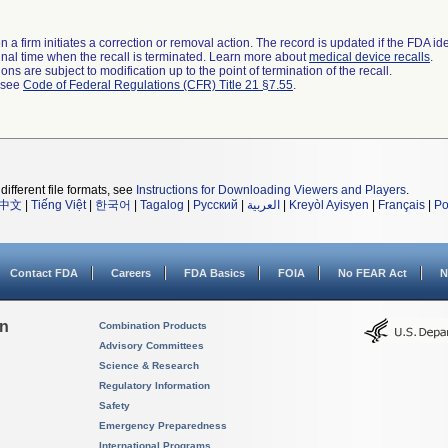
 a firm initiates a correction or removal action. The record is updated if the FDA iden
a final time when the recall is terminated. Learn more about
medical device recalls
.
ns are subject to modification up to the point of termination of the recall.
l see
Code of Federal Regulations (CFR) Title 21 §7.55
.
different file formats, see
Instructions for Downloading Viewers and Players
.
中文
|
Tiếng Việt
|
한국어
|
Tagalog
|
Русский
|
العربية
|
Kreyòl Ayisyen
|
Français
|
Po
Contact FDA
Careers
FDA Basics
FOIA
No FEAR Act
N
on
Combination Products
Advisory Committees
Science & Research
Regulatory Information
Safety
Emergency Preparedness
International Programs