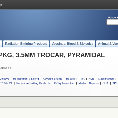
Follow 
s
Radiation-Emitting Products
Vaccines, Blood & Biologics
Animal & Vet
ll PKG, 3.5MM TROCAR, PYRAMIDAL
tabases
DeNovo
|
Registration & Listing
|
Adverse Events
|
Recalls
|
PMA
|
HDE
|
Classification
|
R Title 21
|
Radiation-Emitting Products
|
X-Ray Assembler
|
Medsun Reports
|
CLIA
|
TPL