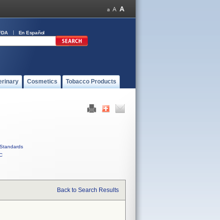
FDA
En Español
erinary
Cosmetics
Tobacco Products
Standards
C
Back to Search Results