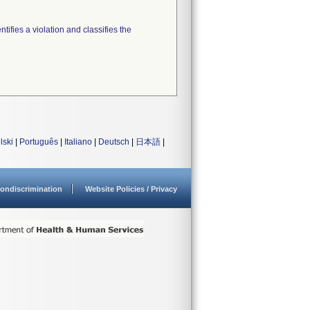
tifies a violation and classifies the
lski
|
Português
|
Italiano
|
Deutsch
|
日本語
|
ondiscrimination
Website Policies / Privacy