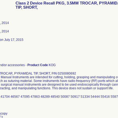
Class 2 Device Recall PKG, 3.5MM TROCAR, PYRAMI
TIP, SHORT,
, 2014
, 2014
on July 17, 2015
d/or accessories -
Product Code
KOG
TROCAR, PYRAMIDAL TIP, SHORT, P/N 0250080692
Manual Instruments are intended for cutting, holding, grasping and manipulating of
uch as suturing material. Some instruments have radio frequency (RF) ports which al
surgical manual instruments are designed to be used endoscopically through cannu
tracting, and manipulating functions. This device does not sustain or support life.
 41704 46567 47095 47863 48289 48540 50087 50917 51334 54444 55416 558
scopy
Ct