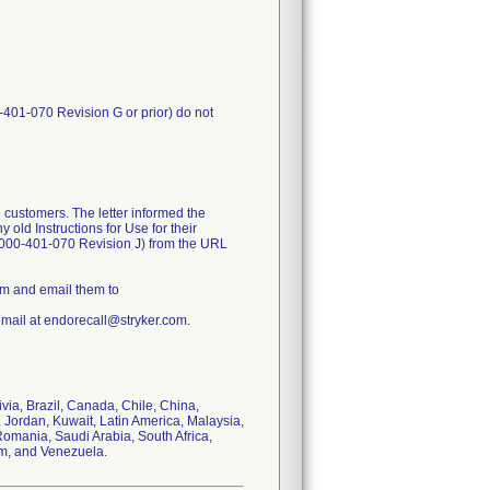
-401-070 Revision G or prior) do not
 customers. The letter informed the
old Instructions for Use for their
1000-401-070 Revision J) from the URL
rm and email them to
email at endorecall@stryker.com.
ivia, Brazil, Canada, Chile, China,
 Jordan, Kuwait, Latin America, Malaysia,
omania, Saudi Arabia, South Africa,
om, and Venezuela.