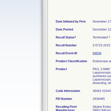
Date Initiated by Firm
November 17
Date Posted
December 12
1
3
Recall Status
Terminated
Recall Number
Z-0723-2015
Recall Event ID
69838
Product Classification
Endoscope an
Product
PKG, 3.5MM 
Laparoscopic 
auxiliaries s
Laparoscopic 
dissecting, re
Code Information
38462 41044
FEI Number
Recalling Firm/
Stryker Endo
Manufacturer
5900 Optical 