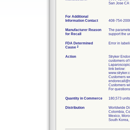
San Jose CA
For Additional
Information Contact
408-754-200
Manufacturer Reason
The parameter
for Recall
support the u
FDA Determined
Error in label
2
Cause
Action
Stryker Endos
customers of 
Laparoscopic
link below:
www.stryker
Customers wer
endorecall@st
Customers wit
For questions
Quantity in Commerce
180,573 units 
Distribution
Worldwide Dist
Colombia, Cos
Mexico, Moroc
South Korea, 