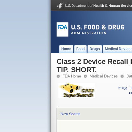
Home
Food
Drugs
Medical Device
Class 2 Device Reca
TIP, SHORT,
FDA Home
Medical Devices
Da
510(k)
|
CF
New Search