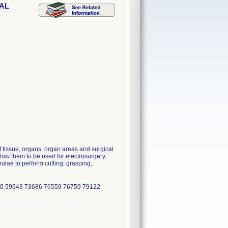
DAL
 tissue, organs, organ areas and surgical
low them to be used for electrosurgery.
lae to perform cutting, grasping,
70 59643 73686 76559 76759 79122