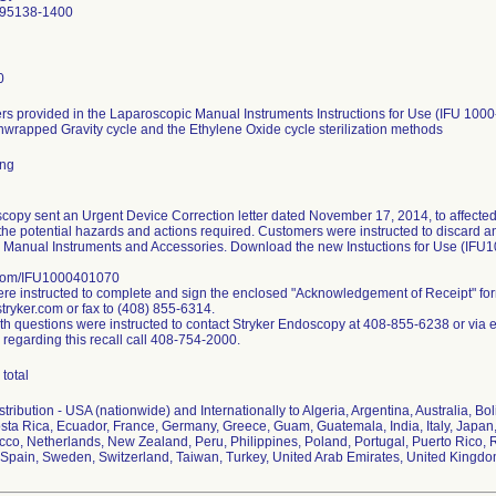
 95138-1400
0
s provided in the Laparoscopic Manual Instruments Instructions for Use (IFU 1000
nwrapped Gravity cycle and the Ethylene Oxide cycle sterilization methods
ing
copy sent an Urgent Device Correction letter dated November 17, 2014, to affected
the potential hazards and actions required. Customers were instructed to discard any 
 Manual Instruments and Accessories. Download the new Instuctions for Use (IFU
.com/IFU1000401070
e instructed to complete and sign the enclosed "Acknowledgement of Receipt" fo
ryker.com or fax to (408) 855-6314.
h questions were instructed to contact Stryker Endoscopy at 408-855-6238 or via 
 regarding this recall call 408-754-2000.
total
ribution - USA (nationwide) and Internationally to Algeria, Argentina, Australia, Bol
ta Rica, Ecuador, France, Germany, Greece, Guam, Guatemala, India, Italy, Japan,
co, Netherlands, New Zealand, Peru, Philippines, Poland, Portugal, Puerto Rico, R
Spain, Sweden, Switzerland, Taiwan, Turkey, United Arab Emirates, United Kingd