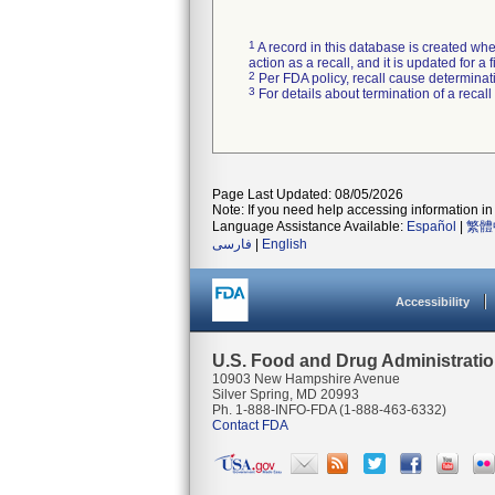
1
A record in this database is created when
action as a recall, and it is updated for 
2
Per FDA policy, recall cause determinatio
3
For details about termination of a recal
Page Last Updated: 08/05/2026
Note: If you need help accessing information in 
Language Assistance Available:
Español
|
繁體
فارسی
|
English
Accessibility
U.S. Food and Drug Administrati
10903 New Hampshire Avenue
Silver Spring, MD 20993
Ph. 1-888-INFO-FDA (1-888-463-6332)
Contact FDA