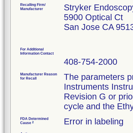
Recalling Firm/
Stryker Endoscop
Manufacturer
5900 Optical Ct
San Jose CA 951
For Additional
Information Contact
408-754-2000
Manufacturer Reason
The parameters pr
for Recall
Instruments Instr
Revision G or pri
cycle and the Ethy
FDA Determined
Error in labeling
2
Cause