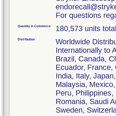
endorecall@stryk
For questions rega
Quantity in Commerce
180,573 units tota
Distribution
Worldwide Distrib
Internationally to 
Brazil, Canada, C
Ecuador, France,
India, Italy, Japa
Malaysia, Mexico
Peru, Philippines,
Romania, Saudi Ar
Sweden, Switzerla