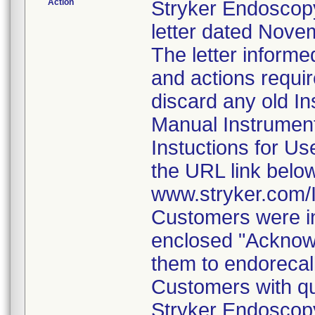
Action
Stryker Endoscopy
letter dated Nove
The letter informe
and actions requi
discard any old In
Manual Instrumen
Instuctions for U
the URL link belo
www.stryker.com
Customers were in
enclosed "Acknow
them to endorecal
Customers with qu
Stryker Endoscopy