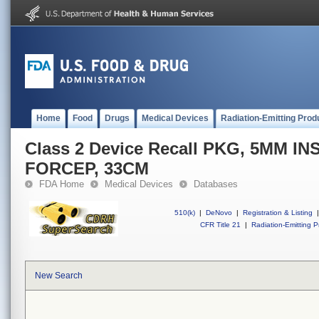
Home
Food
Drugs
Medical Devices
Radiation-Emitting Prod
Class 2 Device Recall PKG, 5MM I
FORCEP, 33CM
FDA Home
Medical Devices
Databases
510(k)
|
DeNovo
|
Registration & Listing
|
CFR Title 21
|
Radiation-Emitting P
New Search