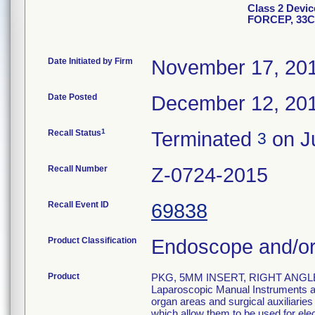
Class 2 Devi
FORCEP, 33
Date Initiated by Firm
November 17, 20
Date Posted
December 12, 20
1
Recall Status
Terminated
on Ju
3
Recall Number
Z-0724-2015
Recall Event ID
69838
Product Classification
Endoscope and/or
Product
PKG, 5MM INSERT, RIGHT ANGLE
Laparoscopic Manual Instruments are
organ areas and surgical auxiliarie
which allow them to be used for el