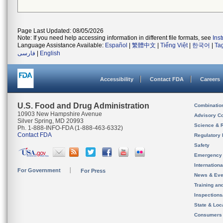
Page Last Updated: 08/05/2026
Note: If you need help accessing information in different file formats, see
Ins
Language Assistance Available:
Español
|
繁體中文
|
Tiếng Việt
|
한국어
|
Ta
فارسی
|
English
Accessibility
Contact FDA
Careers
U.S. Food and Drug Administration
Combinatio
10903 New Hampshire Avenue
Advisory C
Silver Spring, MD 20993
Science & 
Ph. 1-888-INFO-FDA (1-888-463-6332)
Contact FDA
Regulatory 
Safety
Emergency
Internation
For Government
For Press
News & Eve
Training an
Inspection
State & Loca
Consumers