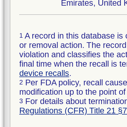
Emirates, United 
A record in this database is 
1
or removal action. The record 
violation and classifies the act
final time when the recall is
device recalls
.
Per FDA policy, recall cause
2
modification up to the point of
For details about termination
3
Regulations (CFR) Title 21 §