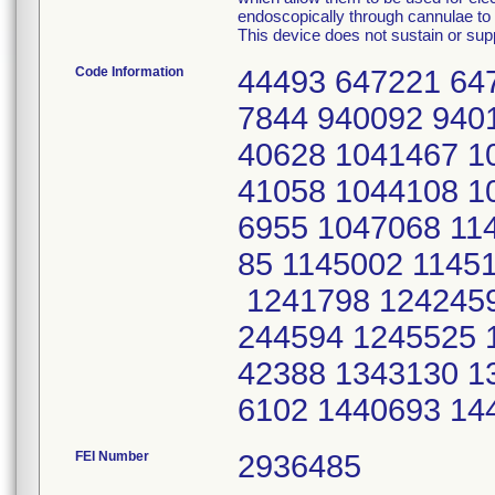
endoscopically through cannulae to p
This device does not sustain or suppo
Code Information
44493 647221 64
7844 940092 940
40628 1041467 1
41058 1044108 1
6955 1047068 11
85 1145002 1145
1241798 1242459
244594 1245525 
42388 1343130 1
6102 1440693 14
FEI Number