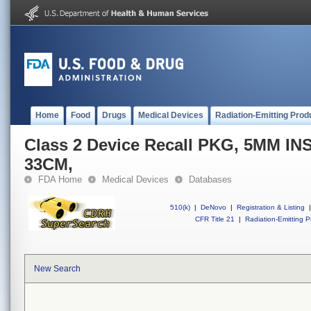
Home
Food
Drugs
Medical Devices
Radiation-Emitting Prod
Class 2 Device Recall PKG, 5MM 
33CM,
FDA Home
Medical Devices
Databases
510(k)
|
DeNovo
|
Registration & Listing
|
CFR Title 21
|
Radiation-Emitting P
New Search