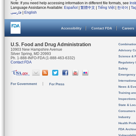
Note: If you need help accessing information in different file formats, see
Ins
Language Assistance Available:
Español
|
繁體中文
|
Tiếng Việt
|
한국어
|
Ta
فارسی
|
English
Accessibility
Contact FDA
Careers
U.S. Food and Drug Administration
Combinatio
10903 New Hampshire Avenue
Advisory C
Silver Spring, MD 20993
Science & 
Ph. 1-888-INFO-FDA (1-888-463-6332)
Contact FDA
Regulatory 
Safety
Emergency
Internation
For Government
For Press
News & Eve
Training an
Inspection
State & Loca
Consumers
Industry
Health Prof
FDA Archiv
Vulnerabili