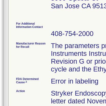
San Jose CA 951
For Additional
Information Contact
408-754-2000
Manufacturer Reason
The parameters pr
for Recall
Instruments Instr
Revision G or pri
cycle and the Ethy
FDA Determined
Error in labeling
2
Cause
Action
Stryker Endoscopy
letter dated Nove