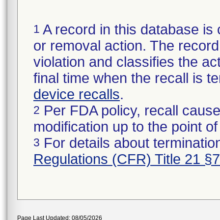
A record in this database is 
1
or removal action. The record 
violation and classifies the act
final time when the recall is
device recalls
.
Per FDA policy, recall cause
2
modification up to the point of
For details about termination
3
Regulations (CFR) Title 21 §
Page Last Updated: 08/05/2026