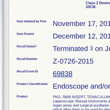
Class 2 Devi
33CM,
Date Initiated by Firm
November 17, 20
Date Posted
December 12, 20
1
Recall Status
Terminated
on Ju
3
Recall Number
Z-0726-2015
Recall Event ID
69838
Product Classification
Endoscope and/or
Product
PKG, 5MM INSERT, TENACULUM, 
Laparoscopic Manual Instruments are
organ areas and surgical auxiliarie
which allow them to be used for el