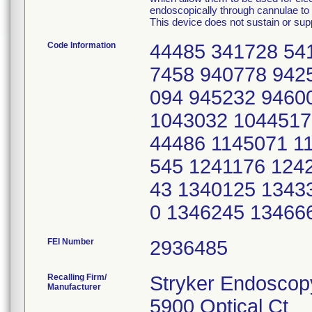
endoscopically through cannulae to p
This device does not sustain or suppo
Code Information
44485 341728 54
7458 940778 942
094 945232 9460
1043032 1044517
44486 1145071 1
545 1241176 124
43 1340125 1343
0 1346245 13466
FEI Number
Recalling Firm/
Stryker Endoscop
Manufacturer
5900 Optical Ct