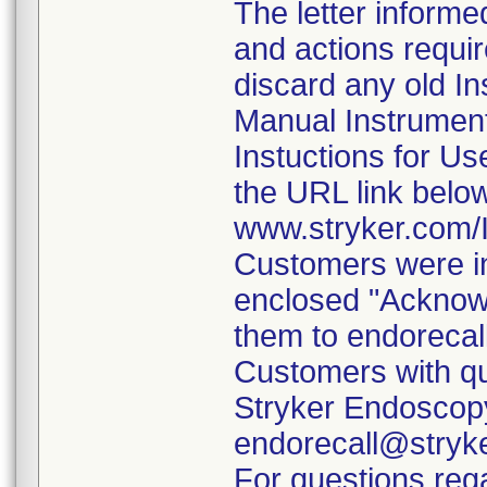
The letter informe
and actions requi
discard any old In
Manual Instrumen
Instuctions for U
the URL link belo
www.stryker.com
Customers were in
enclosed "Acknow
them to endorecal
Customers with qu
Stryker Endoscopy
endorecall@stryk
For questions rega