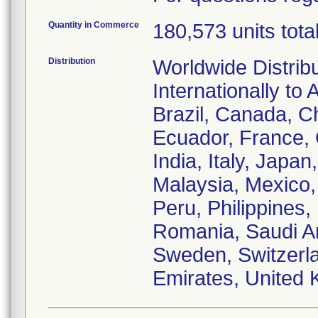
Quantity in Commerce
180,573 units tota
Distribution
Worldwide Distrib
Internationally to 
Brazil, Canada, C
Ecuador, France,
India, Italy, Japa
Malaysia, Mexico
Peru, Philippines,
Romania, Saudi Ar
Sweden, Switzerla
Emirates, United 