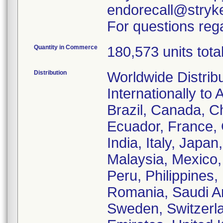
endorecall@stryk
For questions rega
Quantity in Commerce
180,573 units tota
Distribution
Worldwide Distrib
Internationally to 
Brazil, Canada, C
Ecuador, France,
India, Italy, Japa
Malaysia, Mexico
Peru, Philippines,
Romania, Saudi Ar
Sweden, Switzerla