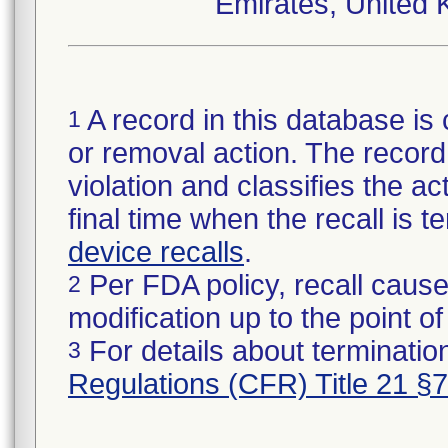
Emirates, United 
A record in this database is 
1
or removal action. The record 
violation and classifies the act
final time when the recall is
device recalls
.
Per FDA policy, recall cause
2
modification up to the point of
For details about termination
3
Regulations (CFR) Title 21 §