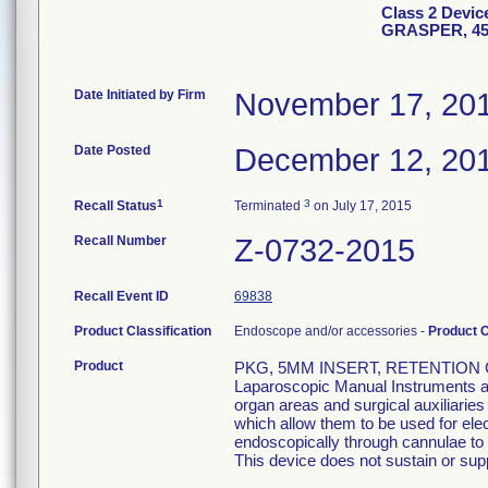
Class 2 Devi
GRASPER, 4
Date Initiated by Firm
November 17, 20
Date Posted
December 12, 20
1
3
Recall Status
Terminated
on July 17, 2015
Recall Number
Z-0732-2015
Recall Event ID
69838
Product Classification
Endoscope and/or accessories -
Product 
Product
PKG, 5MM INSERT, RETENTION 
Laparoscopic Manual Instruments are
organ areas and surgical auxiliarie
which allow them to be used for el
endoscopically through cannulae to p
This device does not sustain or suppo