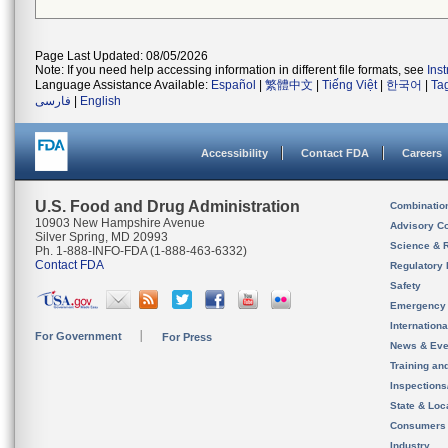
Page Last Updated: 08/05/2026
Note: If you need help accessing information in different file formats, see
Ins
Language Assistance Available:
Español
|
繁體中文
|
Tiếng Việt
|
한국어
|
Ta
فارسی
|
English
Accessibility
Contact FDA
Careers
U.S. Food and Drug Administration
Combinatio
10903 New Hampshire Avenue
Advisory C
Silver Spring, MD 20993
Science & 
Ph. 1-888-INFO-FDA (1-888-463-6332)
Contact FDA
Regulatory 
Safety
Emergency
Internation
For Government
For Press
News & Eve
Training an
Inspection
State & Loca
Consumers
Industry