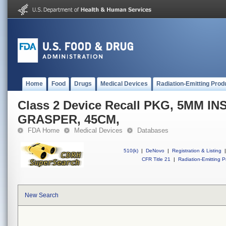
Home
Food
Drugs
Medical Devices
Radiation-Emitting Prod
Class 2 Device Recall PKG, 5MM I
GRASPER, 45CM,
FDA Home
Medical Devices
Databases
510(k)
|
DeNovo
|
Registration & Listing
|
CFR Title 21
|
Radiation-Emitting P
New Search