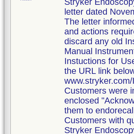
Stryker Endoscopy
letter dated Nove
The letter informe
and actions requi
discard any old In
Manual Instrumen
Instuctions for U
the URL link belo
www.stryker.com
Customers were in
enclosed "Acknow
them to endorecal
Customers with qu
Stryker Endoscopy