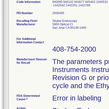
Code Information
940095 940142 943677 945463 1040531
1442042 1442251 1442789
FEI Number
Recalling Firm/
Stryker Endoscopy
Manufacturer
5900 Optical Ct
San Jose CA 95138-1400
For Additional
Information Contact
408-754-2000
Manufacturer Reason
The parameters pr
for Recall
Instruments Instr
Revision G or pri
cycle and the Ethy
FDA Determined
Error in labeling
2
Cause
Action