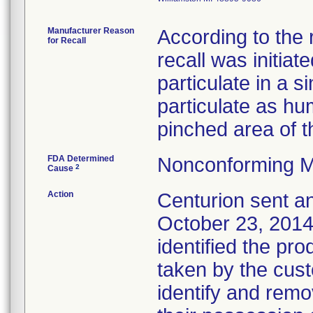
Manufacturer Reason
According to the 
for Recall
recall was initia
particulate in a si
particulate as h
pinched area of t
FDA Determined
Nonconforming M
2
Cause
Action
Centurion sent a
October 23, 2014,
identified the pro
taken by the cus
identify and remo