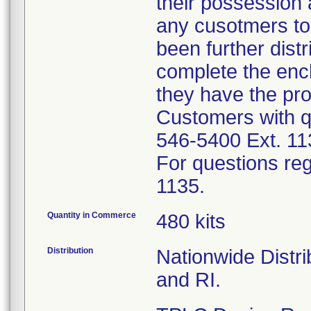
their possession 
any cusotmers to
been further dis
complete the enc
they have the pr
Customers with qu
546-5400 Ext. 11
For questions reg
1135.
Quantity in Commerce
480 kits
Distribution
Nationwide Distri
and RI.