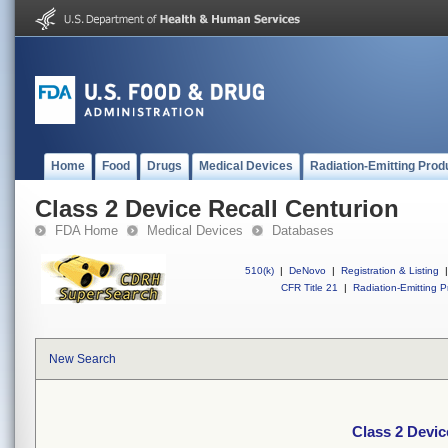
Home
Food
Drugs
Medical Devices
Radiation-Emitting Prod
Class 2 Device Recall Centurion
FDA Home
Medical Devices
Databases
510(k)
|
DeNovo
|
Registration & Listing
|
CFR Title 21
|
Radiation-Emitting P
New Search
Class 2 Devic