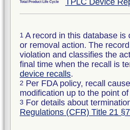
TPLC Device Rep
Total Product Life Cycle
A record in this database is 
1
or removal action. The record 
violation and classifies the act
final time when the recall is
device recalls
.
Per FDA policy, recall cause
2
modification up to the point of
For details about termination
3
Regulations (CFR) Title 21 §