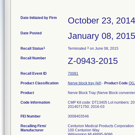
Date Initiated by Firm
October 23, 201
Date Posted
January 08, 201
1
3
Recall Status
Terminated
on June 08, 2015
Recall Number
Z-0943-2015
Recall Event ID
70081
Product Classification
Nerve block tray (kit)
-
Product Code
OG
Product
Nerve Block Tray (Nerve Block convenien
Code Information
CMP Kit code: DT13405 Lot numbers: 20
2014071750: 2016-03
FEI Number
Recalling Firm/
Centurion Medical Products Corporation
Manufacturer
100 Centurion Way
Williamston MI 48895-9086