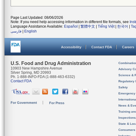
Page Last Updated: 08/06/2026
Note: If you need help accessing information in different file formats, see
Ins
Language Assistance Available:
Español
|
繁體中文
|
Tiếng Việt
|
한국어
|
Ta
فارسی
|
English
Accessibility
Contact FDA
Careers
U.S. Food and Drug Administration
Combinatio
10903 New Hampshire Avenue
Advisory C
Silver Spring, MD 20993
Science & 
Ph. 1-888-INFO-FDA (1-888-463-6332)
Contact FDA
Regulatory 
Safety
Emergency
Internation
For Government
For Press
News & Eve
Training an
Inspection
State & Loca
Consumers
Industry