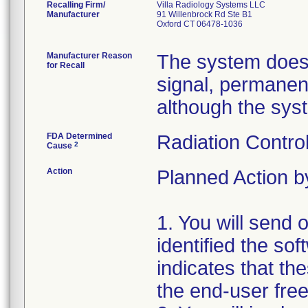
Recalling Firm/
Villa Radiology Systems LLC
Manufacturer
91 Willenbrock Rd Ste B1
Oxford CT 06478-1036
Manufacturer Reason
The system does 
for Recall
signal, permanent
although the syste
FDA Determined
Radiation Control
2
Cause
Action
Planned Action by
1. You will send o
identified the so
indicates that th
the end-user free