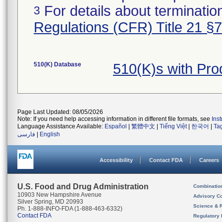
For details about termination
3
Regulations (CFR) Title 21 §
510(K) Database
510(K)s with Pr
Page Last Updated: 08/05/2026
Note: If you need help accessing information in different file formats, see
Ins
Language Assistance Available:
Español
|
繁體中文
|
Tiếng Việt
|
한국어
|
Ta
فارسی
|
English
Accessibility
Contact FDA
Careers
U.S. Food and Drug Administration
Combinatio
10903 New Hampshire Avenue
Advisory C
Silver Spring, MD 20993
Science & 
Ph. 1-888-INFO-FDA (1-888-463-6332)
Contact FDA
Regulatory 