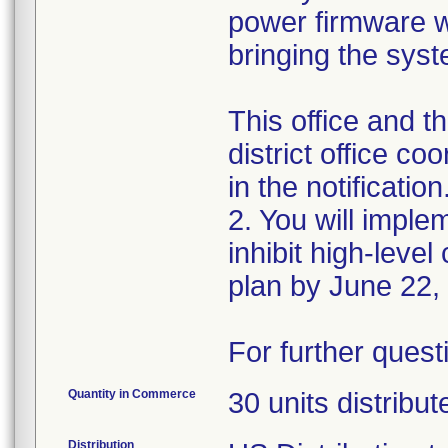
power firmware whi
bringing the sys
This office and 
district office c
in the notification
2. You will imple
inhibit high-level
plan by June 22,
For further ques
Quantity in Commerce
30 units distribu
Distribution