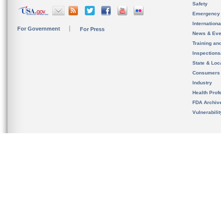
Safety
Emergency
Internation
For Government
For Press
News & Eve
Training an
Inspection
State & Loca
Consumers
Industry
Health Prof
FDA Archiv
Vulnerabili