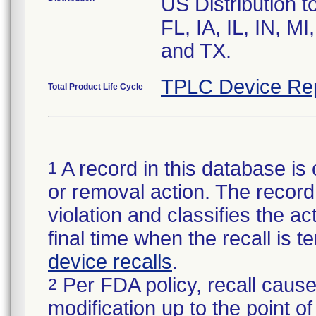
US Distribution t
FL, IA, IL, IN, 
and TX.
TPLC Device Re
Total Product Life Cycle
A record in this database is 
1
or removal action. The record 
violation and classifies the act
final time when the recall is
device recalls
.
Per FDA policy, recall cause
2
modification up to the point of