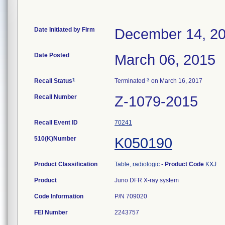
Date Initiated by Firm
December 14, 2
Date Posted
March 06, 2015
1
3
Recall Status
Terminated
on March 16, 2017
Recall Number
Z-1079-2015
Recall Event ID
70241
510(K)Number
K050190
Product Classification
Table, radiologic
-
Product Code
KXJ
Product
Juno DFR X-ray system
Code Information
P/N 709020
FEI Number