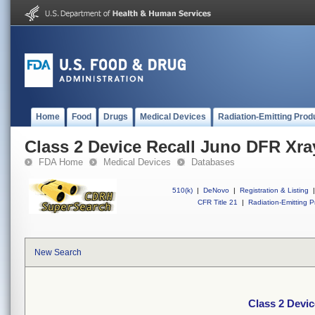
Home
Food
Drugs
Medical Devices
Radiation-Emitting Prod
Class 2 Device Recall Juno DFR Xra
FDA Home
Medical Devices
Databases
510(k)
|
DeNovo
|
Registration & Listing
|
CFR Title 21
|
Radiation-Emitting P
New Search
Class 2 Devi