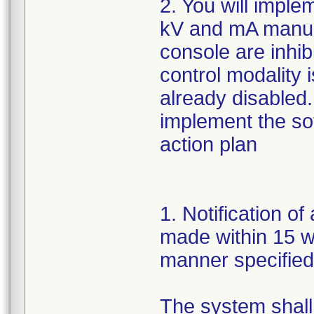
2. You will imple
kV and mA manua
console are inhib
control modality 
already disabled.
implement the so
action plan
1. Notification of
made within 15 wor
manner specifie
The system shall