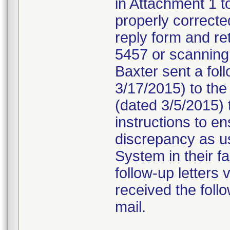
in Attachment 1 t
properly correct
reply form and ret
5457 or scanning 
Baxter sent a fo
3/17/2015) to the 
(dated 3/5/2015) t
instructions to en
discrepancy as u
System in their fa
follow-up letters
received the follo
mail.