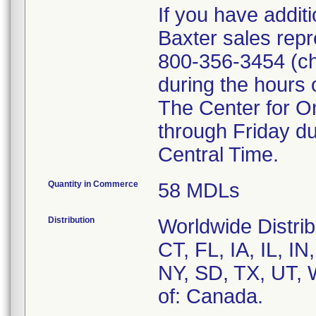
If you have addit
Baxter sales repr
800-356-3454 (ch
during the hours 
The Center for O
through Friday du
Central Time.
Quantity in Commerce
58 MDLs
Distribution
Worldwide Distribu
CT, FL, IA, IL, 
NY, SD, TX, UT, 
of: Canada.