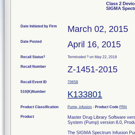
Class 2 Devic
SIGMA Spect
Date Initiated by Firm
March 02, 2015
Date Posted
April 16, 2015
1
3
Recall Status
Terminated
on May 22, 2018
Recall Number
Z-1451-2015
Recall Event ID
70658
510(K)Number
K133801
Product Classification
Pump, infusion
-
Product Code
FRN
Product
Master Drug Library Software ver
System (Pump) version 8.0, Pro
The SIGMA Spectrum Infusion Pump 