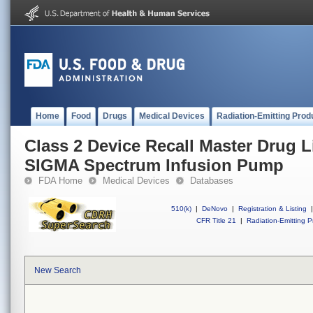
Home
Food
Drugs
Medical Devices
Radiation-Emitting Prod
Class 2 Device Recall Master Drug L
SIGMA Spectrum Infusion Pump
FDA Home
Medical Devices
Databases
510(k)
|
DeNovo
|
Registration & Listing
|
CFR Title 21
|
Radiation-Emitting P
New Search