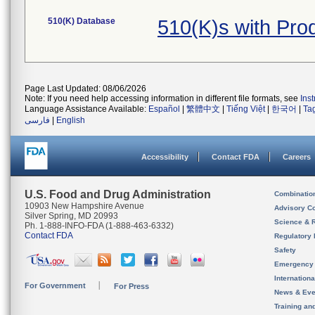
510(K) Database
510(K)s with Pr
Page Last Updated: 08/06/2026
Note: If you need help accessing information in different file formats, see
Ins
Language Assistance Available:
Español
|
繁體中文
|
Tiếng Việt
|
한국어
|
Ta
فارسی
|
English
Accessibility
Contact FDA
Careers
U.S. Food and Drug Administration
Combinatio
10903 New Hampshire Avenue
Advisory C
Silver Spring, MD 20993
Science & 
Ph. 1-888-INFO-FDA (1-888-463-6332)
Contact FDA
Regulatory 
Safety
Emergency
Internation
For Government
For Press
News & Eve
Training an