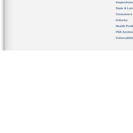
Inspection
State & Loca
Consumers
Industry
Health Prof
FDA Archiv
Vulnerabili