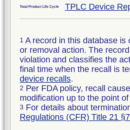
TPLC Device Rep
Total Product Life Cycle
A record in this database is 
1
or removal action. The record 
violation and classifies the act
final time when the recall is
device recalls
.
Per FDA policy, recall cause
2
modification up to the point of
For details about termination
3
Regulations (CFR) Title 21 §