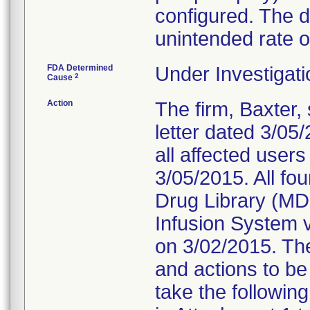
configured. The 
unintended rate of
FDA Determined
Under Investigati
2
Cause
Action
The firm, Baxter,
letter dated 3/05
all affected user
3/05/2015. All fou
Drug Library (MD
Infusion System v
on 3/02/2015. The
and actions to be
take the followin