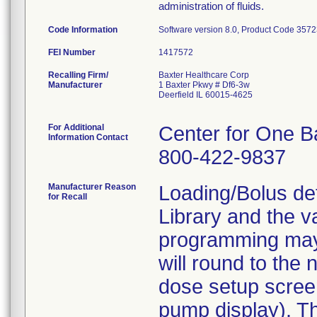
administration of fluids.
Code Information
Software version 8.0, Product Code 357
FEI Number
Recalling Firm/
Baxter Healthcare Corp
Manufacturer
1 Baxter Pkwy # Df6-3w
Deerfield IL 60015-4625
For Additional
Center for One B
Information Contact
800-422-9837
Manufacturer Reason
Loading/Bolus def
for Recall
Library and the 
programming may 
will round to the
dose setup scree
pump display). T