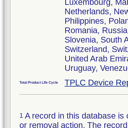
Luxembourg, Mala
Netherlands, Ne
Philippines, Pola
Romania, Russia,
Slovenia, South 
Switzerland, Swit
United Arab Emir
Uruguay, Venezue
TPLC Device Rep
Total Product Life Cycle
A record in this database is 
1
or removal action. The record 