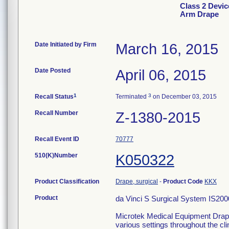
Class 2 Devic
Arm Drape
Date Initiated by Firm
March 16, 2015
Date Posted
April 06, 2015
1
3
Recall Status
Terminated
on December 03, 2015
Recall Number
Z-1380-2015
Recall Event ID
70777
510(K)Number
K050322
Product Classification
Drape, surgical
-
Product Code
KKX
Product
da Vinci S Surgical System IS200
Microtek Medical Equipment Drapes
various settings throughout the clin