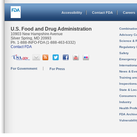
Accessibility
Contact FDA
Careers
U.S. Food and Drug Administration
Combinatio
10903 New Hampshire Avenue
Advisory C
Silver Spring, MD 20993
Science & 
Ph. 1-888-INFO-FDA (1-888-463-6332)
Contact FDA
Regulatory 
Safety
Emergency
Internation
For Government
For Press
News & Eve
Training an
Inspection
State & Loca
Consumers
Industry
Health Prof
FDA Archiv
Vulnerabili