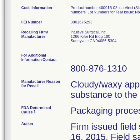
Code Information
Product number 400015-03; da Vinci (Sta
numbers Lot Numbers for Tear issue: N
FEI Number
Recalling Firm/
Intuitive Surgical, Inc.
Manufacturer
1266 Kifer Rd Bldg 100
Sunnyvale CA 94086-5304
For Additional
Information Contact
800-876-1310
Manufacturer Reason
Cloudy/waxy appe
for Recall
substance to the p
FDA Determined
Packaging proces
2
Cause
Action
Firm issued field
16, 2015. Field 