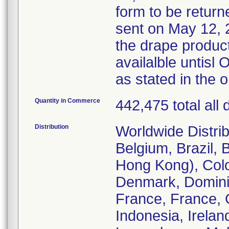
form to be returne
sent on May 12, 2
the drape product
availalble untis
as stated in the 
Quantity in Commerce
442,475 total all
Distribution
Worldwide Distrib
Belgium, Brazil, 
Hong Kong), Col
Denmark, Dominic
France, France, 
Indonesia, Irelan