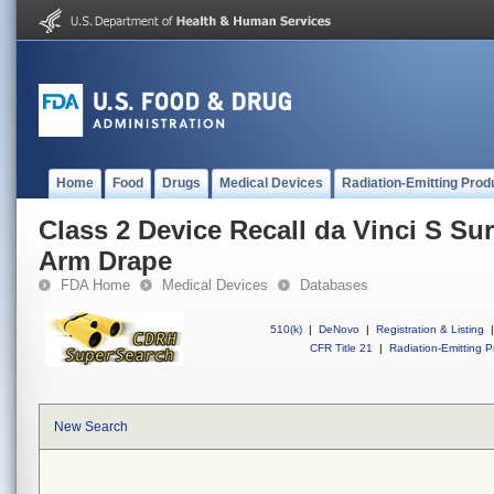
Home
Food
Drugs
Medical Devices
Radiation-Emitting Prod
Class 2 Device Recall da Vinci S Su
Arm Drape
FDA Home
Medical Devices
Databases
510(k)
|
DeNovo
|
Registration & Listing
|
CFR Title 21
|
Radiation-Emitting P
New Search