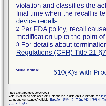
violation and classifies the act
final time when the recall is
device recalls
.
Per FDA policy, recall cause
2
modification up to the point of
For details about termination
3
Regulations (CFR) Title 21 §
510(K) Database
510(K)s with Pr
Page Last Updated: 08/06/2026
Note: If you need help accessing information in different file formats, see
Ins
Language Assistance Available:
Español
|
繁體中文
|
Tiếng Việt
|
한국어
|
Ta
فارسی
|
English