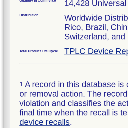
Quantity in Commerce
14,428 Universal
Distribution
Worldwide Distrib
Rico, Brazil, Chi
Switzerland, and
TPLC Device Rep
Total Product Life Cycle
A record in this database is 
1
or removal action. The record 
violation and classifies the act
final time when the recall is
device recalls
.