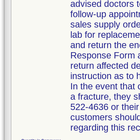
advised doctors t
follow-up appoint
sales supply orde
lab for replacem
and return the en
Response Form an
return affected d
instruction as to 
In the event that
a fracture, they 
522-4636 or their
customers should
regarding this re