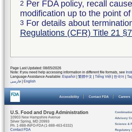
Per FDA policy, recall cause
2
modification up to the point of
For details about termination
3
Regulations (CFR) Title 21 §
Page Last Updated: 08/05/2026
Note: If you need help accessing information in different file formats, see
Ins
Language Assistance Available:
Español
|
繁體中文
|
Tiếng Việt
|
한국어
|
Ta
فارسی
|
English
Accessibility
Contact FDA
Careers
U.S. Food and Drug Administration
Combinatio
10903 New Hampshire Avenue
Advisory C
Silver Spring, MD 20993
Science & 
Ph. 1-888-INFO-FDA (1-888-463-6332)
Contact FDA
Regulatory 