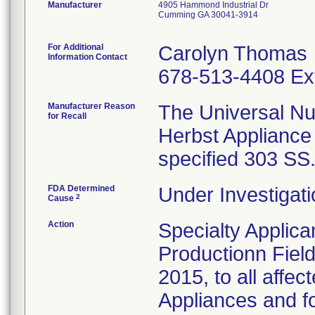
Manufacturer
4905 Hammond Industrial Dr
Cumming GA 30041-3914
For Additional
Carolyn Thomas
Information Contact
678-513-4408 Ex
Manufacturer Reason
The Universal Nu
for Recall
Herbst Appliance
specified 303 SS
FDA Determined
Under Investigati
2
Cause
Action
Specialty Applic
Productionn Field
2015, to all affe
Appliances and fo