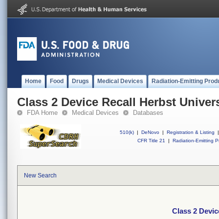
Home
Food
Drugs
Medical Devices
Radiation-Emitting Prod
Class 2 Device Recall Herbst Univer
FDA Home
Medical Devices
Databases
510(k)
|
DeNovo
|
Registration & Listing
|
CFR Title 21
|
Radiation-Emitting P
New Search
Class 2 Devic