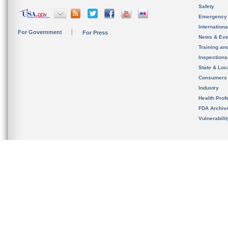
Safety
Emergency
Internation
For Government
For Press
News & Eve
Training an
Inspection
State & Loca
Consumers
Industry
Health Prof
FDA Archiv
Vulnerabili