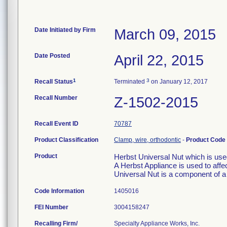
Date Initiated by Firm
March 09, 2015
Date Posted
April 22, 2015
1
3
Recall Status
Terminated
on January 12, 2017
Recall Number
Z-1502-2015
Recall Event ID
70787
Product Classification
Clamp, wire, orthodontic
-
Product Code
Product
Herbst Universal Nut which is use
A Herbst Appliance is used to affec
Universal Nut is a component of a
Code Information
1405016
FEI Number
Recalling Firm/
Specialty Appliance Works, Inc.