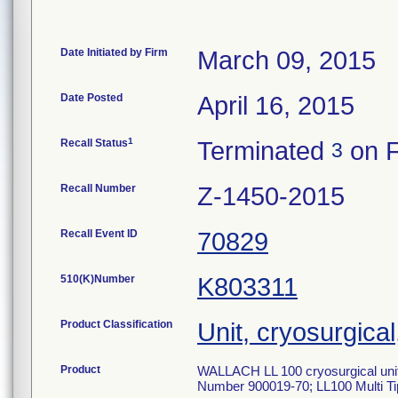
Date Initiated by Firm
March 09, 2015
Date Posted
April 16, 2015
1
Recall Status
Terminated
on F
3
Recall Number
Z-1450-2015
Recall Event ID
70829
510(K)Number
K803311
Product Classification
Unit, cryosurgica
Product
WALLACH LL 100 cryosurgical unit
Number 900019-70; LL100 Multi T