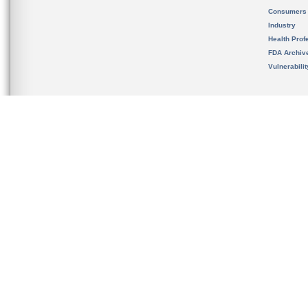
Consumers
Industry
Health Prof
FDA Archiv
Vulnerabili