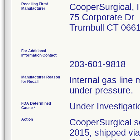
Recalling Firm/
CooperSurgical, I
Manufacturer
75 Corporate Dr
Trumbull CT 066
For Additional
Information Contact
203-601-9818
Manufacturer Reason
Internal gas line 
for Recall
under pressure.
FDA Determined
Under Investigati
2
Cause
Action
CooperSurgical se
2015, shipped via