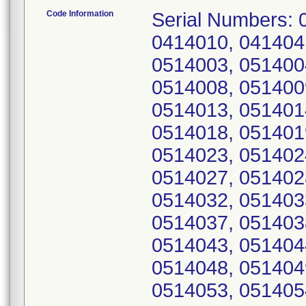
Code Information
Serial Numbers: 
0414010, 041404
0514003, 051400
0514008, 051400
0514013, 051401
0514018, 051401
0514023, 051402
0514027, 051402
0514032, 051403
0514037, 051403
0514043, 051404
0514048, 051404
0514053, 051405