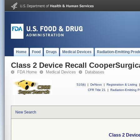
Home
Food
Drugs
Medical Devices
Radiation-Emitting Prod
Class 2 Device Recall CooperSurgic
FDA Home
Medical Devices
Databases
510(k)
|
DeNovo
|
Registration & Listing
|
CFR Title 21
|
Radiation-Emitting P
New Search
Class 2 Devic