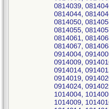
0814039, 081404
0814044, 081404
0814050, 081405
0814055, 081405
0814061, 081406
0814067, 081406
0914004, 091400
0914009, 091401
0914014, 091401
0914019, 091402
0914024, 091402
1014004, 101400
1014009, 101401