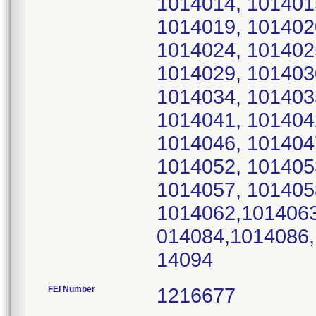
1014014, 101401
1014019, 101402
1014024, 101402
1014029, 101403
1014034, 101403
1014041, 101404
1014046, 101404
1014052, 101405
1014057, 101405
1014062,1014063
014084,1014086,
14094
FEI Number