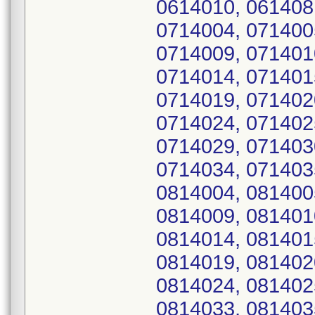
0614010, 061408
0714004, 071400
0714009, 071401
0714014, 071401
0714019, 071402
0714024, 071402
0714029, 071403
0714034, 071403
0814004, 081400
0814009, 081401
0814014, 081401
0814019, 081402
0814024, 081402
0814033, 081403