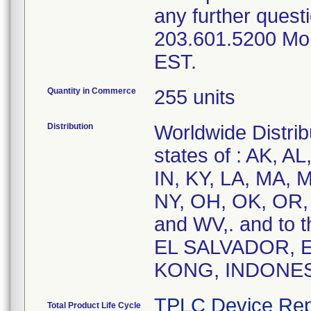
any further questi
203.601.5200 Mo
EST.
Quantity in Commerce
255 units
Distribution
Worldwide Distribu
states of : AK, A
IN, KY, LA, MA, 
NY, OH, OK, OR, 
and WV,. and to 
EL SALVADOR,
KONG, INDONES
TPLC Device Rep
Total Product Life Cycle