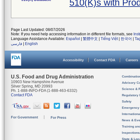
510(K)s with Pr
Page Last Updated: 08/07/2026
Note: If you need help accessing information in different file formats, see
Ins
Language Assistance Available:
Español
|
繁體中文
|
Tiếng Việt
|
한국어
|
Ta
فارسی
|
English
Accessibility
Contact FDA
Careers
U.S. Food and Drug Administration
Combinatio
10903 New Hampshire Avenue
Advisory C
Silver Spring, MD 20993
Science & 
Ph. 1-888-INFO-FDA (1-888-463-6332)
Contact FDA
Regulatory 
Safety
Emergency
Internation
For Government
For Press
News & Eve
Training an
Inspection
State & Loca