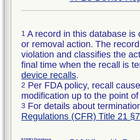
A record in this database is 
1
or removal action. The record 
violation and classifies the act
final time when the recall is
device recalls
.
Per FDA policy, recall cause
2
modification up to the point of
For details about termination
3
Regulations (CFR) Title 21 §
510(K) Database