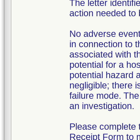
The letter identif
action needed to 
No adverse events
in connection to t
associated with th
potential for a h
potential hazard 
negligible; there 
failure mode. The
an investigation.
Please complete 
Receipt Form to 