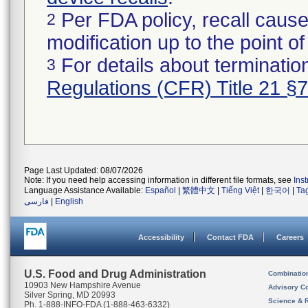
Per FDA policy, recall cause
2
modification up to the point of
For details about termination
3
Regulations (CFR) Title 21 §
Page Last Updated: 08/07/2026
Note: If you need help accessing information in different file formats, see
Ins
Language Assistance Available:
Español
|
繁體中文
|
Tiếng Việt
|
한국어
|
Ta
فارسی
|
English
Accessibility
Contact FDA
Careers
U.S. Food and Drug Administration
Combinatio
10903 New Hampshire Avenue
Advisory C
Silver Spring, MD 20993
Science & 
Ph. 1-888-INFO-FDA (1-888-463-6332)