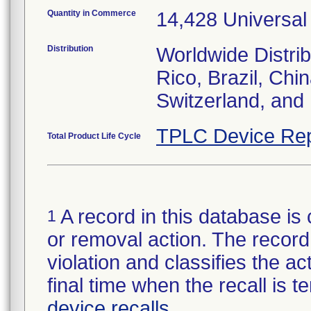
Quantity in Commerce
14,428 Universal
Distribution
Worldwide Distrib
Rico, Brazil, Chi
Switzerland, and
TPLC Device Rep
Total Product Life Cycle
A record in this database is 
1
or removal action. The record 
violation and classifies the act
final time when the recall is
device recalls
.