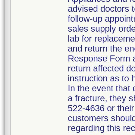
advised doctors t
follow-up appoint
sales supply orde
lab for replacem
and return the en
Response Form an
return affected d
instruction as to 
In the event that
a fracture, they 
522-4636 or their
customers should
regarding this re