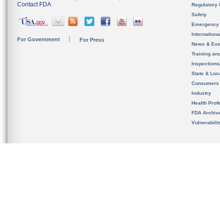
Contact FDA
Regulatory 
Safety
Emergency
Internation
For Government
For Press
News & Eve
Training an
Inspection
State & Loca
Consumers
Industry
Health Prof
FDA Archiv
Vulnerabili