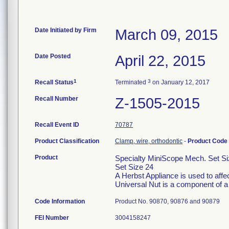
Date Initiated by Firm
March 09, 2015
Date Posted
April 22, 2015
1
3
Recall Status
Terminated
on January 12, 2017
Recall Number
Z-1505-2015
Recall Event ID
70787
Product Classification
Clamp, wire, orthodontic
-
Product Code
Product
Specialty MiniScope Mech. Set Si
Set Size 24
A Herbst Appliance is used to affec
Universal Nut is a component of a
Code Information
Product No. 90870, 90876 and 90879
FEI Number