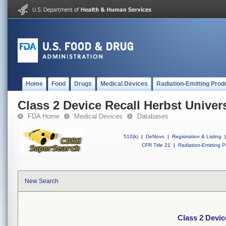
Home
Food
Drugs
Medical Devices
Radiation-Emitting Prod
Class 2 Device Recall Herbst Univer
FDA Home
Medical Devices
Databases
510(k)
|
DeNovo
|
Registration & Listing
|
CFR Title 21
|
Radiation-Emitting P
New Search
Class 2 Devic