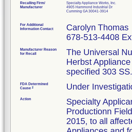
Recalling Firm/
Specialty Appliance Works, Inc.
Manufacturer
4905 Hammond Industrial Dr
Cumming GA 30041-3914
For Additional
Carolyn Thomas
Information Contact
678-513-4408 Ex
Manufacturer Reason
The Universal Nu
for Recall
Herbst Appliance
specified 303 SS
FDA Determined
Under Investigati
2
Cause
Action
Specialty Applic
Productionn Field
2015, to all affe
Appliances and fo