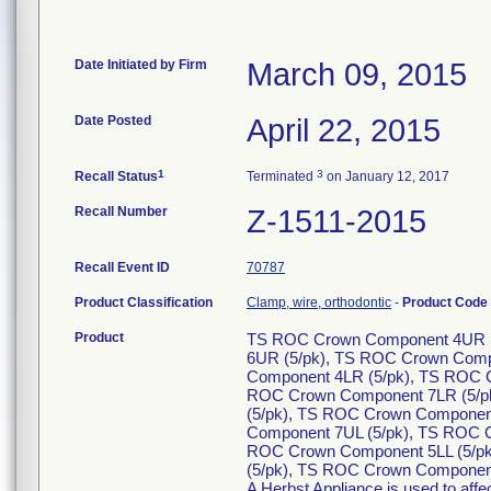
Date Initiated by Firm
March 09, 2015
Date Posted
April 22, 2015
1
3
Recall Status
Terminated
on January 12, 2017
Recall Number
Z-1511-2015
Recall Event ID
70787
Product Classification
Clamp, wire, orthodontic
-
Product Code
Product
TS ROC Crown Component 4UR (
6UR (5/pk), TS ROC Crown Comp
Component 4LR (5/pk), TS ROC 
ROC Crown Component 7LR (5/p
(5/pk), TS ROC Crown Componen
Component 7UL (5/pk), TS ROC 
ROC Crown Component 5LL (5/pk
(5/pk), TS ROC Crown Component
A Herbst Appliance is used to affec