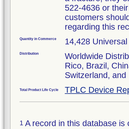
522-4636 or their
customers should
regarding this re
Quantity in Commerce
14,428 Universal
Distribution
Worldwide Distrib
Rico, Brazil, Chi
Switzerland, and
TPLC Device Rep
Total Product Life Cycle
A record in this database is 
1