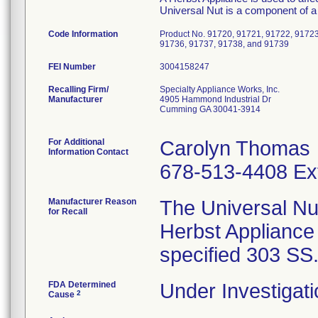
Universal Nut is a component of a
Code Information
Product No. 91720, 91721, 91722, 91723
91736, 91737, 91738, and 91739
FEI Number
Recalling Firm/
Specialty Appliance Works, Inc.
Manufacturer
4905 Hammond Industrial Dr
Cumming GA 30041-3914
For Additional
Carolyn Thomas
Information Contact
678-513-4408 Ex
Manufacturer Reason
The Universal Nu
for Recall
Herbst Appliance
specified 303 SS
FDA Determined
Under Investigati
2
Cause