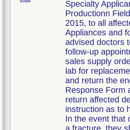
Action
Specialty Applic
Productionn Field
2015, to all affe
Appliances and fo
advised doctors t
follow-up appoint
sales supply orde
lab for replacem
and return the en
Response Form an
return affected d
instruction as to 
In the event that
a fracture, they 