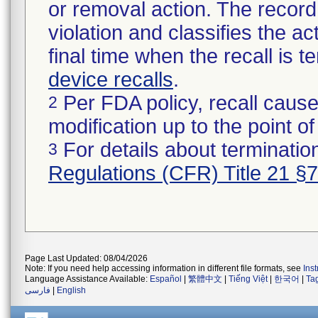
or removal action. The record 
violation and classifies the act
final time when the recall is
device recalls
.
Per FDA policy, recall cause
2
modification up to the point of
For details about termination
3
Regulations (CFR) Title 21 §
Page Last Updated: 08/04/2026
Note: If you need help accessing information in different file formats, see
Ins
Language Assistance Available:
Español
|
繁體中文
|
Tiếng Việt
|
한국어
|
Ta
فارسی
|
English