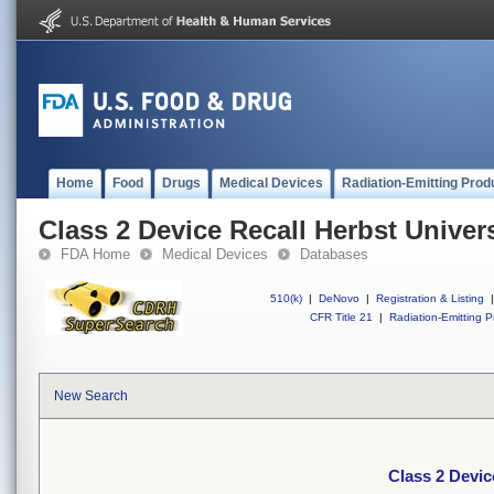
Home
Food
Drugs
Medical Devices
Radiation-Emitting Prod
Class 2 Device Recall Herbst Univer
FDA Home
Medical Devices
Databases
510(k)
|
DeNovo
|
Registration & Listing
|
CFR Title 21
|
Radiation-Emitting P
New Search
Class 2 Devic