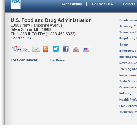
Accessibility
Contact FDA
Careers
U.S. Food and Drug Administration
Combinatio
10903 New Hampshire Avenue
Advisory C
Silver Spring, MD 20993
Science & 
Ph. 1-888-INFO-FDA (1-888-463-6332)
Contact FDA
Regulatory 
Safety
Emergency
Internation
For Government
For Press
News & Eve
Training an
Inspection
State & Loca
Consumers
Industry
Health Prof
FDA Archiv
Vulnerabili