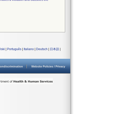
lski
|
Português
|
Italiano
|
Deutsch
|
日本語
|
ondiscrimination
Website Policies / Privacy