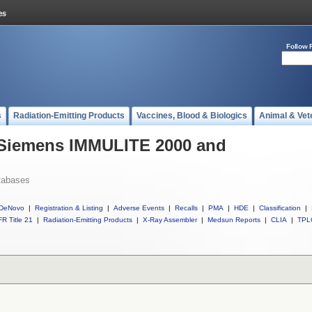
Follow 
s
Radiation-Emitting Products
Vaccines, Blood & Biologics
Animal & Vet
l Siemens IMMULITE 2000 and
tabases
DeNovo
|
Registration & Listing
|
Adverse Events
|
Recalls
|
PMA
|
HDE
|
Classification
|
R Title 21
|
Radiation-Emitting Products
|
X-Ray Assembler
|
Medsun Reports
|
CLIA
|
TPL