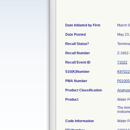
Date Initiated by Firm
March 0
Date Posted
May 23,
1
Recall Status
Termin
Recall Number
Z-1662
Recall Event ID
71022
510(K)Number
K97022
PMA Number
P01005
Product Classification
Analyzer
Product
Water F
The Imm
instrume
Code Information
Water F