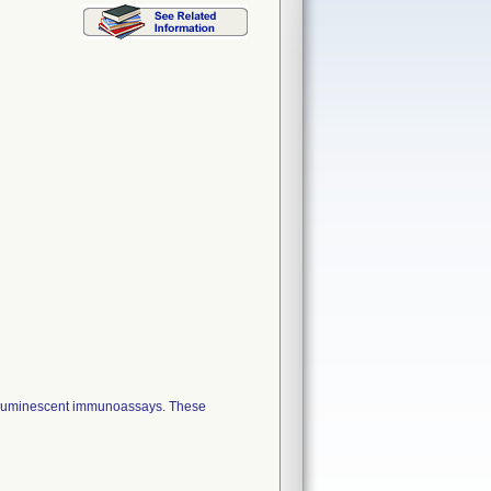
miluminescent immunoassays. These