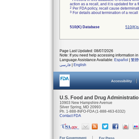
action as a recall, and it is updated for 
2
Per FDA policy, recall cause determinatio
3
For details about termination of a recal
510(K) Database
510(K)s
Page Last Updated: 08/07/2026
Note: If you need help accessing information in 
Language Assistance Available:
Español
|
繁體
فارسی
|
English
Accessibility
U.S. Food and Drug Administrati
10903 New Hampshire Avenue
Silver Spring, MD 20993
Ph. 1-888-INFO-FDA (1-888-463-6332)
Contact FDA
For Government
For Press