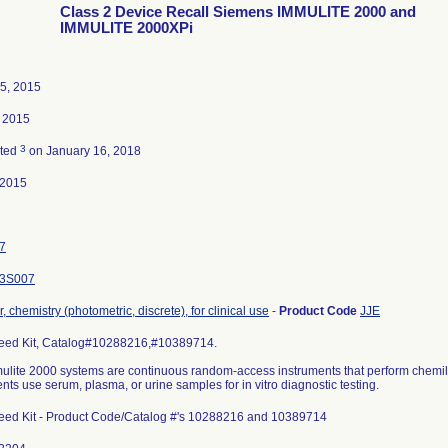
Class 2 Device Recall Siemens IMMULITE 2000 and
IMMULITE 2000XPi
5, 2015
 2015
3
ated
on January 16, 2018
-2015
7
3S007
, chemistry (photometric, discrete), for clinical use
-
Product Code
JJE
eed Kit, Catalog#10288216,#10389714.
ulite 2000 systems are continuous random-access instruments that perform che
nts use serum, plasma, or urine samples for in vitro diagnostic testing.
eed Kit - Product Code/Catalog #'s 10288216 and 10389714