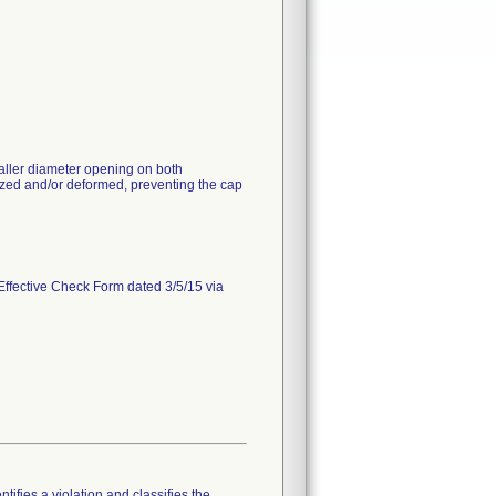
aller diameter opening on both
ed and/or deformed, preventing the cap
Effective Check Form dated 3/5/15 via
tifies a violation and classifies the