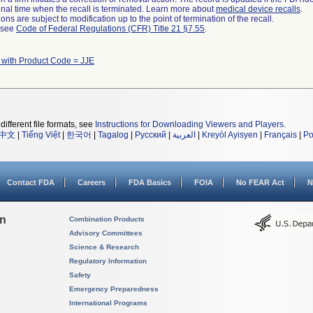
a final time when the recall is terminated. Learn more about
medical device recalls
.
ns are subject to modification up to the point of termination of the recall.
l see
Code of Federal Regulations (CFR) Title 21 §7.55
.
 with Product Code = JJE
different file formats, see
Instructions for Downloading Viewers and Players
.
中文
|
Tiếng Việt
|
한국어
|
Tagalog
|
Русский
|
العربية
|
Kreyòl Ayisyen
|
Français
|
Po
Contact FDA
Careers
FDA Basics
FOIA
No FEAR Act
N
on
Combination Products
Advisory Committees
Science & Research
Regulatory Information
Safety
Emergency Preparedness
International Programs