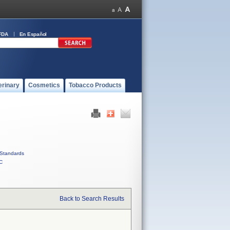
FDA
En Español
erinary
Cosmetics
Tobacco Products
Standards
C
Back to Search Results