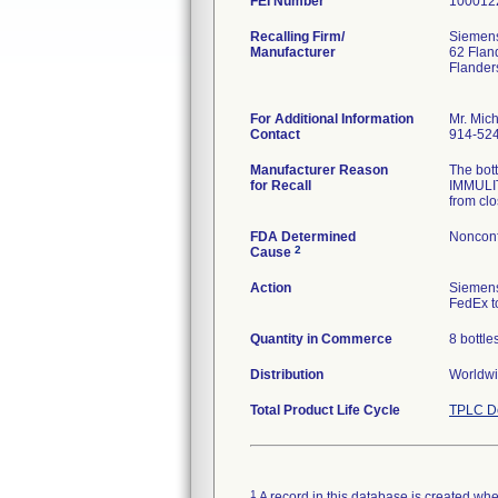
FEI Number
Recalling Firm/
Siemens
Manufacturer
62 Flan
Flander
For Additional Information
Mr. Mic
Contact
914-52
Manufacturer Reason
The bot
for Recall
IMMULIT
from clo
FDA Determined
Nonconf
2
Cause
Action
Siemens
FedEx to
Quantity in Commerce
8 bottle
Distribution
Worldwid
Total Product Life Cycle
TPLC De
1
A record in this database is created when