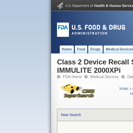
Home
Food
Drugs
Medical Device
Class 2 Device Recal
IMMULITE 2000XPi
FDA Home
Medical Devices
Da
510(k)
|
CF
New Search