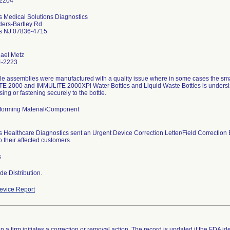
 Medical Solutions Diagnostics
ders-Bartley Rd
s NJ 07836-4715
hael Metz
4-2223
tle assemblies were manufactured with a quality issue where in some cases the sm
E 2000 and IMMULITE 2000XPi Water Bottles and Liquid Waste Bottles is undersiz
sing or fastening securely to the bottle.
orming Material/Component
 Healthcare Diagnostics sent an Urgent Device Correction Letter/Field Correction 
 their affected customers.
s
e Distribution.
vice Report
 a firm initiates a correction or removal action. The record is updated if the FDA iden