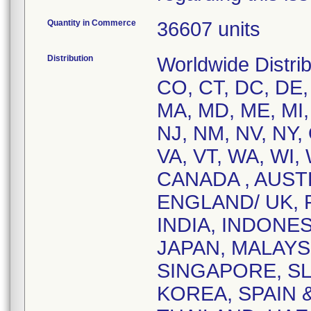
Quantity in Commerce
36607 units
Distribution
Worldwide Distrib
CO, CT, DC, DE, F
MA, MD, ME, MI,
NJ, NM, NV, NY,
VA, VT, WA, WI, 
CANADA , AUST
ENGLAND/ UK,
INDIA, INDONES
JAPAN, MALAYS
SINGAPORE, SL
KOREA, SPAIN 