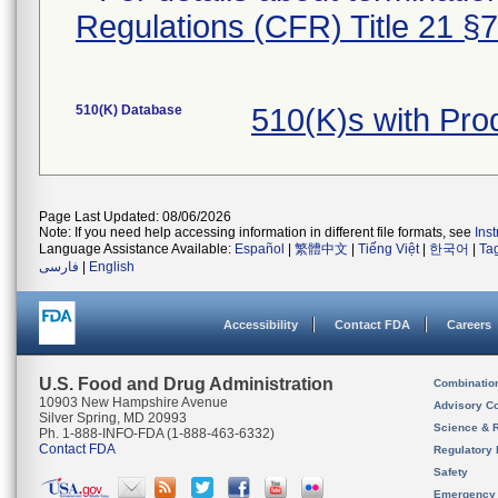
Regulations (CFR) Title 21 §
510(K) Database
510(K)s with Pr
Page Last Updated: 08/06/2026
Note: If you need help accessing information in different file formats, see
Ins
Language Assistance Available:
Español
|
繁體中文
|
Tiếng Việt
|
한국어
|
Ta
فارسی
|
English
Accessibility
Contact FDA
Careers
U.S. Food and Drug Administration
Combinatio
10903 New Hampshire Avenue
Advisory C
Silver Spring, MD 20993
Science & 
Ph. 1-888-INFO-FDA (1-888-463-6332)
Contact FDA
Regulatory 
Safety
Emergency