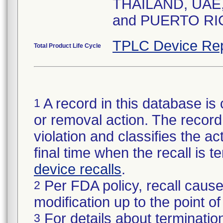
THAILAND, UAE
and PUERTO RI
TPLC Device Rep
Total Product Life Cycle
A record in this database is 
1
or removal action. The record 
violation and classifies the act
final time when the recall is
device recalls
.
Per FDA policy, recall cause
2
modification up to the point of
For details about termination
3