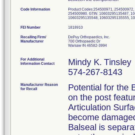
Code Information
Product Codes:254500971, 254500972,
254500980. GTIN: 10603295135487, 1
10603295135548, 10603295135555, 1
FEI Number
Recalling Firm/
DePuy Orthopaedics, Inc.
Manufacturer
700 Orthopaedic Dr
Warsaw IN 46582-3994
For Additional
Mindy K. Tinsley
Information Contact
574-267-8143
Manufacturer Reason
Potential for the 
for Recall
on the post feat
Articulation Surfa
become damaged a
Balseal is separat