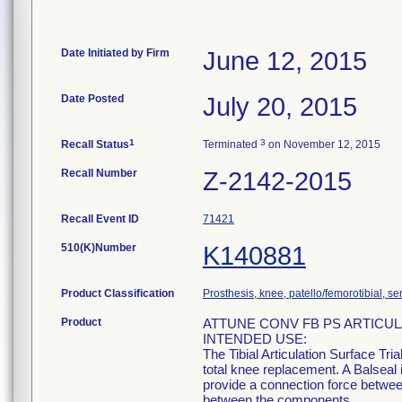
Date Initiated by Firm
June 12, 2015
Date Posted
July 20, 2015
1
3
Recall Status
Terminated
on November 12, 2015
Recall Number
Z-2142-2015
Recall Event ID
71421
510(K)Number
K140881
Product Classification
Prosthesis, knee, patello/femorotibial, 
Product
ATTUNE CONV FB PS ARTICUL
INTENDED USE:
The Tibial Articulation Surface Tri
total knee replacement. A Balseal i
provide a connection force betwee
between the components.