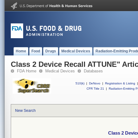
Home
Food
Drugs
Medical Devices
Radiation-Emitting Prod
Class 2 Device Recall ATTUNE" Artic
FDA Home
Medical Devices
Databases
510(k)
|
DeNovo
|
Registration & Listing
|
CFR Title 21
|
Radiation-Emitting P
New Search
Class 2 Devic