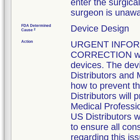
enter the surgical 
surgeon is unawar
FDA Determined
Device Design
2
Cause
Action
URGENT INFOR
CORRECTION was i
devices. The devi
Distributors and 
how to prevent th
Distributors will 
Medical Professi
US Distributors w
to ensure all con
regarding this iss