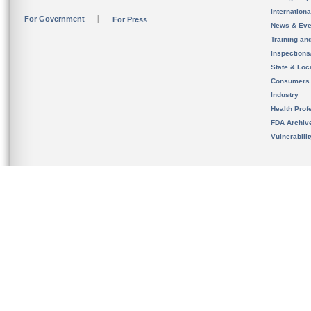
Internation
For Government
For Press
News & Eve
Training an
Inspection
State & Loca
Consumers
Industry
Health Prof
FDA Archiv
Vulnerabili