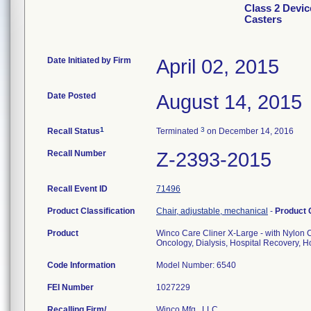
Class 2 Devic
Casters
Date Initiated by Firm
April 02, 2015
Date Posted
August 14, 2015
1
3
Recall Status
Terminated
on December 14, 2016
Recall Number
Z-2393-2015
Recall Event ID
71496
Product Classification
Chair, adjustable, mechanical
-
Product
Product
Winco Care Cliner X-Large - with Nylon 
Oncology, Dialysis, Hospital Recovery, Ho
Code Information
Model Number: 6540
FEI Number
Recalling Firm/
Winco Mfg., LLC