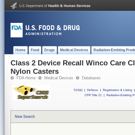
Home
Food
Drugs
Medical Devices
Radiation-Emitting Prod
Class 2 Device Recall Winco Care Cl
Nylon Casters
FDA Home
Medical Devices
Databases
510(k)
|
DeNovo
|
Registration & Listing
|
CFR Title 21
|
Radiation-Emitting P
New Search