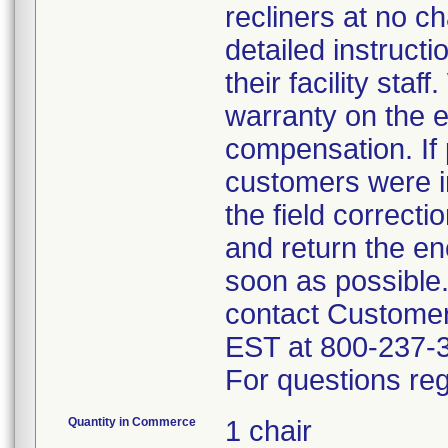
recliners at no c
detailed instruct
their facility sta
warranty on the e
compensation. If 
customers were in
the field correct
and return the en
soon as possible
contact Custome
EST at 800-237-
For questions reg
Quantity in Commerce
1 chair