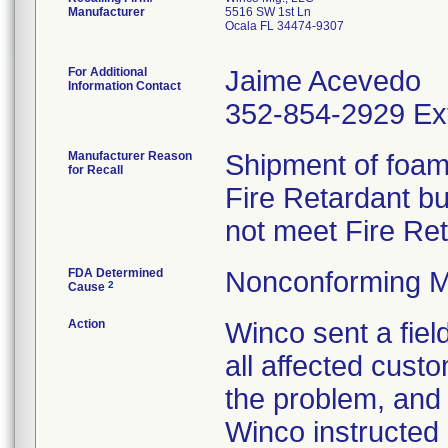
Manufacturer
5516 SW 1st Ln
Ocala FL 34474-9307
For Additional
Jaime Acevedo
Information Contact
352-854-2929 Ex
Manufacturer Reason
Shipment of foam 
for Recall
Fire Retardant b
not meet Fire Re
FDA Determined
Nonconforming M
2
Cause
Action
Winco sent a field
all affected custo
the problem, and 
Winco instructed 