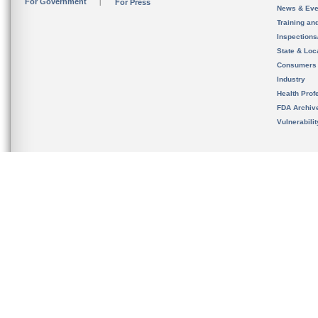
For Government
For Press
News & Eve
Training an
Inspection
State & Loca
Consumers
Industry
Health Prof
FDA Archiv
Vulnerabili