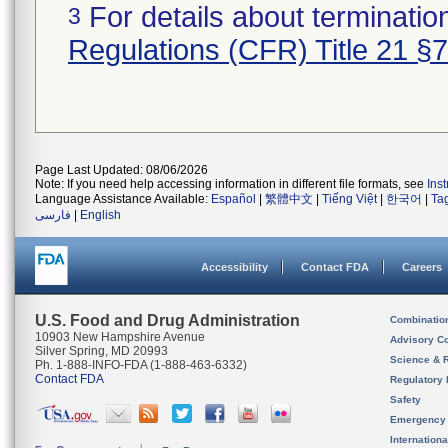
For details about termination
3
Regulations (CFR) Title 21 §
Page Last Updated: 08/06/2026
Note: If you need help accessing information in different file formats, see
Ins
Language Assistance Available:
Español
|
繁體中文
|
Tiếng Việt
|
한국어
|
Ta
فارسی
|
English
Accessibility
Contact FDA
Careers
U.S. Food and Drug Administration
Combinatio
10903 New Hampshire Avenue
Advisory C
Silver Spring, MD 20993
Science & 
Ph. 1-888-INFO-FDA (1-888-463-6332)
Contact FDA
Regulatory 
Safety
Emergency
Internation