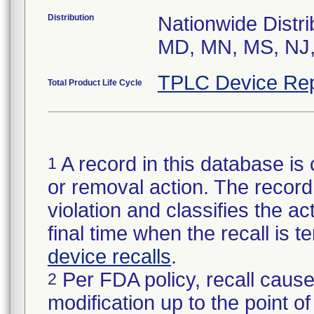
Distribution
Nationwide Distri
MD, MN, MS, NJ,
TPLC Device Rep
Total Product Life Cycle
A record in this database is 
1
or removal action. The record 
violation and classifies the act
final time when the recall is
device recalls
.
Per FDA policy, recall cause
2
modification up to the point of