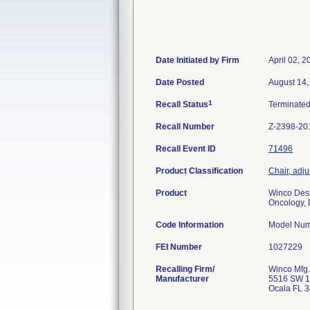
Date Initiated by Firm
April 02, 2
Date Posted
August 14,
1
Recall Status
Terminate
Recall Number
Z-2398-20
Recall Event ID
71496
Product Classification
Chair, adj
Product
Winco Desi
Oncology, D
Code Information
Model Num
FEI Number
Recalling Firm/
Winco Mfg.
Manufacturer
5516 SW 1
Ocala FL 