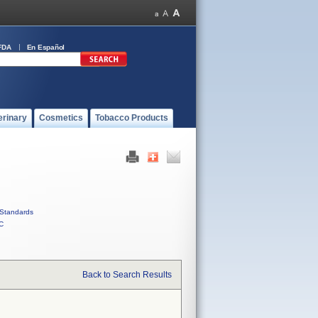
FDA
En Español
erinary
Cosmetics
Tobacco Products
Standards
C
Back to Search Results