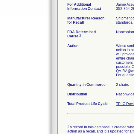
For Additional
Jaime Ace
Information Contact
352-854-29
Manufacturer Reason
Shipment o
for Recall
standards.
FDA Determined
Nonconfor
2
Cause
Action
Winco sent 
action to b
will provid
entire chai
customers 
possible. 
QA-RA@wi
For questio
Quantity in Commerce
2 chairs
Distribution
Nationwide
Total Product Life Cycle
TPLC Devi
1
A record in this database is created when
action as a recall, and it is updated for 