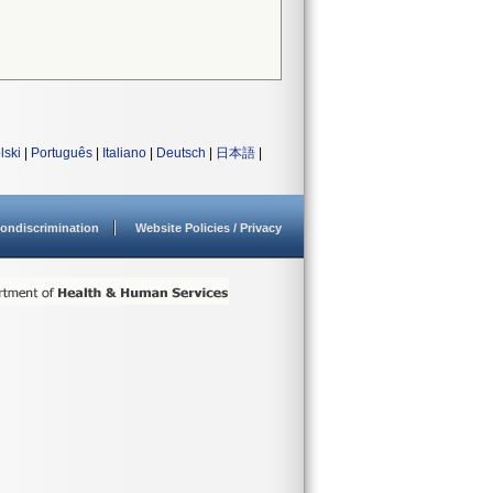
lski
|
Português
|
Italiano
|
Deutsch
|
日本語
|
ondiscrimination
Website Policies / Privacy