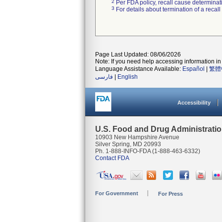
2
Per FDA policy, recall cause determinatio
3
For details about termination of a recal
Page Last Updated: 08/06/2026
Note: If you need help accessing information in 
Language Assistance Available:
Español
|
繁體
فارسی
|
English
Accessibility
U.S. Food and Drug Administrati
10903 New Hampshire Avenue
Silver Spring, MD 20993
Ph. 1-888-INFO-FDA (1-888-463-6332)
Contact FDA
For Government
For Press