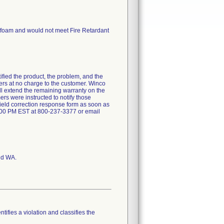
d foam and would not meet Fire Retardant
ntified the product, the problem, and the
ners at no charge to the customer. Winco
will extend the remaining warranty on the
ers were instructed to notify those
field correction response form as soon as
:00 PM EST at 800-237-3377 or email
nd WA.
tifies a violation and classifies the