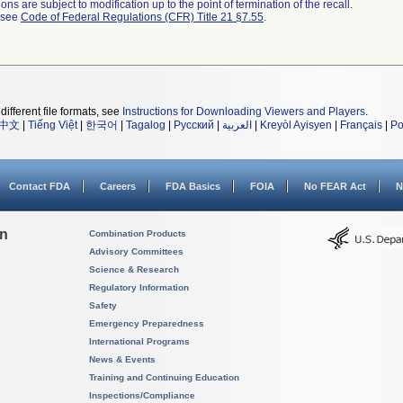
ns are subject to modification up to the point of termination of the recall.
l see
Code of Federal Regulations (CFR) Title 21 §7.55
.
different file formats, see
Instructions for Downloading Viewers and Players
.
中文
|
Tiếng Việt
|
한국어
|
Tagalog
|
Русский
|
العربية
|
Kreyòl Ayisyen
|
Français
|
Po
Contact FDA
Careers
FDA Basics
FOIA
No FEAR Act
N
on
Combination Products
Advisory Committees
Science & Research
Regulatory Information
Safety
Emergency Preparedness
International Programs
News & Events
Training and Continuing Education
Inspections/Compliance