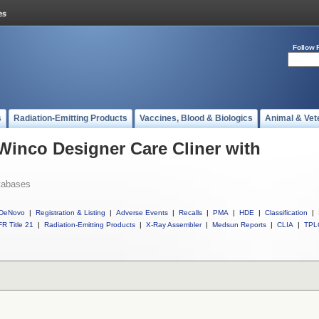
Follow 
s
Radiation-Emitting Products
Vaccines, Blood & Biologics
Animal & Vet
 Winco Designer Care Cliner with
tabases
DeNovo
|
Registration & Listing
|
Adverse Events
|
Recalls
|
PMA
|
HDE
|
Classification
|
R Title 21
|
Radiation-Emitting Products
|
X-Ray Assembler
|
Medsun Reports
|
CLIA
|
TPL