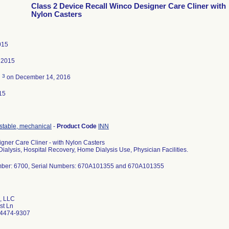
Class 2 Device Recall Winco Designer Care Cliner with
Nylon Casters
015
 2015
3
d
on December 14, 2016
15
ustable, mechanical
-
Product Code
INN
gner Care Cliner - with Nylon Casters
ialysis, Hospital Recovery, Home Dialysis Use, Physician Facilities.
ber: 6700, Serial Numbers: 670A101355 and 670A101355
, LLC
st Ln
34474-9307