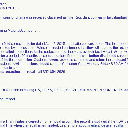
vedo
29 Ext. 130
f foam for chairs was received classified as Fire Retardant but was in fact standar
ming Material/Component
a field correction letter dated April 2, 2015, to all affected customers The letter ide
e taken by the customer. Winco instructed customers that they will replace the recli
e detailed instructions for the replacement of the seats by their facility staff. Winco 
r for a period of 6 months as compensation. If product was further distributed custom
of the field correction. Customers were asked to complete and return the enclosed 
Customers with questions should contact Customer Care Monday-Friday 8:30 AM-5
ncomfg.com.
ns regarding this recall call 352-854-2929.
 Distribution including CA, FL, KS, KY, LA, MA, MD, MN, MS, NJ, NY, OK, TN, TX, a
ce Report
 a firm initiates a correction or removal action. The record is updated if the FDA iden
a final time when the recall is terminated. Learn more about
medical device recalls
.