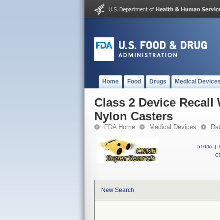
Home
Food
Drugs
Medical Device
Class 2 Device Recall
Nylon Casters
FDA Home
Medical Devices
Da
510(k)
|
CF
New Search