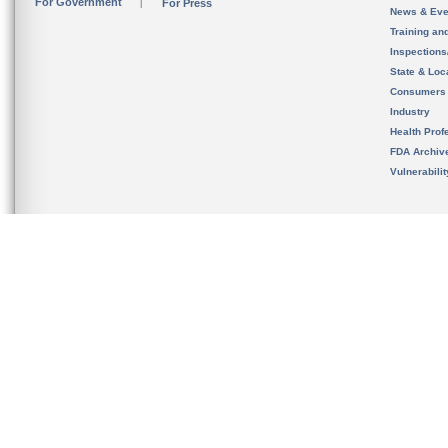
For Government
For Press
News & Eve
Training an
Inspection
State & Loca
Consumers
Industry
Health Prof
FDA Archiv
Vulnerabili