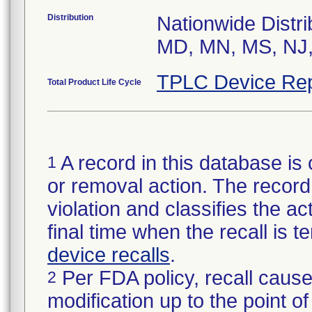
Distribution
Nationwide Distri
MD, MN, MS, NJ,
TPLC Device Rep
Total Product Life Cycle
A record in this database is 
1
or removal action. The record 
violation and classifies the act
final time when the recall is
device recalls
.
Per FDA policy, recall cause
2
modification up to the point of