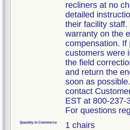
recliners at no c
detailed instruct
their facility sta
warranty on the e
compensation. If 
customers were in
the field correct
and return the en
soon as possible
contact Custome
EST at 800-237-
For questions reg
Quantity in Commerce
1 chairs