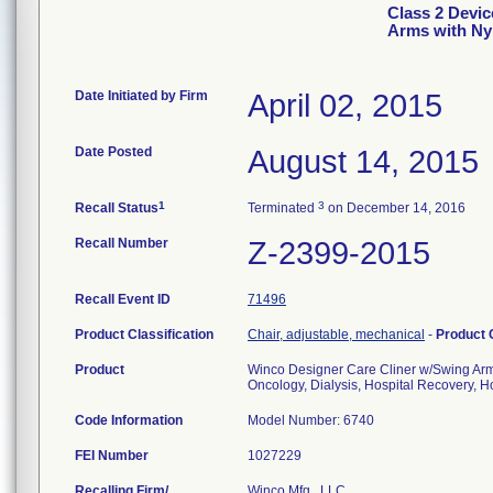
Class 2 Devic
Arms with Ny
Date Initiated by Firm
April 02, 2015
Date Posted
August 14, 2015
1
3
Recall Status
Terminated
on December 14, 2016
Recall Number
Z-2399-2015
Recall Event ID
71496
Product Classification
Chair, adjustable, mechanical
-
Product
Product
Winco Designer Care Cliner w/Swing Arm
Oncology, Dialysis, Hospital Recovery, Ho
Code Information
Model Number: 6740
FEI Number
Recalling Firm/
Winco Mfg., LLC