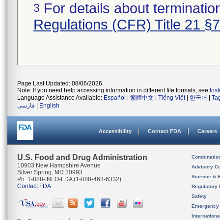
For details about termination
3
Regulations (CFR) Title 21 §
Page Last Updated: 08/06/2026
Note: If you need help accessing information in different file formats, see
Ins
Language Assistance Available:
Español
|
繁體中文
|
Tiếng Việt
|
한국어
|
Ta
فارسی
|
English
Accessibility
Contact FDA
Careers
U.S. Food and Drug Administration
Combinatio
10903 New Hampshire Avenue
Advisory C
Silver Spring, MD 20993
Science & 
Ph. 1-888-INFO-FDA (1-888-463-6332)
Contact FDA
Regulatory 
Safety
Emergency
Internation