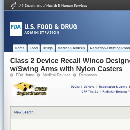
Home
Food
Drugs
Medical Devices
Radiation-Emitting Prod
Class 2 Device Recall Winco Designe
w/Swing Arms with Nylon Casters
FDA Home
Medical Devices
Databases
510(k)
|
DeNovo
|
Registration & Listing
|
CFR Title 21
|
Radiation-Emitting P
New Search