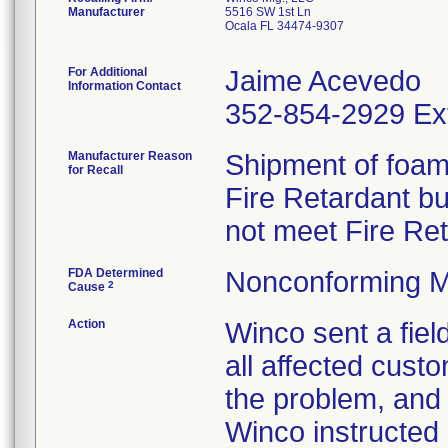
Manufacturer
5516 SW 1st Ln
Ocala FL 34474-9307
For Additional
Jaime Acevedo
Information Contact
352-854-2929 Ex
Manufacturer Reason
Shipment of foam 
for Recall
Fire Retardant b
not meet Fire Re
FDA Determined
Nonconforming M
2
Cause
Action
Winco sent a field
all affected custo
the problem, and 
Winco instructed 