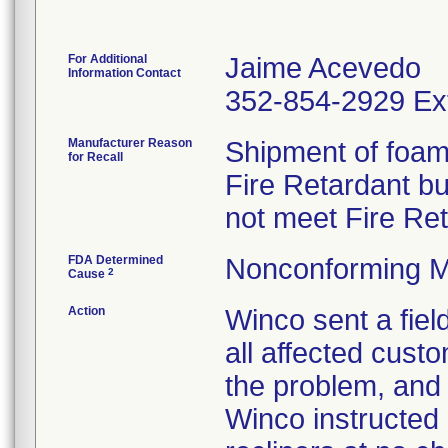
For Additional
Jaime Acevedo
Information Contact
352-854-2929 Ex
Manufacturer Reason
Shipment of foam 
for Recall
Fire Retardant b
not meet Fire Re
FDA Determined
Nonconforming M
2
Cause
Action
Winco sent a field
all affected custo
the problem, and 
Winco instructed 