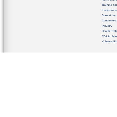
Training an
Inspection
State & Loca
Consumers
Industry
Health Prof
FDA Archiv
Vulnerabili