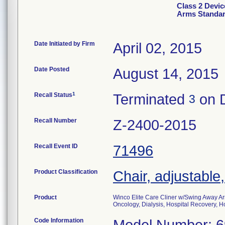
Class 2 Devic
Arms Standar
Date Initiated by Firm
April 02, 2015
Date Posted
August 14, 2015
1
Recall Status
Terminated
on 
3
Recall Number
Z-2400-2015
Recall Event ID
71496
Product Classification
Chair, adjustable
Product
Winco Elite Care Cliner w/Swing Away Ar
Oncology, Dialysis, Hospital Recovery, Ho
Code Information