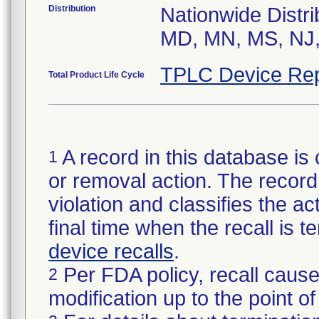
Distribution
Nationwide Distri
MD, MN, MS, NJ,
TPLC Device Rep
Total Product Life Cycle
A record in this database is 
1
or removal action. The record 
violation and classifies the act
final time when the recall is
device recalls
.
Per FDA policy, recall cause
2
modification up to the point of