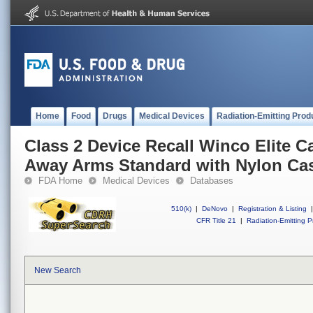
Home
Food
Drugs
Medical Devices
Radiation-Emitting Prod
Class 2 Device Recall Winco Elite C
Away Arms Standard with Nylon Cas
FDA Home
Medical Devices
Databases
510(k)
|
DeNovo
|
Registration & Listing
|
CFR Title 21
|
Radiation-Emitting P
New Search