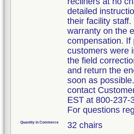
recliners at no c
detailed instruct
their facility sta
warranty on the e
compensation. If 
customers were in
the field correct
and return the en
soon as possible
contact Custome
EST at 800-237-
For questions reg
Quantity in Commerce
32 chairs