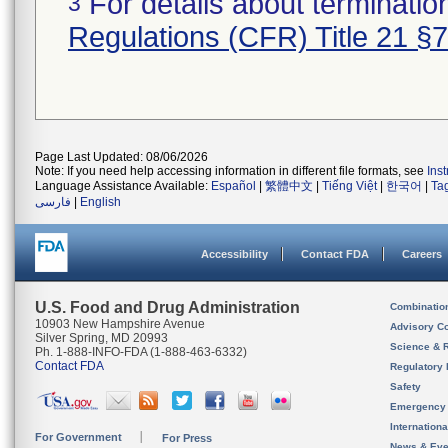
For details about termination
3
Regulations (CFR) Title 21 §
Page Last Updated: 08/06/2026
Note: If you need help accessing information in different file formats, see
Ins
Language Assistance Available:
Español
|
繁體中文
|
Tiếng Việt
|
한국어
|
Ta
فارسی
|
English
Accessibility
Contact FDA
Careers
U.S. Food and Drug Administration
Combinatio
10903 New Hampshire Avenue
Advisory C
Silver Spring, MD 20993
Science & 
Ph. 1-888-INFO-FDA (1-888-463-6332)
Contact FDA
Regulatory 
Safety
Emergency
Internation
For Government
For Press
News & Eve