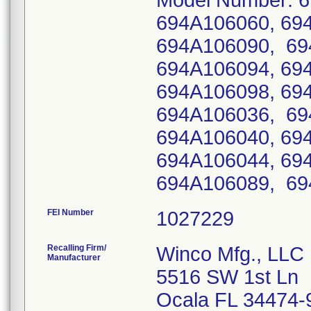
Model Number: 6
694A106060, 69
694A106090, 69
694A106094, 69
694A106098, 69
694A106036, 69
694A106040, 69
694A106044, 69
694A106089, 69
FEI Number
Recalling Firm/
Winco Mfg., LLC
Manufacturer
5516 SW 1st Ln
Ocala FL 34474-