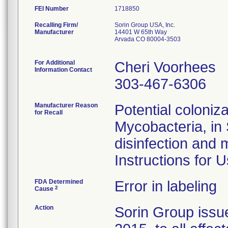
FEI Number
Recalling Firm/
Sorin Group USA, Inc.
Manufacturer
14401 W 65th Way
Arvada CO 80004-3503
For Additional
Cheri Voorhees
Information Contact
303-467-6306
Manufacturer Reason
Potential coloniz
for Recall
Mycobacteria, in 
disinfection and 
Instructions for U
FDA Determined
Error in labeling
2
Cause
Action
Sorin Group issue