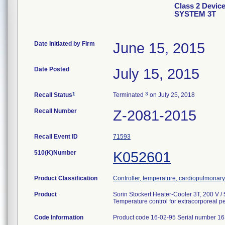
Class 2 Dev
SYSTEM 3T
Date Initiated by Firm
June 15, 2015
Date Posted
July 15, 2015
1
3
Recall Status
Terminated
on July 25, 2018
Recall Number
Z-2081-2015
Recall Event ID
71593
510(K)Number
K052601
Product Classification
Controller, temperature, cardiopulmonar
Product
Sorin Stockert Heater-Cooler 3T, 200 V /
Temperature control for extracorporeal pe
Code Information
Product code 16-02-95 Serial number 