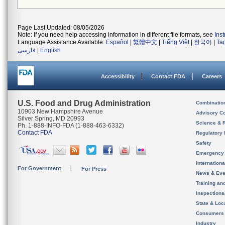
Page Last Updated: 08/05/2026
Note: If you need help accessing information in different file formats, see
Ins
Language Assistance Available:
Español
|
繁體中文
|
Tiếng Việt
|
한국어
|
Ta
فارسی
|
English
Accessibility
Contact FDA
Careers
U.S. Food and Drug Administration
Combinatio
10903 New Hampshire Avenue
Advisory C
Silver Spring, MD 20993
Science & 
Ph. 1-888-INFO-FDA (1-888-463-6332)
Contact FDA
Regulatory 
Safety
Emergency
Internation
For Government
For Press
News & Eve
Training an
Inspection
State & Loca
Consumers
Industry