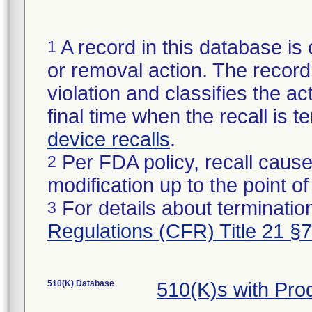
A record in this database is 
1
or removal action. The record 
violation and classifies the act
final time when the recall is
device recalls
.
Per FDA policy, recall cause
2
modification up to the point of
For details about termination
3
Regulations (CFR) Title 21 §
510(K) Database
510(K)s with Pr