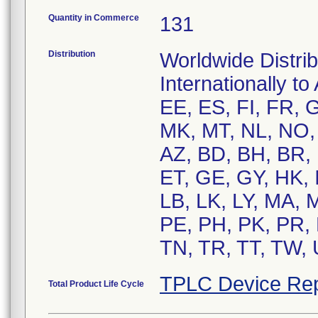
Quantity in Commerce
131
Distribution
Worldwide Distrib
Internationally t
EE, ES, FI, FR, G
MK, MT, NL, NO, 
AZ, BD, BH, BR,
ET, GE, GY, HK, I
LB, LK, LY, MA,
PE, PH, PK, PR, 
TN, TR, TT, TW, 
TPLC Device Rep
Total Product Life Cycle