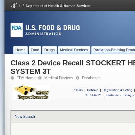
Home
Food
Drugs
Medical Devices
Radiation-Emitting Prod
Class 2 Device Recall STOCKERT
SYSTEM 3T
FDA Home
Medical Devices
Databases
510(k)
|
DeNovo
|
Registration & Listing
|
CFR Title 21
|
Radiation-Emitting P
New Search