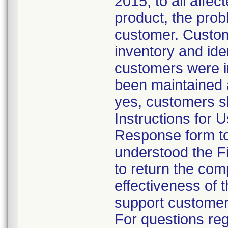
2015, to all affec
product, the prob
customer. Custome
inventory and ide
customers were in
been maintained a
yes, customers sh
Instructions for 
Response form to
understood the F
to return the com
effectiveness of 
support customer
For questions reg