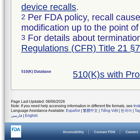
device recalls
.
Per FDA policy, recall cause
2
modification up to the point of
For details about termination
3
Regulations (CFR) Title 21 §
510(K) Database
510(K)s with Pr
Page Last Updated: 08/06/2026
Note: If you need help accessing information in different file formats, see
Ins
Language Assistance Available:
Español
|
繁體中文
|
Tiếng Việt
|
한국어
|
Ta
فارسی
|
English
Accessibility
Contact FDA
Careers