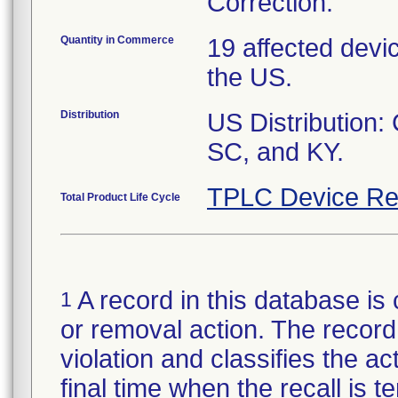
Correction.
Quantity in Commerce
19 affected devi
the US.
Distribution
US Distribution:
SC, and KY.
TPLC Device Re
Total Product Life Cycle
A record in this database is 
1
or removal action. The record 
violation and classifies the act
final time when the recall is