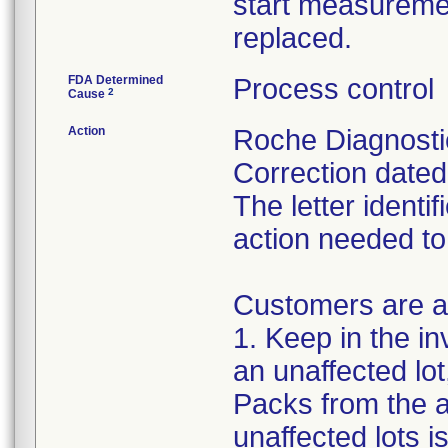
start measuremen
replaced.
FDA Determined
Process control
2
Cause
Action
Roche Diagnosti
Correction dated 
The letter identi
action needed to
Customers are as
1. Keep in the i
an unaffected lot,
Packs from the a
unaffected lots is