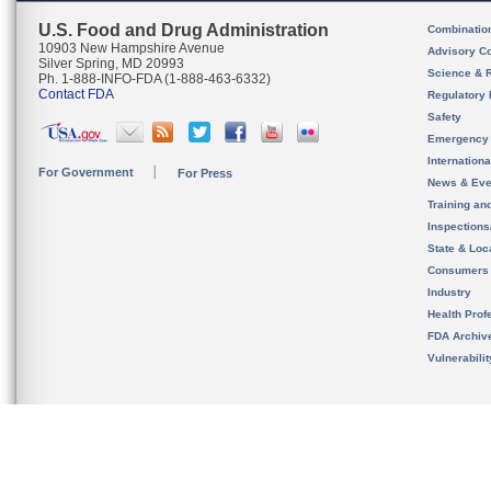
U.S. Food and Drug Administration
Combinatio
10903 New Hampshire Avenue
Advisory C
Silver Spring, MD 20993
Science & 
Ph. 1-888-INFO-FDA (1-888-463-6332)
Contact FDA
Regulatory 
Safety
Emergency
Internation
For Government
For Press
News & Eve
Training an
Inspection
State & Loca
Consumers
Industry
Health Prof
FDA Archiv
Vulnerabili