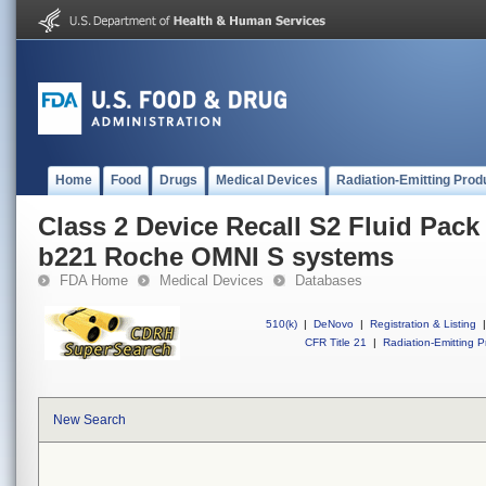
Home
Food
Drugs
Medical Devices
Radiation-Emitting Prod
Class 2 Device Recall S2 Fluid Pack 
b221 Roche OMNI S systems
FDA Home
Medical Devices
Databases
510(k)
|
DeNovo
|
Registration & Listing
|
CFR Title 21
|
Radiation-Emitting P
New Search