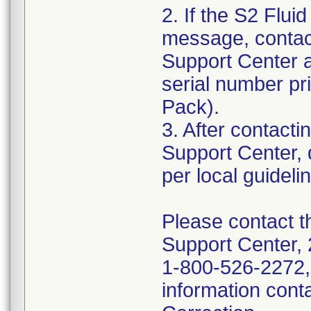
2. If the S2 Flu
message, contac
Support Center a
serial number pri
Pack).
3. After contac
Support Center, 
per local guideli
Please contact 
Support Center, 
1-800-526-2272, 
information cont