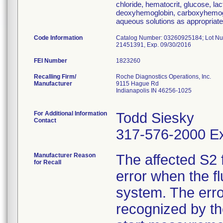
chloride, hematocrit, glucose, la
deoxyhemoglobin, carboxyhemogl
aqueous solutions as appropriate
Code Information
Catalog Number: 03260925184; Lot Num
21451391, Exp. 09/30/2016
FEI Number
Recalling Firm/
Roche Diagnostics Operations, Inc.
Manufacturer
9115 Hague Rd
Indianapolis IN 46256-1025
For Additional Information
Todd Siesky
Contact
317-576-2000 Ex
Manufacturer Reason
The affected S2 
for Recall
error when the f
system. The erro
recognized by t