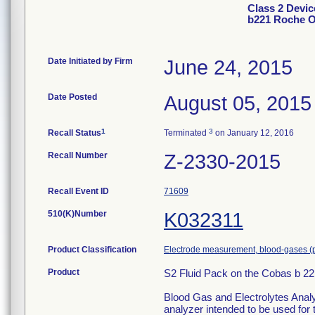
Class 2 Devic
b221 Roche 
Date Initiated by Firm
June 24, 2015
Date Posted
August 05, 2015
1
3
Recall Status
Terminated
on January 12, 2016
Recall Number
Z-2330-2015
Recall Event ID
71609
510(K)Number
K032311
Product Classification
Electrode measurement, blood-gases (
Product
S2 Fluid Pack on the Cobas b 
Blood Gas and Electrolytes Analy
analyzer intended to be used fo