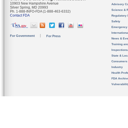
10903 New Hampshire Avenue
Advisory C
Silver Spring, MD 20993
Science & 
Ph. 1-888-INFO-FDA (1-888-463-6332)
Contact FDA
Regulatory 
Safety
Emergency
Internation
For Government
For Press
News & Eve
Training an
Inspection
State & Loca
Consumers
Industry
Health Prof
FDA Archiv
Vulnerabili