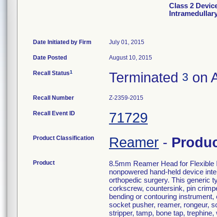
Class 2 Devic
Intramedullar
Date Initiated by Firm
July 01, 2015
Date Posted
August 10, 2015
1
Recall Status
Terminated
on A
3
Recall Number
Z-2359-2015
Recall Event ID
71729
Product Classification
Reamer
-
Produ
Product
8.5mm Reamer Head for Flexible In
nonpowered hand-held device inten
orthopedic surgery. This generic ty
corkscrew, countersink, pin crimper,
bending or contouring instrument,
socket pusher, reamer, rongeur, sc
stripper, tamp, bone tap, trephine,