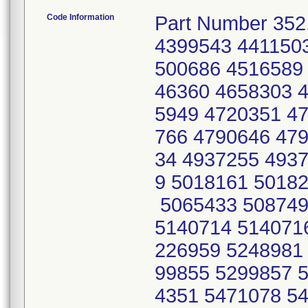
Code Information
Part Number 352.
4399543 441150
500686 4516589
46360 4658303 
5949 4720351 4
766 4790646 47
34 4937255 493
9 5018161 5018
5065433 508749
5140714 514071
226959 5248981
99855 5299857 
4351 5471078 5