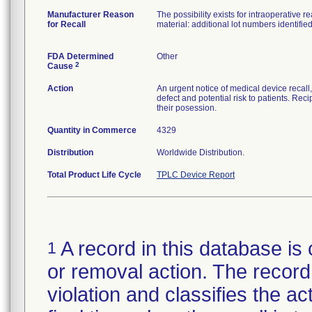
Manufacturer Reason
The possibility exists for intraoperative
for Recall
material: additional lot numbers identifi
FDA Determined
Other
2
Cause
Action
An urgent notice of medical device recall
defect and potential risk to patients. Rec
their posession.
Quantity in Commerce
4329
Distribution
Worldwide Distribution.
Total Product Life Cycle
TPLC Device Report
A record in this database is 
1
or removal action. The record 
violation and classifies the act