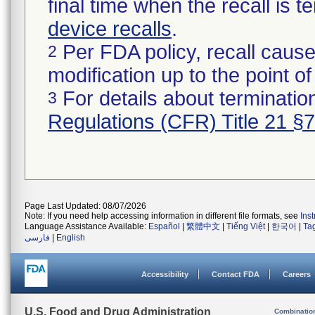
final time when the recall is
device recalls
.
Per FDA policy, recall cause
2
modification up to the point of
For details about termination
3
Regulations (CFR) Title 21 §
Page Last Updated: 08/07/2026
Note: If you need help accessing information in different file formats, see
Ins
Language Assistance Available:
Español
|
繁體中文
|
Tiếng Việt
|
한국어
|
Ta
فارسی
|
English
Accessibility
Contact FDA
Careers
U.S. Food and Drug Administration
Combinatio