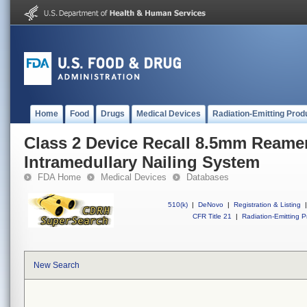
Home
Food
Drugs
Medical Devices
Radiation-Emitting Prod
Class 2 Device Recall 8.5mm Reamer
Intramedullary Nailing System
FDA Home
Medical Devices
Databases
510(k)
|
DeNovo
|
Registration & Listing
|
CFR Title 21
|
Radiation-Emitting P
New Search