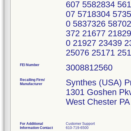
607 5582834 56
07 5718304 573
0 5837326 58702
372 21677 21829
0 21927 23439 2
25076 25171 25
FEI Number
Recalling Firm/
Synthes (USA) P
Manufacturer
1301 Goshen Pk
West Chester PA
For Additional
Customer Support
Information Contact
610-719-6500