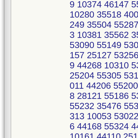
9 10374 46147 
10280 35518 400
249 35504 55287
3 10381 35562 
53090 55149 530
157 25127 53256
9 44268 10310 
25204 55305 531
011 44206 55200
8 28121 55186 
55232 35476 553
313 10053 53022
6 44168 55324 
10161 44110 251