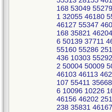
55513 28155 461
168 53049 55279
1 32055 46180 
46127 55347 460
168 35821 46204
6 50139 37711 
55160 55286 251
436 10303 55292
2 50004 50009 5
46103 46113 462
107 55411 35668
6 10096 10226 
46156 46202 251
238 35831 46167