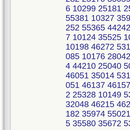
6 10299 25181 2
55381 10327 359
252 55365 44242
7 10124 35525 
10198 46272 531
085 10176 28042
4 44210 25040 
46051 35014 531
051 46137 46157
2 25328 10149 
32048 46215 462
182 35974 55021
5 35580 35672 