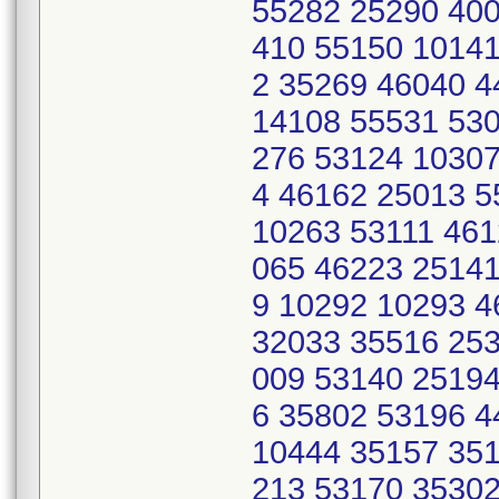
55282 25290 400
410 55150 10141
2 35269 46040 
14108 55531 530
276 53124 10307
4 46162 25013 
10263 53111 461
065 46223 25141
9 10292 10293 
32033 35516 253
009 53140 25194
6 35802 53196 
10444 35157 351
213 53170 35302