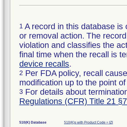
A record in this database is 
1
or removal action. The record 
violation and classifies the act
final time when the recall is
device recalls
.
Per FDA policy, recall cause
2
modification up to the point of
For details about termination
3
Regulations (CFR) Title 21 §
510(K) Database
510(K)s with Product Code = IZI