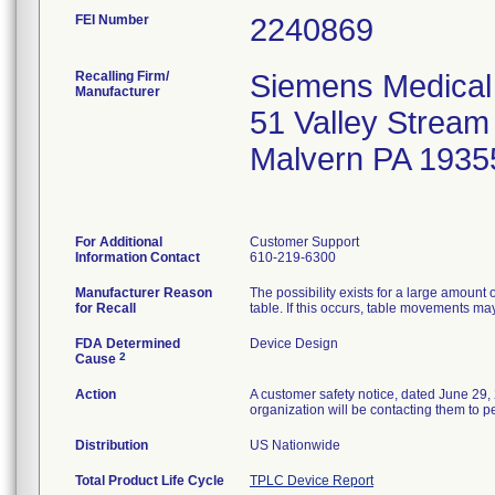
FEI Number
Recalling Firm/
Siemens Medical 
Manufacturer
51 Valley Strea
Malvern PA 1935
For Additional
Customer Support
Information Contact
610-219-6300
Manufacturer Reason
The possibility exists for a large amount
for Recall
table. If this occurs, table movements ma
FDA Determined
Device Design
2
Cause
Action
A customer safety notice, dated June 29, 
organization will be contacting them to pe
Distribution
US Nationwide
Total Product Life Cycle
TPLC Device Report