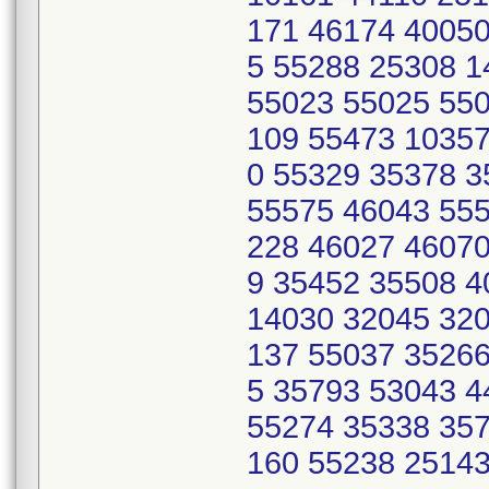
171 46174 40050
5 55288 25308 
55023 55025 550
109 55473 10357
0 55329 35378 
55575 46043 555
228 46027 46070
9 35452 35508 
14030 32045 320
137 55037 35266
5 35793 53043 
55274 35338 357
160 55238 2514