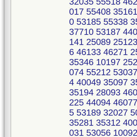
32035 55518 462
017 55408 35161
0 53185 55338 
37710 53187 440
141 25089 25123
6 46133 46271 
35346 10197 252
074 55212 53037
4 40049 35097 
35194 28093 460
225 44094 46077
5 53189 32027 
35281 35312 400
031 53056 10092