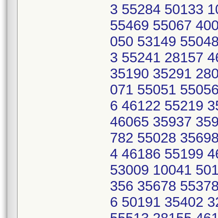
3 55284 50133 
55469 55067 400
050 53149 55048
3 55241 28157 
35190 35291 280
071 55051 55056
6 46122 55219 
46065 35937 359
782 55028 35698
4 46186 55199 4
53009 10041 501
356 35678 55378
6 50191 35402 