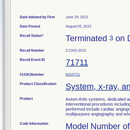
Date Initiated by Firm
June 29, 2015
Date Posted
August 05, 2015
1
Recall Status
Terminated
on 
3
Recall Number
Z-2342-2015
Recall Event ID
71711
510(K)Number
K010721
Product Classification
System, x-ray, a
Product
Axiom Artis systems, dedicated a
interventional procedures including
performed include cardiac angiogr
multipurpose angiography and who
Code Information
Model Number of