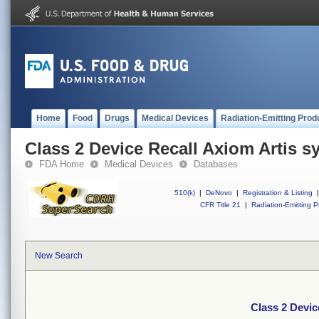
Home
Food
Drugs
Medical Devices
Radiation-Emitting Prod
Class 2 Device Recall Axiom Artis s
FDA Home
Medical Devices
Databases
510(k)
|
DeNovo
|
Registration & Listing
|
CFR Title 21
|
Radiation-Emitting P
New Search
Class 2 Devic