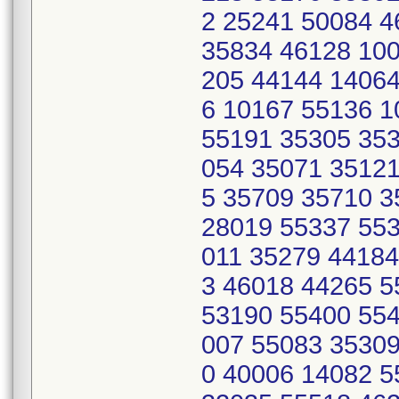
2 25241 50084 
35834 46128 100
205 44144 14064
6 10167 55136 
55191 35305 353
054 35071 35121
5 35709 35710 
28019 55337 553
011 35279 44184
3 46018 44265 
53190 55400 554
007 55083 35309
0 40006 14082 