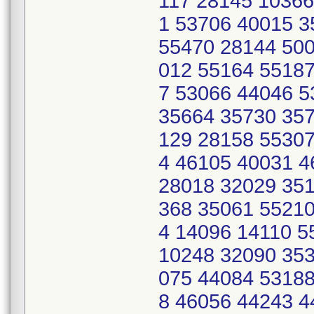
117 28145 10366
1 53706 40015 
55470 28144 500
012 55164 55187
7 53066 44046 
35664 35730 357
129 28158 55307
4 46105 40031 
28018 32029 351
368 35061 55210
4 14096 14110 
10248 32090 353
075 44084 53188
8 46056 44243 