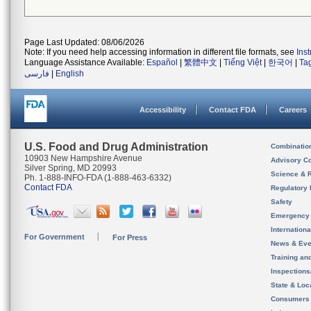
Page Last Updated: 08/06/2026
Note: If you need help accessing information in different file formats, see
Ins
Language Assistance Available:
Español
|
繁體中文
|
Tiếng Việt
|
한국어
|
Ta
فارسی
|
English
Accessibility
Contact FDA
Careers
U.S. Food and Drug Administration
Combinatio
10903 New Hampshire Avenue
Advisory C
Silver Spring, MD 20993
Science & 
Ph. 1-888-INFO-FDA (1-888-463-6332)
Contact FDA
Regulatory 
Safety
Emergency
Internation
For Government
For Press
News & Eve
Training an
Inspection
State & Loca
Consumers