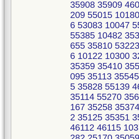
35908 35909 460
209 55015 10180
6 53083 10047 
55385 10482 353
655 35810 53223
6 10122 10300 
35359 35410 355
095 35113 35545
5 35828 55139 
35114 55270 356
167 35258 35374
2 35125 35351 
46112 46115 103
282 25170 35059