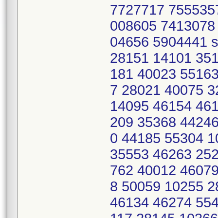
7727717 755535
008605 7413078
04656 5904441 s
28151 14101 351
181 40023 55163
7 28021 40075 
14095 46154 461
209 35368 44246
0 44185 55304 
35553 46263 252
762 40012 46079
8 50059 10255 
46134 46274 554