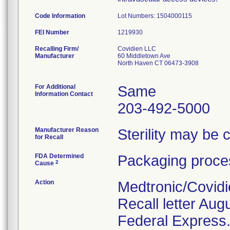
Code Information
Lot Numbers: 1504000115
FEI Number
Recalling Firm/
Covidien LLC
Manufacturer
60 Middletown Ave
North Haven CT 06473-3908
For Additional
Same
Information Contact
203-492-5000
Manufacturer Reason
Sterility may be
for Recall
FDA Determined
Packaging proces
2
Cause
Action
Medtronic/Covidi
Recall letter Aug
Federal Express. 