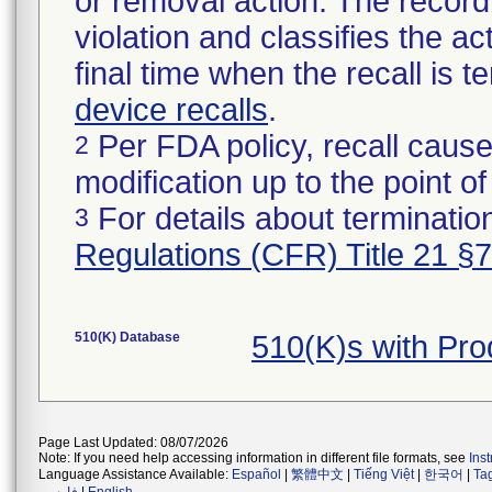
or removal action. The record 
violation and classifies the act
final time when the recall is
device recalls
.
Per FDA policy, recall cause
2
modification up to the point of
For details about termination
3
Regulations (CFR) Title 21 §
510(K) Database
510(K)s with Pr
Page Last Updated: 08/07/2026
Note: If you need help accessing information in different file formats, see
Ins
Language Assistance Available:
Español
|
繁體中文
|
Tiếng Việt
|
한국어
|
Ta