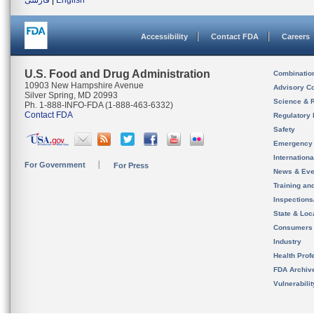
فارسی
|
English
Accessibility
Contact FDA
Careers
U.S. Food and Drug Administration
Combinatio
10903 New Hampshire Avenue
Advisory C
Silver Spring, MD 20993
Science & 
Ph. 1-888-INFO-FDA (1-888-463-6332)
Contact FDA
Regulatory 
Safety
Emergency
Internation
For Government
For Press
News & Eve
Training an
Inspection
State & Loca
Consumers
Industry
Health Prof
FDA Archiv
Vulnerabili