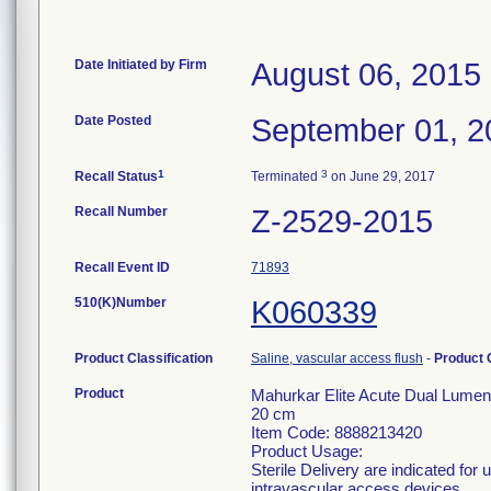
Date Initiated by Firm
August 06, 2015
Date Posted
September 01, 2
1
3
Recall Status
Terminated
on June 29, 2017
Recall Number
Z-2529-2015
Recall Event ID
71893
510(K)Number
K060339
Product Classification
Saline, vascular access flush
-
Product
Product
Mahurkar Elite Acute Dual Lumen
20 cm
Item Code: 8888213420
Product Usage:
Sterile Delivery are indicated for
intravascular access devices.