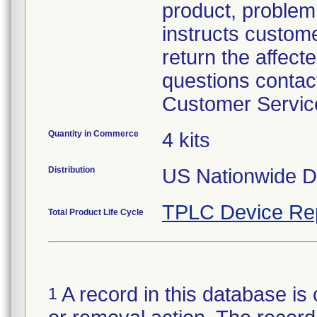
product, problem 
instructs custom
return the affecte
questions contac
Customer Servic
Quantity in Commerce
4 kits
Distribution
US Nationwide Di
TPLC Device Re
Total Product Life Cycle
A record in this database is 
1