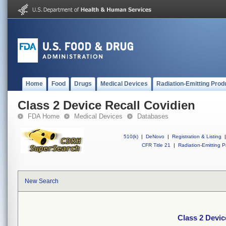
Home
Food
Drugs
Medical Devices
Radiation-Emitting Prod
Class 2 Device Recall Covidien
FDA Home
Medical Devices
Databases
510(k)
|
DeNovo
|
Registration & Listing
|
CFR Title 21
|
Radiation-Emitting P
New Search
Class 2 Devic