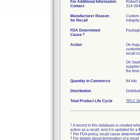
For Additional Information
Robert 
Contact
314-36
Manufacturer Reason
Custom 
for Recall
integrity
FDA Determined
Packag
2
Cause
Action
On Augus
customer
recall n
On Septe
supplier
the time
Quantity in Commerce
84 kits
Distribution
Distribu
Total Product Life Cycle
TPLC De
1
A record in this database is created when
action as a recall, and it is updated for 
2
Per FDA policy, recall cause determinatio
3
For details about termination of a recal