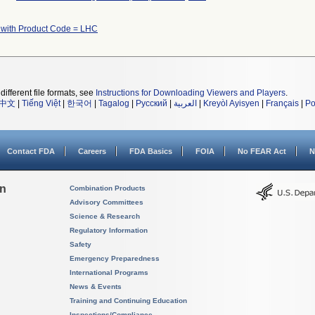
 with Product Code = LHC
different file formats, see
Instructions for Downloading Viewers and Players
.
中文
|
Tiếng Việt
|
한국어
|
Tagalog
|
Русский
|
العربية
|
Kreyòl Ayisyen
|
Français
|
Po
Contact FDA
Careers
FDA Basics
FOIA
No FEAR Act
N
on
Combination Products
Advisory Committees
Science & Research
Regulatory Information
Safety
Emergency Preparedness
International Programs
News & Events
Training and Continuing Education
Inspections/Compliance