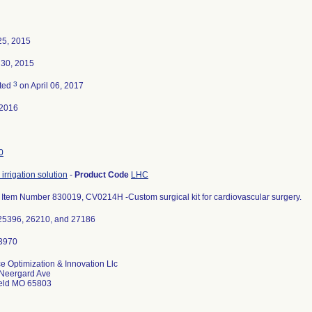
25, 2015
 30, 2015
3
ted
on April 06, 2017
-2016
0
irrigation solution
-
Product Code
LHC
 Item Number 830019, CV0214H -Custom surgical kit for cardiovascular surgery.
25396, 26210, and 27186
e Optimization & Innovation Llc
Neergard Ave
ield MO 65803