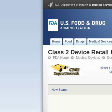
Home
Food
Drugs
Medical Device
Class 2 Device Recall
FDA Home
Medical Devices
Da
510(k)
|
CF
New Search