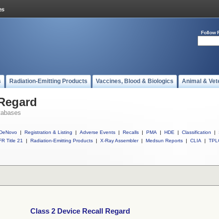
Follow 
s
Radiation-Emitting Products
Vaccines, Blood & Biologics
Animal & Vet
 Regard
tabases
DeNovo
|
Registration & Listing
|
Adverse Events
|
Recalls
|
PMA
|
HDE
|
Classification
|
R Title 21
|
Radiation-Emitting Products
|
X-Ray Assembler
|
Medsun Reports
|
CLIA
|
TPL
Class 2 Device Recall Regard