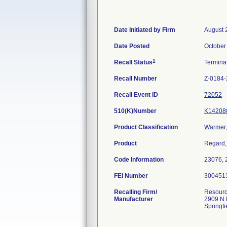
Date Initiated by Firm
August 
Date Posted
October
1
Recall Status
Termina
Recall Number
Z-0184
Recall Event ID
72052
510(K)Number
K14208
Product Classification
Warmer, 
Product
Regard,
Code Information
23076, 
FEI Number
Recalling Firm/
Resourc
Manufacturer
2909 N 
Springf