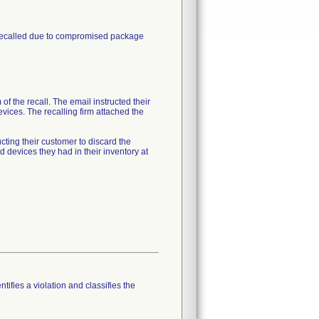
 recalled due to compromised package
of the recall. The email instructed their
vices. The recalling firm attached the
cting their customer to discard the
devices they had in their inventory at
tifies a violation and classifies the