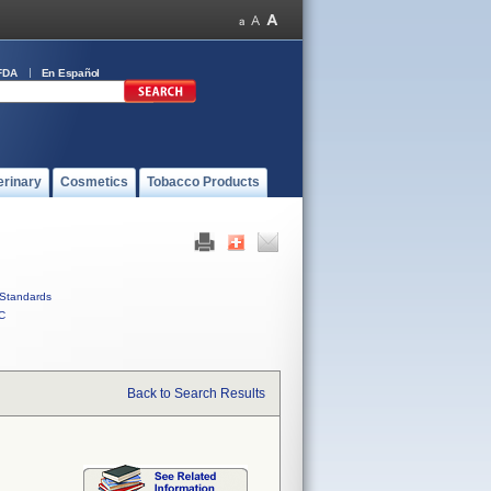
FDA
En Español
erinary
Cosmetics
Tobacco Products
Standards
C
Back to Search Results