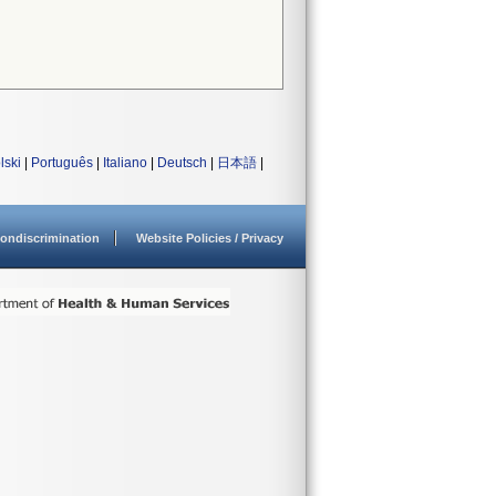
lski
|
Português
|
Italiano
|
Deutsch
|
日本語
|
ondiscrimination
Website Policies / Privacy