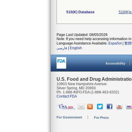
510(K) Database
510(K)s
Page Last Updated: 08/05/2026
Note: If you need help accessing information in 
Language Assistance Available:
Español
|
繁體
فارسی
|
English
Accessibility
U.S. Food and Drug Administrati
10903 New Hampshire Avenue
Silver Spring, MD 20993
Ph. 1-888-INFO-FDA (1-888-463-6332)
Contact FDA
For Government
For Press