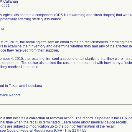
W. Callahan
4-6561
surgical kits contain a component (ORS fluid warming and slush drapes) that was
 potentially affecting sterility assurance.
ing
t 25, 2015, the recalling firm sent an email to their direct customers informing them 
s to examine their inventory and determine whether they had any of the affected de
otice they received from their supplier.
mber 4, 2015, the recalling firm sent a second email clarifying that they were instru
 component . The notice also asked the customer to respond with how many affected 
 they received the notice.
ted in Texas and Louisiana.
vice Report
 a firm initiates a correction or removal action. The record is updated if the FDA iden
a final time when the recall is terminated. Learn more about
medical device recalls
.
ns are subject to modification up to the point of termination of the recall.
l see
Code of Federal Regulations (CFR) Title 21 §7.55
.