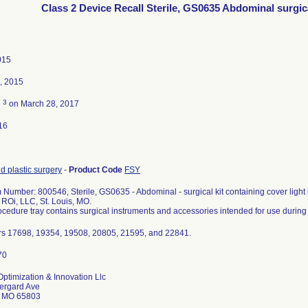
Class 2 Device Recall Sterile, GS0635 Abdominal surgica
015
, 2015
3
d
on March 28, 2017
16
d plastic surgery
-
Product Code
FSY
 Number: 800546, Sterile, GS0635 - Abdominal - surgical kit containing cover light 
s ROi, LLC, St. Louis, MO.
cedure tray contains surgical instruments and accessories intended for use during
s 17698, 19354, 19508, 20805, 21595, and 22841.
ptimization & Innovation Llc
ergard Ave
d MO 65803