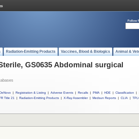
Follow 
s
Radiation-Emitting Products
Vaccines, Blood & Biologics
Animal & Vet
 Sterile, GS0635 Abdominal surgical
tabases
DeNovo
|
Registration & Listing
|
Adverse Events
|
Recalls
|
PMA
|
HDE
|
Classification
|
R Title 21
|
Radiation-Emitting Products
|
X-Ray Assembler
|
Medsun Reports
|
CLIA
|
TPL