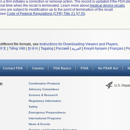
 a firm initiates a correction or removal action. The record is updated if the FDA iden
a final time when the recall is terminated. Learn more about
medical device recalls
.
ns are subject to modification up to the point of termination of the recall.
l see
Code of Federal Regulations (CFR) Title 21 §7.55
.
different file formats, see
Instructions for Downloading Viewers and Players
.
中文
|
Tiếng Việt
|
한국어
|
Tagalog
|
Русский
|
العربية
|
Kreyòl Ayisyen
|
Français
|
Po
Contact FDA
Careers
FDA Basics
FOIA
No FEAR Act
N
on
Combination Products
Advisory Committees
Science & Research
Regulatory Information
Safety
Emergency Preparedness
International Programs
News & Events
Training and Continuing Education