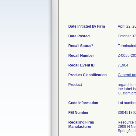
Date Initiated by Firm
April 22, 2
Date Posted
October 07
1
Recall Status
Terminate
Recall Number
Z-0055-20
Recall Event ID
71904
Product Classification
General an
Product
regard Item
the label i
Custom pro
Code Information
Lot number
FEI Number
Recalling Firm/
Resource O
Manufacturer
2909 N Ne
Springfiel