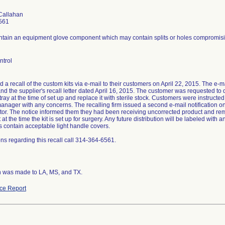
Callahan
561
ontain an equipment glove component which may contain splits or holes compromising
ntrol
ed a recall of the custom kits via e-mail to their customers on April 22, 2015. The e-mai
nd the supplier's recall letter dated April 16, 2015. The customer was requested to
ray at the time of set up and replace it with sterile stock. Customers were instruct
anager with any concerns. The recalling firm issued a second e-mail notification on
butor. The notice informed them they had been receiving uncorrected product and re
t the time the kit is set up for surgery. Any future distribution will be labeled with
its contain acceptable light handle covers.
ns regarding this recall call 314-364-6561.
on was made to LA, MS, and TX.
ce Report