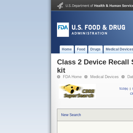
Home
Food
Drugs
Medical Device
Class 2 Device Recall
kit
FDA Home
Medical Devices
Da
510(k)
|
CF
New Search