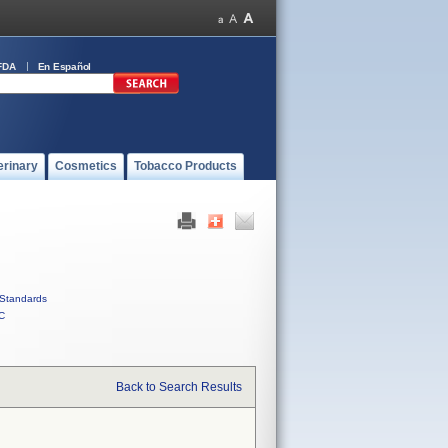
FDA
En Español
erinary
Cosmetics
Tobacco Products
Standards
C
Back to Search Results