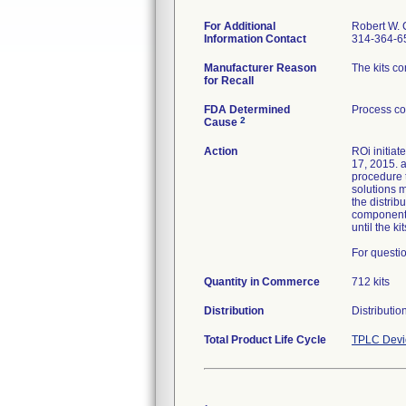
For Additional
Robert W. 
Information Contact
314-364-6
Manufacturer Reason
The kits c
for Recall
FDA Determined
Process co
2
Cause
Action
ROi initiat
17, 2015. a
procedure t
solutions m
the distri
component a
until the k
For questio
Quantity in Commerce
712 kits
Distribution
Distributi
Total Product Life Cycle
TPLC Devi