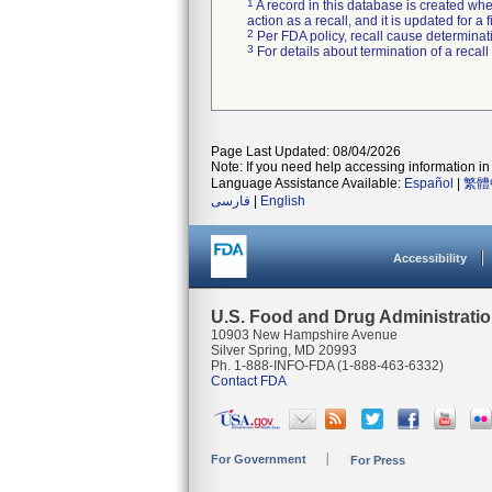
1
A record in this database is created when
action as a recall, and it is updated for 
2
Per FDA policy, recall cause determinatio
3
For details about termination of a recal
Page Last Updated: 08/04/2026
Note: If you need help accessing information in 
Language Assistance Available:
Español
|
繁體
فارسی
|
English
Accessibility
U.S. Food and Drug Administrati
10903 New Hampshire Avenue
Silver Spring, MD 20993
Ph. 1-888-INFO-FDA (1-888-463-6332)
Contact FDA
For Government
For Press