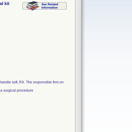
l kit
handle soft, RX. The responsible firm on
 a surgical procedure