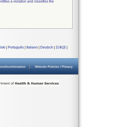
tifies a violation and classifies the
lski
|
Português
|
Italiano
|
Deutsch
|
日本語
|
ondiscrimination
Website Policies / Privacy