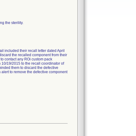
 the sterility.
l included their recall letter dated April
 discard the recalled component from their
ed to contact any ROi custom pack
 10/19/2015 to the recall coordinator of
minded them to discard the defective
 an alert to remove the defective component