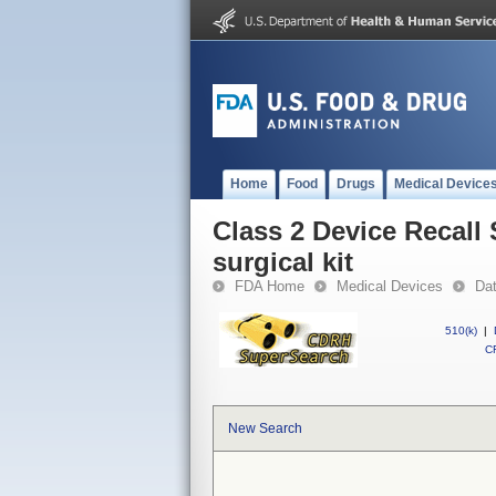
Home
Food
Drugs
Medical Device
Class 2 Device Recall 
surgical kit
FDA Home
Medical Devices
Da
510(k)
|
CF
New Search