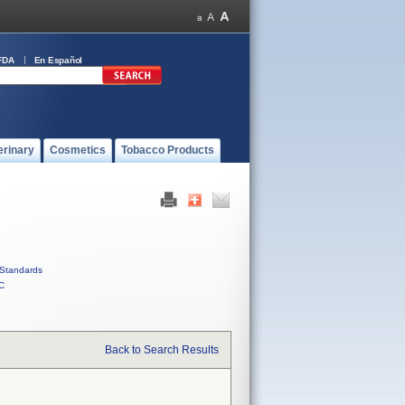
FDA
En Español
erinary
Cosmetics
Tobacco Products
Standards
C
Back to Search Results