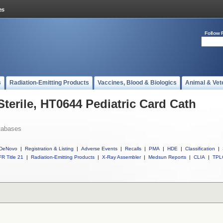
Follow 
s
Radiation-Emitting Products
Vaccines, Blood & Biologics
Animal & Vet
Sterile, HT0644 Pediatric Card Cath
tabases
DeNovo
|
Registration & Listing
|
Adverse Events
|
Recalls
|
PMA
|
HDE
|
Classification
|
R Title 21
|
Radiation-Emitting Products
|
X-Ray Assembler
|
Medsun Reports
|
CLIA
|
TPL