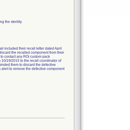
 the sterility.
l included their recall letter dated April
 discard the recalled component from their
ed to contact any ROi custom pack
 10/19/2015 to the recall coordinator of
minded them to discard the defective
 an alert to remove the defective component