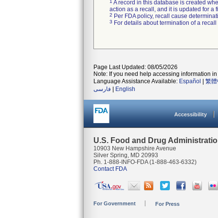
1
A record in this database is created when
action as a recall, and it is updated for 
2
Per FDA policy, recall cause determinatio
3
For details about termination of a recal
Page Last Updated: 08/05/2026
Note: If you need help accessing information in 
Language Assistance Available:
Español
|
繁體
فارسی
|
English
Accessibility
U.S. Food and Drug Administrati
10903 New Hampshire Avenue
Silver Spring, MD 20993
Ph. 1-888-INFO-FDA (1-888-463-6332)
Contact FDA
For Government
For Press