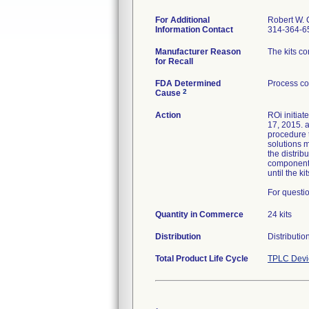
For Additional
Robert W. 
Information Contact
314-364-6
Manufacturer Reason
The kits c
for Recall
FDA Determined
Process co
2
Cause
Action
ROi initiat
17, 2015. a
procedure t
solutions m
the distri
component a
until the k
For questio
Quantity in Commerce
24 kits
Distribution
Distributi
Total Product Life Cycle
TPLC Devi