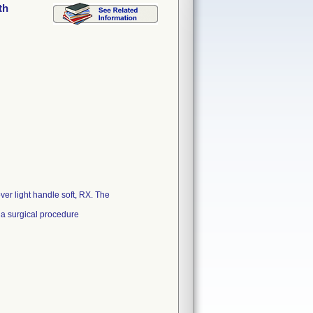
th
ver light handle soft, RX. The
 a surgical procedure