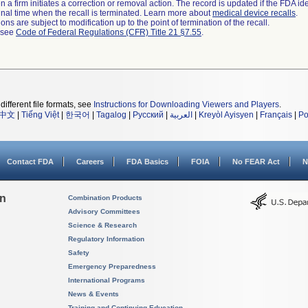
 a firm initiates a correction or removal action. The record is updated if the FDA iden
a final time when the recall is terminated. Learn more about
medical device recalls
.
ns are subject to modification up to the point of termination of the recall.
l see
Code of Federal Regulations (CFR) Title 21 §7.55
.
different file formats, see
Instructions for Downloading Viewers and Players
.
中文
|
Tiếng Việt
|
한국어
|
Tagalog
|
Русский
|
العربية
|
Kreyòl Ayisyen
|
Français
|
Po
Contact FDA
Careers
FDA Basics
FOIA
No FEAR Act
N
on
Combination Products
Advisory Committees
Science & Research
Regulatory Information
Safety
Emergency Preparedness
International Programs
News & Events
Training and Continuing Education