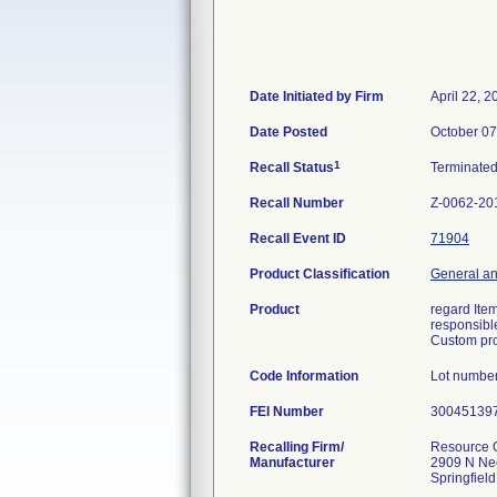
Date Initiated by Firm
April 22, 2
Date Posted
October 07
1
Recall Status
Terminate
Recall Number
Z-0062-20
Recall Event ID
71904
Product Classification
General an
Product
regard Item
responsible
Custom pro
Code Information
Lot numbe
FEI Number
Recalling Firm/
Resource O
Manufacturer
2909 N Ne
Springfiel