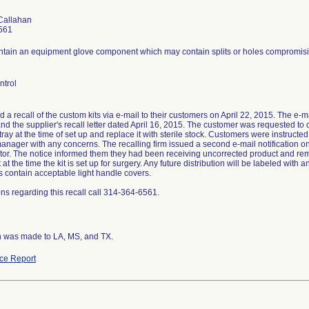
Callahan
561
ontain an equipment glove component which may contain splits or holes compromising
ntrol
ed a recall of the custom kits via e-mail to their customers on April 22, 2015. The e-mai
nd the supplier's recall letter dated April 16, 2015. The customer was requested to
ray at the time of set up and replace it with sterile stock. Customers were instruct
anager with any concerns. The recalling firm issued a second e-mail notification on
butor. The notice informed them they had been receiving uncorrected product and re
t the time the kit is set up for surgery. Any future distribution will be labeled with
its contain acceptable light handle covers.
ns regarding this recall call 314-364-6561.
on was made to LA, MS, and TX.
ce Report