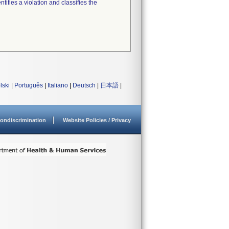
tifies a violation and classifies the
lski
|
Português
|
Italiano
|
Deutsch
|
日本語
|
ondiscrimination
Website Policies / Privacy