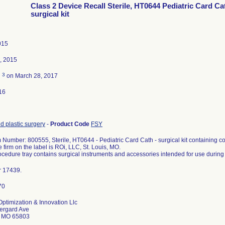
Class 2 Device Recall Sterile, HT0644 Pediatric Card Ca
surgical kit
015
, 2015
3
d
on March 28, 2017
16
d plastic surgery
-
Product Code
FSY
 Number: 800555, Sterile, HT0644 - Pediatric Card Cath - surgical kit containing co
 firm on the label is ROi, LLC, St. Louis, MO.
cedure tray contains surgical instruments and accessories intended for use during
r 17439.
ptimization & Innovation Llc
ergard Ave
d MO 65803