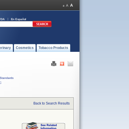
FDA
En Español
erinary
Cosmetics
Tobacco Products
Standards
C
Back to Search Results