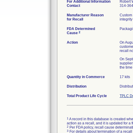
For Additional Information
Robert 
Contact
314-36
Manufacturer Reason
Custom 
for Recall
integrity
FDA Determined
Packag
2
Cause
Action
On Augus
customer
recall n
On Septe
supplier
the time
Quantity in Commerce
17 kits
Distribution
Distribu
Total Product Life Cycle
TPLC De
1
A record in this database is created when
action as a recall, and it is updated for 
2
Per FDA policy, recall cause determinatio
3
For details about termination of a recal