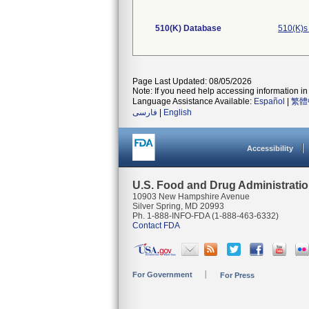
510(K) Database
510(K)s
Page Last Updated: 08/05/2026
Note: If you need help accessing information in 
Language Assistance Available:
Español
|
繁體
فارسی
|
English
Accessibility
U.S. Food and Drug Administrati
10903 New Hampshire Avenue
Silver Spring, MD 20993
Ph. 1-888-INFO-FDA (1-888-463-6332)
Contact FDA
For Government
For Press