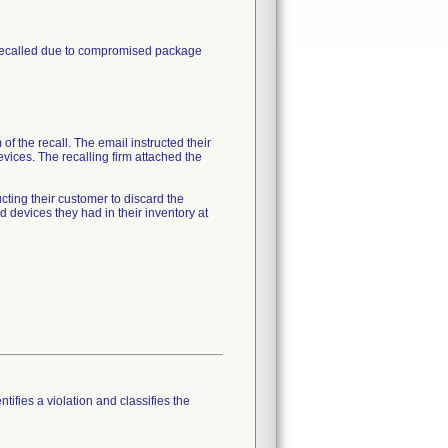
 recalled due to compromised package
of the recall. The email instructed their
vices. The recalling firm attached the
cting their customer to discard the
devices they had in their inventory at
tifies a violation and classifies the