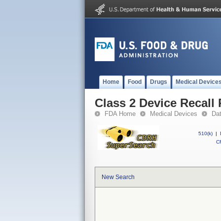
Home
Food
Drugs
Medical Device
Class 2 Device Recall
FDA Home
Medical Devices
Da
510(k)
|
CF
New Search