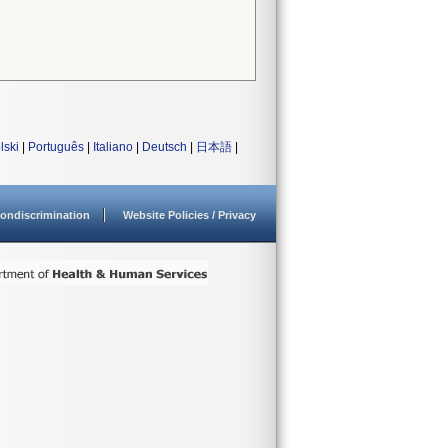
lski
|
Português
|
Italiano
|
Deutsch
|
日本語
|
ondiscrimination
Website Policies / Privacy