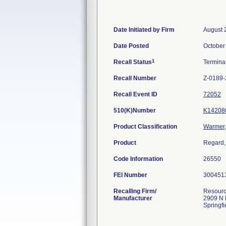
Date Initiated by Firm
August 
Date Posted
October
1
Recall Status
Termina
Recall Number
Z-0189
Recall Event ID
72052
510(K)Number
K14208
Product Classification
Warmer, 
Product
Regard,
Code Information
26550
FEI Number
Recalling Firm/
Resourc
Manufacturer
2909 N 
Springf