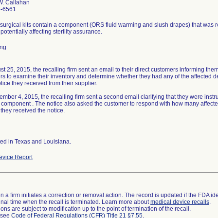
W. Callahan
4-6561
surgical kits contain a component (ORS fluid warming and slush drapes) that was
 potentially affecting sterility assurance.
ing
t 25, 2015, the recalling firm sent an email to their direct customers informing them 
s to examine their inventory and determine whether they had any of the affected de
otice they received from their supplier.
mber 4, 2015, the recalling firm sent a second email clarifying that they were instru
 component . The notice also asked the customer to respond with how many affected 
 they received the notice.
ted in Texas and Louisiana.
vice Report
 a firm initiates a correction or removal action. The record is updated if the FDA iden
a final time when the recall is terminated. Learn more about
medical device recalls
.
ns are subject to modification up to the point of termination of the recall.
l see
Code of Federal Regulations (CFR) Title 21 §7.55
.