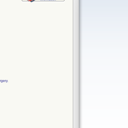
rgery.