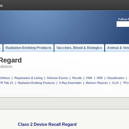
Follow 
s
Radiation-Emitting Products
Vaccines, Blood & Biologics
Animal & Vet
 Regard
tabases
DeNovo
|
Registration & Listing
|
Adverse Events
|
Recalls
|
PMA
|
HDE
|
Classification
|
R Title 21
|
Radiation-Emitting Products
|
X-Ray Assembler
|
Medsun Reports
|
CLIA
|
TPL
Class 2 Device Recall Regard