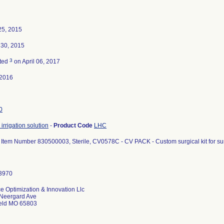
25, 2015
 30, 2015
3
ted
on April 06, 2017
-2016
0
irrigation solution
-
Product Code
LHC
 Item Number 830500003, Sterile, CV0578C - CV PACK - Custom surgical kit for su
e Optimization & Innovation Llc
Neergard Ave
ield MO 65803