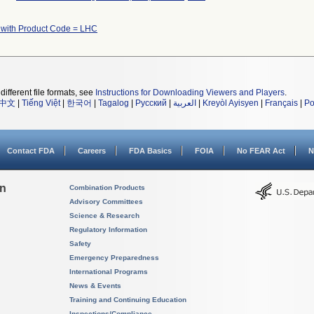
 with Product Code = LHC
different file formats, see
Instructions for Downloading Viewers and Players
.
中文
|
Tiếng Việt
|
한국어
|
Tagalog
|
Русский
|
العربية
|
Kreyòl Ayisyen
|
Français
|
Po
Contact FDA
Careers
FDA Basics
FOIA
No FEAR Act
N
on
Combination Products
Advisory Committees
Science & Research
Regulatory Information
Safety
Emergency Preparedness
International Programs
News & Events
Training and Continuing Education
Inspections/Compliance