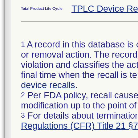
TPLC Device Re
Total Product Life Cycle
A record in this database is 
1
or removal action. The record 
violation and classifies the act
final time when the recall is
device recalls
.
Per FDA policy, recall cause
2
modification up to the point of
For details about termination
3
Regulations (CFR) Title 21 §