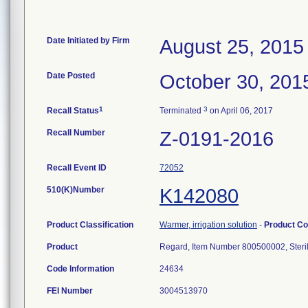
Date Initiated by Firm
August 25, 2015
Date Posted
October 30, 201
1
3
Recall Status
Terminated
on April 06, 2017
Recall Number
Z-0191-2016
Recall Event ID
72052
510(K)Number
K142080
Product Classification
Warmer, irrigation solution
-
Product C
Product
Regard, Item Number 800500002, Steril
Code Information
24634
FEI Number