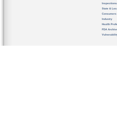
Inspection
State & Loca
Consumers
Industry
Health Prof
FDA Archiv
Vulnerabili