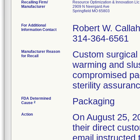
Recalling Firm/
Resource Optimization & Innovation Llc
Manufacturer
2909 N Neergard Ave
Springfield MO 65803
For Additional
Robert W. Calla
Information Contact
314-364-6561
Manufacturer Reason
Custom surgical 
for Recall
warming and slus
compromised pack
sterility assuran
FDA Determined
Packaging
2
Cause
Action
On August 25, 201
their direct cust
email instructed 