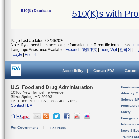
510(K) Database
510(K)s with Pr
Page Last Updated: 08/06/2026
Note: If you need help accessing information in different file formats, see
Ins
Language Assistance Available:
Español
|
繁體中文
|
Tiếng Việt
|
한국어
|
Ta
فارسی
|
English
Accessibility
Contact FDA
Careers
U.S. Food and Drug Administration
Combinatio
10903 New Hampshire Avenue
Advisory C
Silver Spring, MD 20993
Science & 
Ph. 1-888-INFO-FDA (1-888-463-6332)
Contact FDA
Regulatory 
Safety
Emergency
Internation
For Government
For Press
News & Eve
Training an