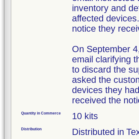
inventory and de
affected devices.
notice they recei
On September 4, 
email clarifying 
to discard the s
asked the custo
devices they had 
received the noti
Quantity in Commerce
10 kits
Distribution
Distributed in T