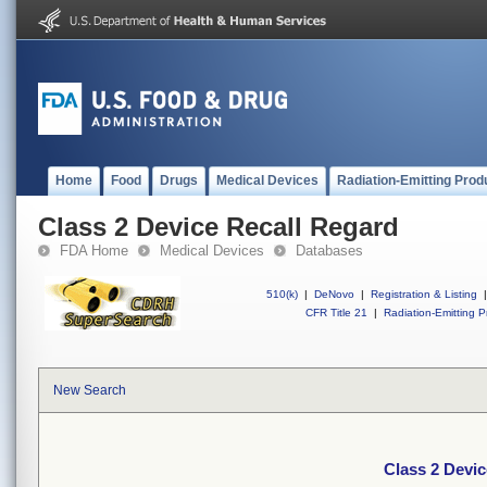
Home
Food
Drugs
Medical Devices
Radiation-Emitting Prod
Class 2 Device Recall Regard
FDA Home
Medical Devices
Databases
510(k)
|
DeNovo
|
Registration & Listing
|
CFR Title 21
|
Radiation-Emitting P
New Search
Class 2 Devic