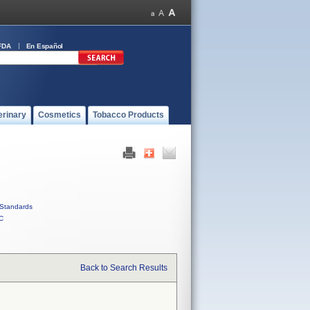
FDA
En Español
erinary
Cosmetics
Tobacco Products
Standards
C
Back to Search Results