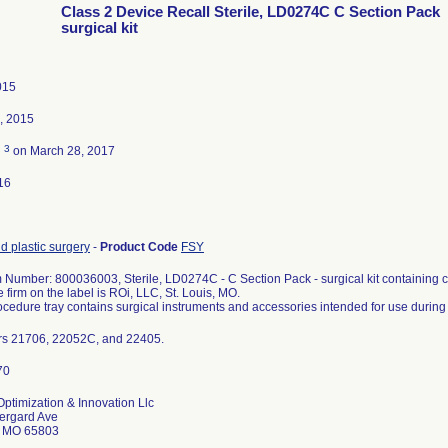
Class 2 Device Recall Sterile, LD0274C C Section Pack
surgical kit
015
, 2015
3
d
on March 28, 2017
16
d plastic surgery
-
Product Code
FSY
m Number: 800036003, Sterile, LD0274C - C Section Pack - surgical kit containing co
 firm on the label is ROi, LLC, St. Louis, MO.
cedure tray contains surgical instruments and accessories intended for use during
rs 21706, 22052C, and 22405.
ptimization & Innovation Llc
ergard Ave
d MO 65803