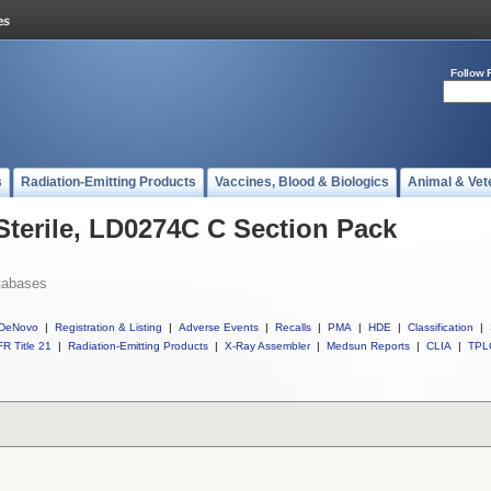
Follow 
s
Radiation-Emitting Products
Vaccines, Blood & Biologics
Animal & Vet
 Sterile, LD0274C C Section Pack
tabases
DeNovo
|
Registration & Listing
|
Adverse Events
|
Recalls
|
PMA
|
HDE
|
Classification
|
R Title 21
|
Radiation-Emitting Products
|
X-Ray Assembler
|
Medsun Reports
|
CLIA
|
TPL