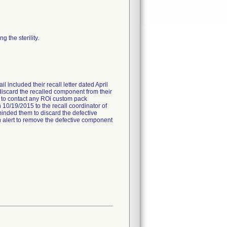
 the sterility.
l included their recall letter dated April
 discard the recalled component from their
ed to contact any ROi custom pack
 10/19/2015 to the recall coordinator of
minded them to discard the defective
 an alert to remove the defective component