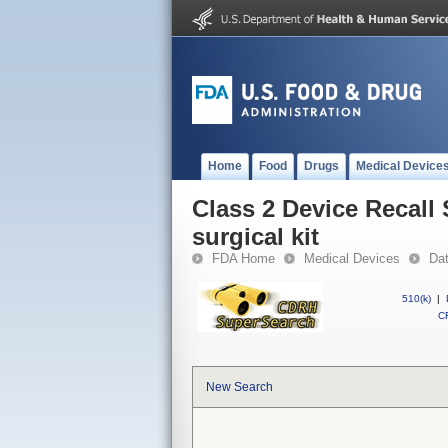
Home
Food
Drugs
Medical Device
Class 2 Device Recall
surgical kit
FDA Home
Medical Devices
Da
510(k)
|
CF
New Search