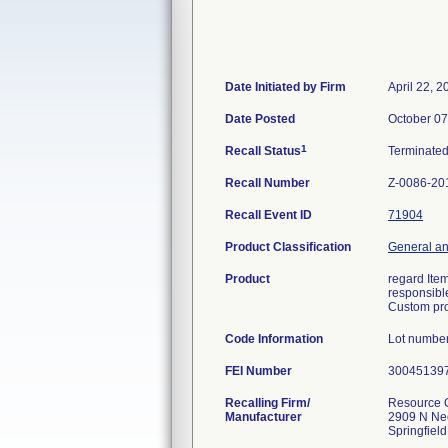
Date Initiated by Firm
April 22, 2
Date Posted
October 07
1
Recall Status
Terminate
Recall Number
Z-0086-20
Recall Event ID
71904
Product Classification
General an
Product
regard Ite
responsible
Custom pro
Code Information
Lot numbe
FEI Number
Recalling Firm/
Resource O
Manufacturer
2909 N Ne
Springfiel