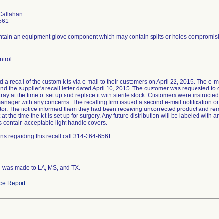
Callahan
561
ontain an equipment glove component which may contain splits or holes compromising
ntrol
ed a recall of the custom kits via e-mail to their customers on April 22, 2015. The e-mai
nd the supplier's recall letter dated April 16, 2015. The customer was requested to
ray at the time of set up and replace it with sterile stock. Customers were instruct
anager with any concerns. The recalling firm issued a second e-mail notification on
butor. The notice informed them they had been receiving uncorrected product and re
t the time the kit is set up for surgery. Any future distribution will be labeled with
its contain acceptable light handle covers.
ns regarding this recall call 314-364-6561.
on was made to LA, MS, and TX.
ce Report