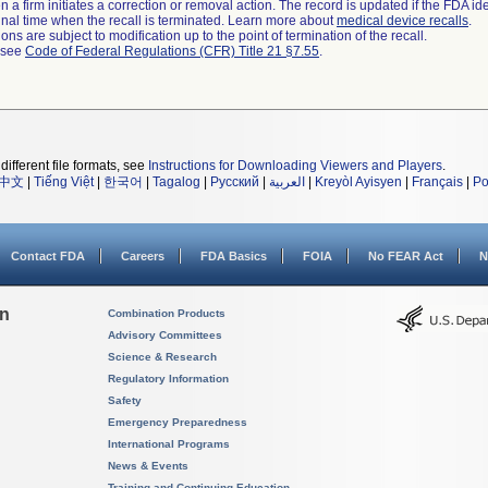
 a firm initiates a correction or removal action. The record is updated if the FDA iden
a final time when the recall is terminated. Learn more about
medical device recalls
.
ns are subject to modification up to the point of termination of the recall.
l see
Code of Federal Regulations (CFR) Title 21 §7.55
.
different file formats, see
Instructions for Downloading Viewers and Players
.
中文
|
Tiếng Việt
|
한국어
|
Tagalog
|
Русский
|
العربية
|
Kreyòl Ayisyen
|
Français
|
Po
Contact FDA
Careers
FDA Basics
FOIA
No FEAR Act
N
on
Combination Products
Advisory Committees
Science & Research
Regulatory Information
Safety
Emergency Preparedness
International Programs
News & Events
Training and Continuing Education