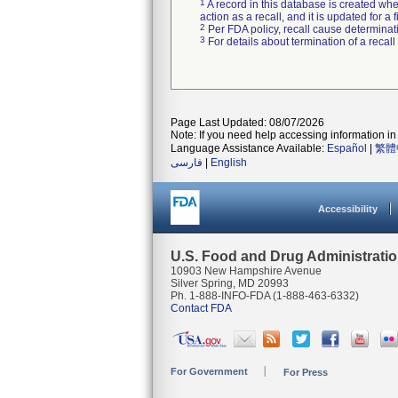
1
A record in this database is created when
action as a recall, and it is updated for 
2
Per FDA policy, recall cause determinatio
3
For details about termination of a recal
Page Last Updated: 08/07/2026
Note: If you need help accessing information in 
Language Assistance Available:
Español
|
繁體
فارسی
|
English
Accessibility
U.S. Food and Drug Administrati
10903 New Hampshire Avenue
Silver Spring, MD 20993
Ph. 1-888-INFO-FDA (1-888-463-6332)
Contact FDA
For Government
For Press