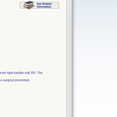
ver light handle soft, RX. The
 a surgical procedure