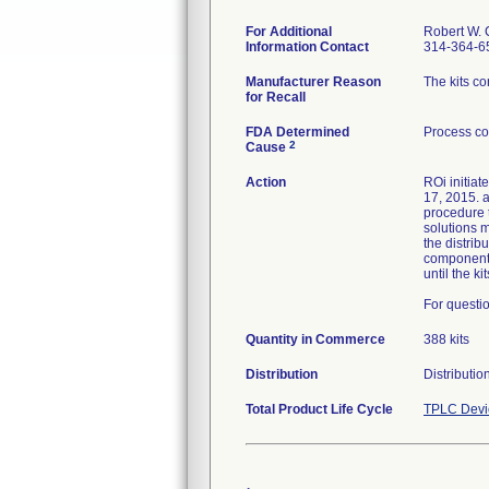
For Additional
Robert W. 
Information Contact
314-364-6
Manufacturer Reason
The kits c
for Recall
FDA Determined
Process co
2
Cause
Action
ROi initiat
17, 2015. a
procedure t
solutions m
the distri
component a
until the k
For questio
Quantity in Commerce
388 kits
Distribution
Distributi
Total Product Life Cycle
TPLC Devi