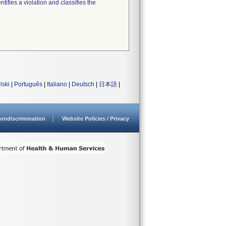
tifies a violation and classifies the
lski
|
Português
|
Italiano
|
Deutsch
|
日本語
|
ondiscrimination
Website Policies / Privacy