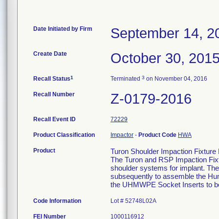
Date Initiated by Firm
September 14, 2
Create Date
October 30, 201
1
3
Recall Status
Terminated
on November 04, 2016
Recall Number
Z-0179-2016
Recall Event ID
72229
Product Classification
Impactor
-
Product Code
HWA
Product
Turon Shoulder Impaction Fixtur
The Turon and RSP Impaction Fixtu
shoulder systems for implant. The
subsequently to assemble the Hu
the UHMWPE Socket Inserts to b
Code Information
Lot # 52748L02A
FEI Number