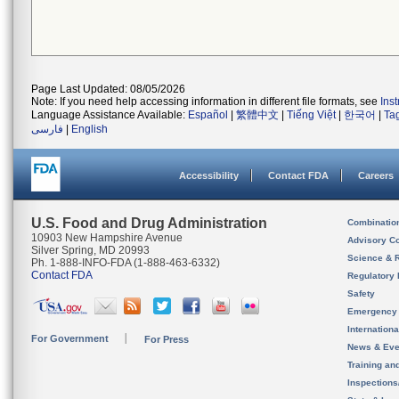
Page Last Updated: 08/05/2026
Note: If you need help accessing information in different file formats, see
Ins
Language Assistance Available:
Español
|
繁體中文
|
Tiếng Việt
|
한국어
|
Ta
فارسی
|
English
Accessibility
Contact FDA
Careers
U.S. Food and Drug Administration
Combinatio
10903 New Hampshire Avenue
Advisory C
Silver Spring, MD 20993
Science & 
Ph. 1-888-INFO-FDA (1-888-463-6332)
Contact FDA
Regulatory 
Safety
Emergency
Internation
For Government
For Press
News & Eve
Training an
Inspection