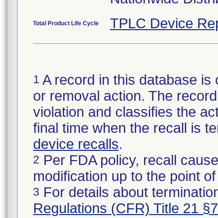
TPLC Device Rep
Total Product Life Cycle
A record in this database is 
1
or removal action. The record 
violation and classifies the act
final time when the recall is
device recalls
.
Per FDA policy, recall cause
2
modification up to the point of
For details about termination
3
Regulations (CFR) Title 21 §