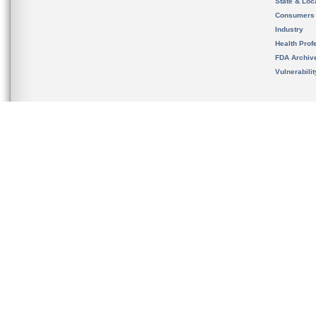
State & Loca
Consumers
Industry
Health Prof
FDA Archiv
Vulnerabili