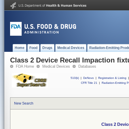
Home
Food
Drugs
Medical Devices
Radiation-Emitting Prod
Class 2 Device Recall Impaction fixt
FDA Home
Medical Devices
Databases
510(k)
|
DeNovo
|
Registration & Listing
|
CFR Title 21
|
Radiation-Emitting P
New Search
Class 2 Devic