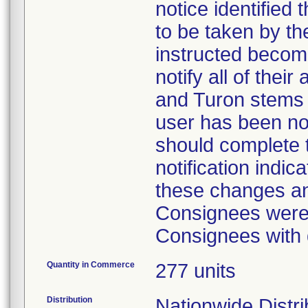
notice identified
to be taken by t
instructed becom
notify all of the
and Turon stems
user has been not
should complete t
notification indi
these changes a
Consignees were 
Consignees with 
Quantity in Commerce
277 units
Distribution
Nationwide Distri