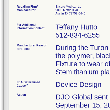
Recalling Firm/
Encore Medical, Lp
Manufacturer
9800 Metric Blvd
Austin TX 78758-5445
For Additional
Teffany Hutto
Information Contact
512-834-6255
Manufacturer Reason
During the Turon
for Recall
the polymer, bla
Fixture to wear o
Stem titanium pl
FDA Determined
Device Design
2
Cause
Action
DJO Global sent 
September 15, 20