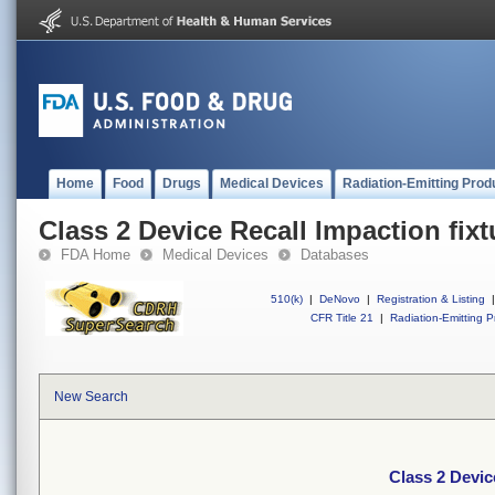
Home
Food
Drugs
Medical Devices
Radiation-Emitting Prod
Class 2 Device Recall Impaction fixt
FDA Home
Medical Devices
Databases
510(k)
|
DeNovo
|
Registration & Listing
|
CFR Title 21
|
Radiation-Emitting P
New Search
Class 2 Devic