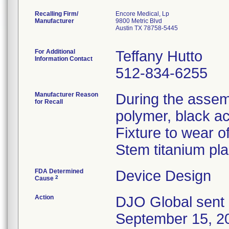
Recalling Firm/
Encore Medical, Lp
Manufacturer
9800 Metric Blvd
Austin TX 78758-5445
For Additional
Teffany Hutto
Information Contact
512-834-6255
Manufacturer Reason
During the assem
for Recall
polymer, black a
Fixture to wear o
Stem titanium pl
FDA Determined
Device Design
2
Cause
Action
DJO Global sent 
September 15, 20