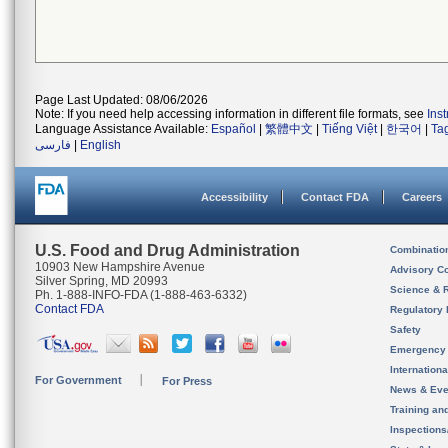
Page Last Updated: 08/06/2026
Note: If you need help accessing information in different file formats, see
Ins
Language Assistance Available:
Español
|
繁體中文
|
Tiếng Việt
|
한국어
|
Ta
فارسی
|
English
Accessibility
Contact FDA
Careers
U.S. Food and Drug Administration
Combinatio
10903 New Hampshire Avenue
Advisory C
Silver Spring, MD 20993
Science & 
Ph. 1-888-INFO-FDA (1-888-463-6332)
Contact FDA
Regulatory 
Safety
Emergency
Internation
For Government
For Press
News & Eve
Training an
Inspection