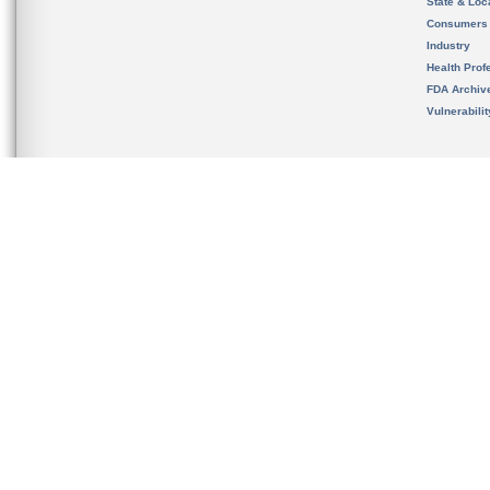
State & Loca
Consumers
Industry
Health Prof
FDA Archiv
Vulnerabili