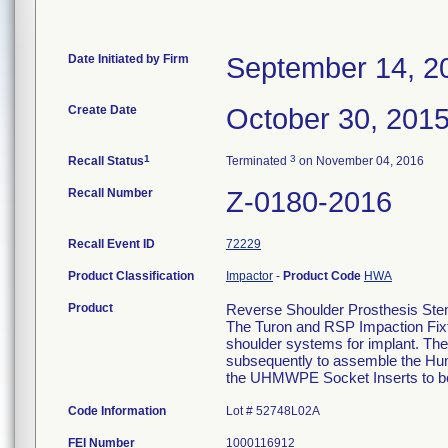
Date Initiated by Firm
September 14, 2
Create Date
October 30, 201
1
3
Recall Status
Terminated
on November 04, 2016
Recall Number
Z-0180-2016
Recall Event ID
72229
Product Classification
Impactor
-
Product Code
HWA
Product
Reverse Shoulder Prosthesis Ste
The Turon and RSP Impaction Fixtu
shoulder systems for implant. The
subsequently to assemble the Hu
the UHMWPE Socket Inserts to b
Code Information
Lot # 52748L02A
FEI Number