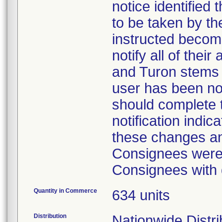
notice identified
to be taken by t
instructed becom
notify all of the
and Turon stems
user has been not
should complete t
notification indi
these changes a
Consignees were 
Consignees with 
Quantity in Commerce
634 units
Distribution
Nationwide Distri