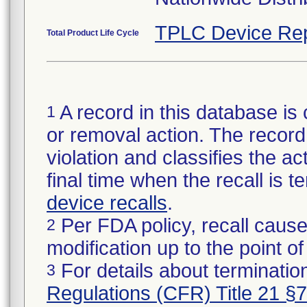
TPLC Device Rep
Total Product Life Cycle
A record in this database is 
1
or removal action. The record 
violation and classifies the act
final time when the recall is
device recalls
.
Per FDA policy, recall cause
2
modification up to the point of
For details about termination
3
Regulations (CFR) Title 21 §