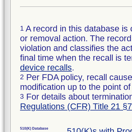
A record in this database is 
1
or removal action. The record 
violation and classifies the act
final time when the recall is
device recalls
.
Per FDA policy, recall cause
2
modification up to the point of
For details about termination
3
Regulations (CFR) Title 21 §
510(K) Database
510(K)s with Pr