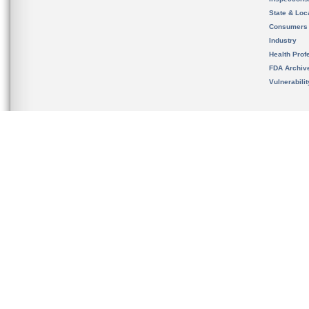
State & Loca
Consumers
Industry
Health Prof
FDA Archiv
Vulnerabili