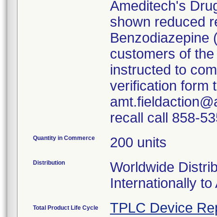
Ameditech's Dru
shown reduced rea
Benzodiazepine 
customers of the
instructed to co
verification form
amt.fieldaction@
recall call 858-5
Quantity in Commerce
200 units
Distribution
Worldwide Distrib
Internationally to 
TPLC Device Re
Total Product Life Cycle