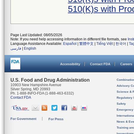
510(K)s with Pr
Page Last Updated: 08/05/2026
Note: If you need help accessing information in different file formats, see
Ins
Language Assistance Available:
Español
|
繁體中文
|
Tiếng Việt
|
한국어
|
Ta
فارسی
|
English
Accessibility
Contact FDA
Careers
U.S. Food and Drug Administration
Combinatio
10903 New Hampshire Avenue
Advisory C
Silver Spring, MD 20993
Science & 
Ph. 1-888-INFO-FDA (1-888-463-6332)
Contact FDA
Regulatory 
Safety
Emergency
Internation
For Government
For Press
News & Eve
Training an
Inspection