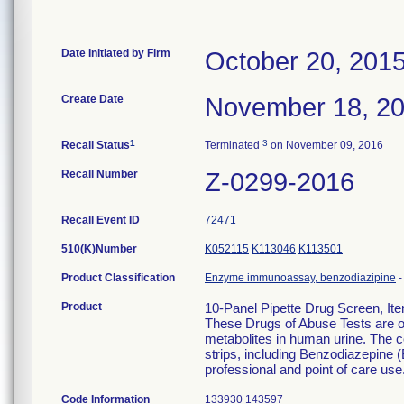
Date Initiated by Firm
October 20, 201
Create Date
November 18, 2
1
3
Recall Status
Terminated
on November 09, 2016
Recall Number
Z-0299-2016
Recall Event ID
72471
510(K)Number
K052115
K113046
K113501
Product Classification
Enzyme immunoassay, benzodiazipine
Product
10-Panel Pipette Drug Screen, I
These Drugs of Abuse Tests are on
metabolites in human urine. The c
strips, including Benzodiazepine (
professional and point of care use
Code Information
133930 143597