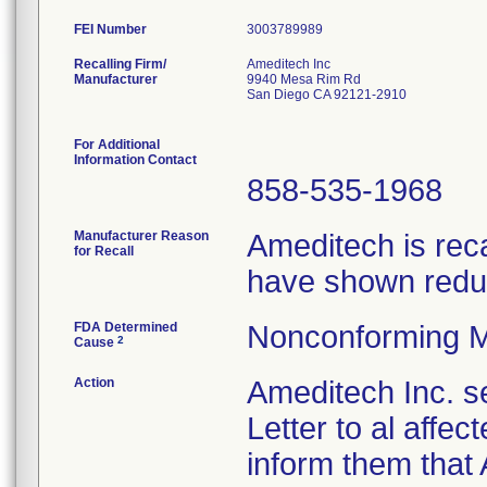
FEI Number
Recalling Firm/
Ameditech Inc
Manufacturer
9940 Mesa Rim Rd
San Diego CA 92121-2910
For Additional
Information Contact
858-535-1968
Manufacturer Reason
Ameditech is rec
for Recall
have shown reduc
FDA Determined
Nonconforming M
2
Cause
Action
Ameditech Inc. s
Letter to al affe
inform them that 