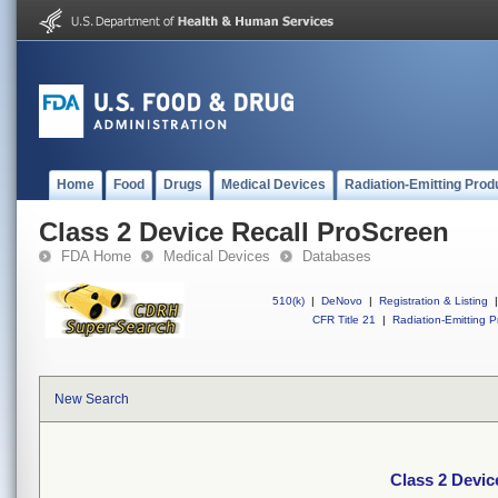
Home
Food
Drugs
Medical Devices
Radiation-Emitting Prod
Class 2 Device Recall ProScreen
FDA Home
Medical Devices
Databases
510(k)
|
DeNovo
|
Registration & Listing
|
CFR Title 21
|
Radiation-Emitting P
New Search
Class 2 Devic