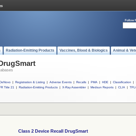
Follow 
s
Radiation-Emitting Products
Vaccines, Blood & Biologics
Animal & Vet
 DrugSmart
tabases
DeNovo
|
Registration & Listing
|
Adverse Events
|
Recalls
|
PMA
|
HDE
|
Classification
|
R Title 21
|
Radiation-Emitting Products
|
X-Ray Assembler
|
Medsun Reports
|
CLIA
|
TPL
Class 2 Device Recall DrugSmart