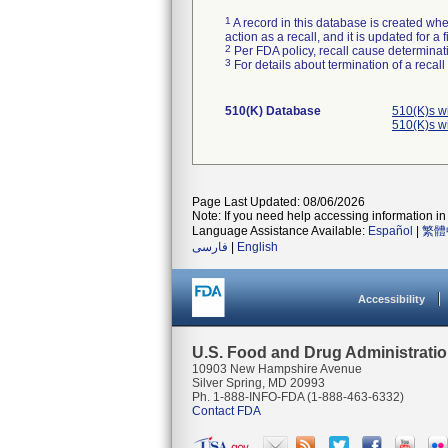
1
A record in this database is created when
action as a recall, and it is updated for 
2
Per FDA policy, recall cause determinatio
3
For details about termination of a recal
510(K) Database
510(K)s w
510(K)s w
Page Last Updated: 08/06/2026
Note: If you need help accessing information in 
Language Assistance Available:
Español
|
繁體
فارسی
|
English
Accessibility
U.S. Food and Drug Administrati
10903 New Hampshire Avenue
Silver Spring, MD 20993
Ph. 1-888-INFO-FDA (1-888-463-6332)
Contact FDA