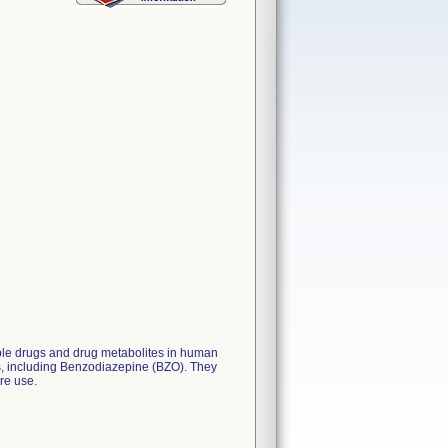
iple drugs and drug metabolites in human
ips, including Benzodiazepine (BZO). They
are use.