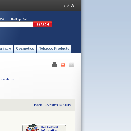
FDA
En Español
erinary
Cosmetics
Tobacco Products
Standards
C
Back to Search Results