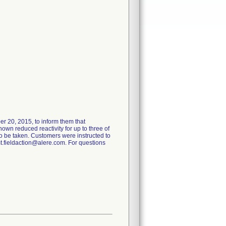
er 20, 2015, to inform them that
own reduced reactivity for up to three of
o be taken. Customers were instructed to
mt.fieldaction@alere.com. For questions