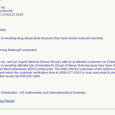
 Inc
a Rim Rd
o CA 92121-2910
1968
is recalling drug abuse tests because they have shown reduced reactivity.
ming Material/Component
Inc. sent an Urgent Medical Device Recall Letter to al affected customers on Octob
is recalling affected lots of Ameditech's Drugs of Abuse Tests because they have sh
en Benzodiazepine (BZO) compounds. The letter informs customers of the actions t
nd return the customer verification form to (858) 677-0243 or scan and email to a
this recall call 858-535-1968.
s
Distribution - US (nationwide) and Internationally to Australia.
ce Report