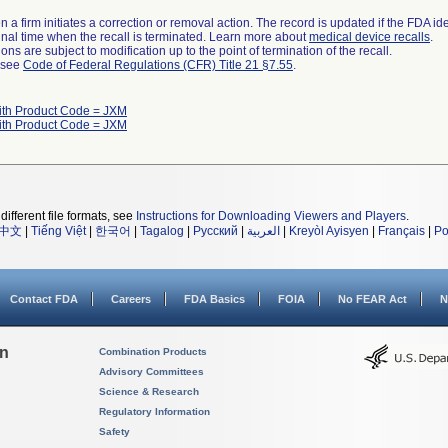
 a firm initiates a correction or removal action. The record is updated if the FDA iden
a final time when the recall is terminated. Learn more about
medical device recalls
.
ns are subject to modification up to the point of termination of the recall.
l see
Code of Federal Regulations (CFR) Title 21 §7.55
.
ith Product Code = JXM
ith Product Code = JXM
different file formats, see
Instructions for Downloading Viewers and Players
.
中文
|
Tiếng Việt
|
한국어
|
Tagalog
|
Русский
|
العربية
|
Kreyòl Ayisyen
|
Français
|
Po
Contact FDA
Careers
FDA Basics
FOIA
No FEAR Act
N
on
Combination Products
Advisory Committees
Science & Research
Regulatory Information
Safety