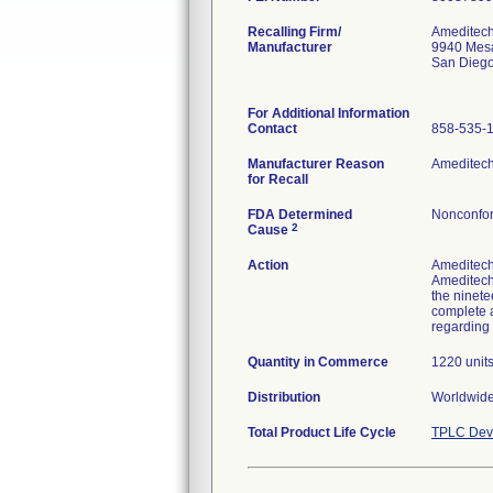
Recalling Firm/
Ameditech
Manufacturer
9940 Mes
San Dieg
For Additional Information
Contact
858-535-
Manufacturer Reason
Ameditech 
for Recall
FDA Determined
Nonconfor
2
Cause
Action
Ameditech 
Ameditech 
the ninete
complete a
regarding 
Quantity in Commerce
1220 unit
Distribution
Worldwide 
Total Product Life Cycle
TPLC Devi