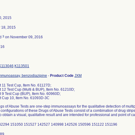
0, 2015
 18, 2015
3
ed
on November 09, 2016
016
K113046
K113501
mmunoassay, benzodiazipine
-
Product Code
JXM
 11 Test Cup, Item No. 61127D;
 12 Test Cup (Multi & BUP), Item No. 61210D;
 9 Test Cup (BUP), Item No. 60960D;
 Cup 10, Item No. 61093D-3C
s of Abuse Tests are one-step immunoassays for the qualitative detection of mult
 configurations of these Drugs of Abuse Tests consist of a combination of drug str
o obtain a visual, qualitative result and are intended for professional and point of c
42294 151050 151527 142527 140998 142526 150596 151122 151196