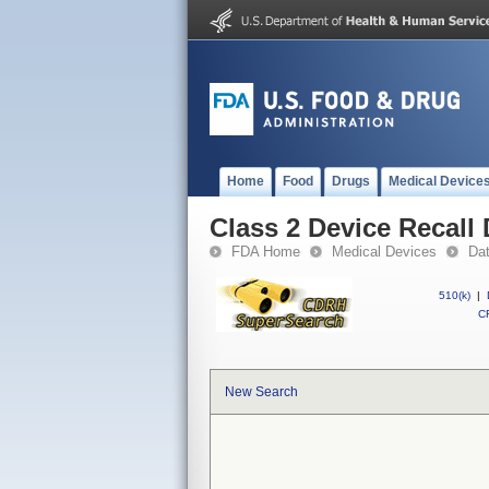
Home
Food
Drugs
Medical Device
Class 2 Device Recall
FDA Home
Medical Devices
Da
510(k)
|
CF
New Search