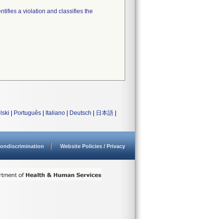
tifies a violation and classifies the
lski
|
Português
|
Italiano
|
Deutsch
|
日本語
|
ondiscrimination
Website Policies / Privacy