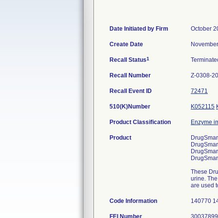
Date Initiated by Firm
October 2
Create Date
November
1
Recall Status
Terminat
Recall Number
Z-0308-2
Recall Event ID
72471
510(K)Number
K052115
Product Classification
Enzyme i
Product
DrugSmart
DrugSmart
DrugSmart
DrugSmart
These Drug
urine. The
are used t
Code Information
140770 1
FEI Number