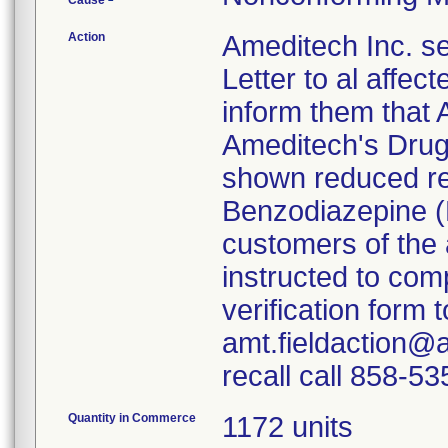
Cause
Action
Ameditech Inc. s
Letter to al affe
inform them that A
Ameditech's Drug
shown reduced rea
Benzodiazepine (
customers of the
instructed to com
verification form
amt.fieldaction@a
recall call 858-5
Quantity in Commerce
1172 units