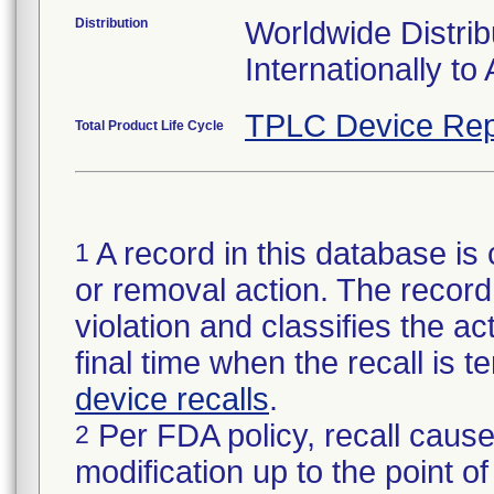
Distribution
Worldwide Distrib
Internationally to 
TPLC Device Rep
Total Product Life Cycle
A record in this database is 
1
or removal action. The record 
violation and classifies the act
final time when the recall is
device recalls
.
Per FDA policy, recall cause
2
modification up to the point of