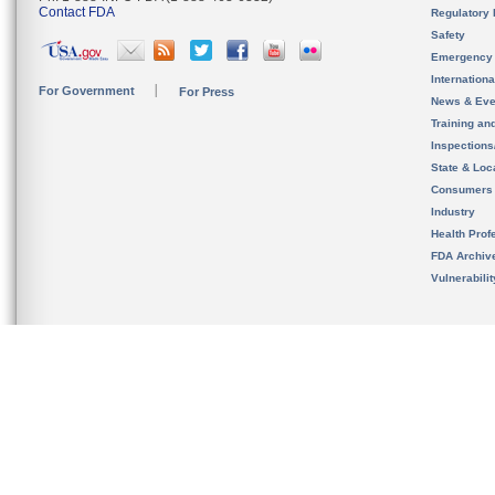
Contact FDA
Regulatory 
Safety
Emergency
Internation
For Government
For Press
News & Eve
Training an
Inspection
State & Loca
Consumers
Industry
Health Prof
FDA Archiv
Vulnerabili