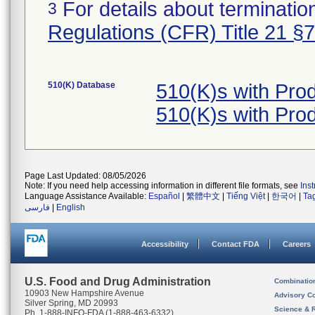
For details about termination
3
Regulations (CFR) Title 21 §
510(K) Database
510(K)s with Pro
510(K)s with Pro
Page Last Updated: 08/05/2026
Note: If you need help accessing information in different file formats, see
Ins
Language Assistance Available:
Español
|
繁體中文
|
Tiếng Việt
|
한국어
|
Ta
فارسی
|
English
Accessibility
Contact FDA
Careers
U.S. Food and Drug Administration
Combinatio
10903 New Hampshire Avenue
Advisory C
Silver Spring, MD 20993
Science & 
Ph. 1-888-INFO-FDA (1-888-463-6332)