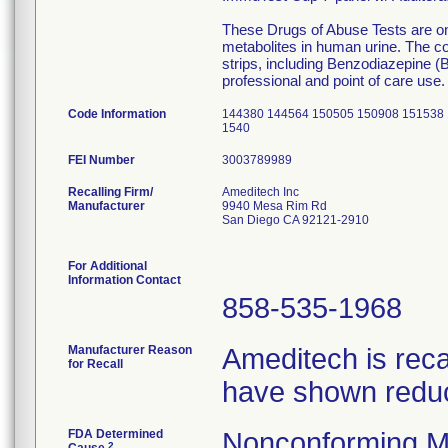
These Drugs of Abuse Tests are on
metabolites in human urine. The co
strips, including Benzodiazepine (B
professional and point of care use.
Code Information
144380 144564 150505 150908 151538 
1540
FEI Number
Recalling Firm/
Ameditech Inc
Manufacturer
9940 Mesa Rim Rd
San Diego CA 92121-2910
For Additional
Information Contact
858-535-1968
Manufacturer Reason
Ameditech is reca
for Recall
have shown reduce
FDA Determined
Nonconforming M
2