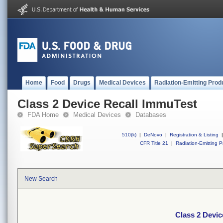
Home
Food
Drugs
Medical Devices
Radiation-Emitting Prod
Class 2 Device Recall ImmuTest
FDA Home
Medical Devices
Databases
510(k)
|
DeNovo
|
Registration & Listing
|
CFR Title 21
|
Radiation-Emitting P
New Search
Class 2 Devic