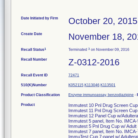
Date Initiated by Firm
October 20, 2015
Create Date
November 18, 20
1
3
Recall Status
Terminated
on November 09, 2016
Recall Number
Z-0312-2016
Recall Event ID
72471
510(K)Number
K052115
K113046
K113501
Product Classification
Enzyme immunoassay, benzodiazipine
-
Product
Immutest 10 Pnl Drug Screen Cup
Immutest 11 Pnl Drug Screen Cup
Immutest 12 Panel Cup w/Adulter
Immutest 5 panel, Item No. IMCA
Immutest 5 Pnl Drug Cup w/ Adul
Immutest 7 panel, Item No. IMCA-
ImmuTest Cup 7-panel w/ Adultera