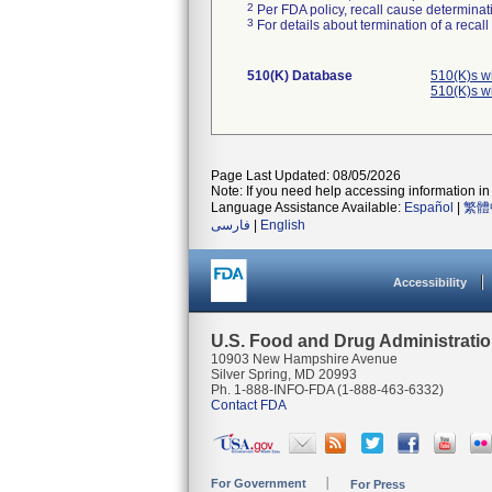
2
Per FDA policy, recall cause determinatio
3
For details about termination of a recal
510(K) Database
510(K)s w
510(K)s w
Page Last Updated: 08/05/2026
Note: If you need help accessing information in 
Language Assistance Available:
Español
|
繁體
فارسی
|
English
Accessibility
U.S. Food and Drug Administrati
10903 New Hampshire Avenue
Silver Spring, MD 20993
Ph. 1-888-INFO-FDA (1-888-463-6332)
Contact FDA
For Government
For Press