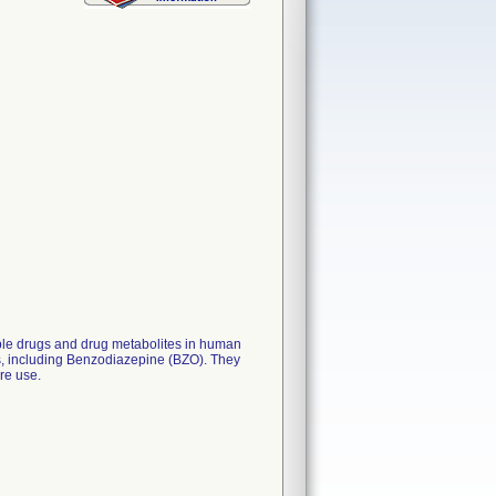
iple drugs and drug metabolites in human
ips, including Benzodiazepine (BZO). They
are use.