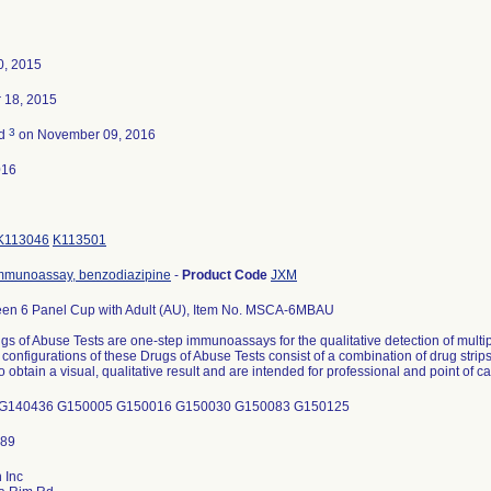
0, 2015
 18, 2015
3
ed
on November 09, 2016
016
K113046
K113501
mmunoassay, benzodiazipine
-
Product Code
JXM
een 6 Panel Cup with Adult (AU), Item No. MSCA-6MBAU
s of Abuse Tests are one-step immunoassays for the qualitative detection of mult
 configurations of these Drugs of Abuse Tests consist of a combination of drug str
o obtain a visual, qualitative result and are intended for professional and point of c
G140436 G150005 G150016 G150030 G150083 G150125
 Inc