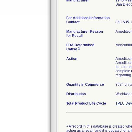
Manufacturer
9940 Mes
San Dieg
For Additional Information
Contact
858-535-
Manufacturer Reason
Ameditech 
for Recall
FDA Determined
Nonconfor
2
Cause
Action
Ameditech 
Ameditech 
the ninete
complete a
regarding 
Quantity in Commerce
3574 unit
Distribution
Worldwide 
Total Product Life Cycle
TPLC Devi
1
A record in this database is created when
action as a recall, and it is updated for 