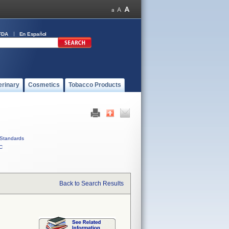
FDA
En Español
erinary
Cosmetics
Tobacco Products
Standards
C
Back to Search Results