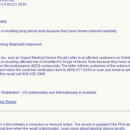
a Rim Rd
o CA 92121-2910
1968
is recalling drug abuse tests because they have shown reduced reactivity.
ming Material/Component
Inc. sent an Urgent Medical Device Recall Letter to al affected customers on Octob
is recalling affected lots of Ameditech's Drugs of Abuse Tests because they have sh
en Benzodiazepine (BZO) compounds. The letter informs customers of the actions t
nd return the customer verification form to (858) 677-0243 or scan and email to a
this recall call 858-535-1968.
s
Distribution - US (nationwide) and Internationally to Australia.
ce Report
 a firm initiates a correction or removal action. The record is updated if the FDA iden
a final time when the recall is terminated. Learn more about
medical device recalls
.