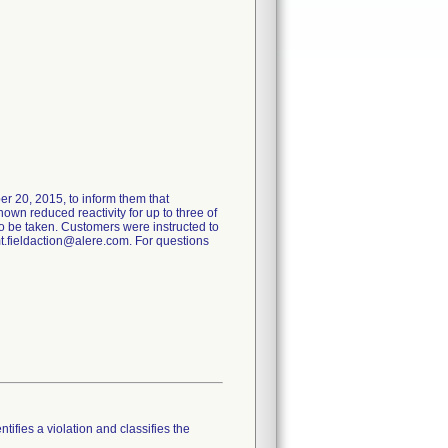
er 20, 2015, to inform them that
own reduced reactivity for up to three of
o be taken. Customers were instructed to
mt.fieldaction@alere.com. For questions
tifies a violation and classifies the