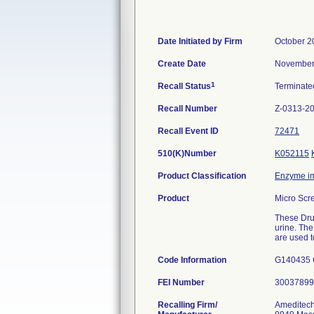
Date Initiated by Firm
October 2
Create Date
November
1
Recall Status
Terminat
Recall Number
Z-0313-2
Recall Event ID
72471
510(K)Number
K052115
Product Classification
Enzyme i
Product
Micro Scr
These Drug
urine. The
are used t
Code Information
G140435 
FEI Number
Recalling Firm/
Ameditech