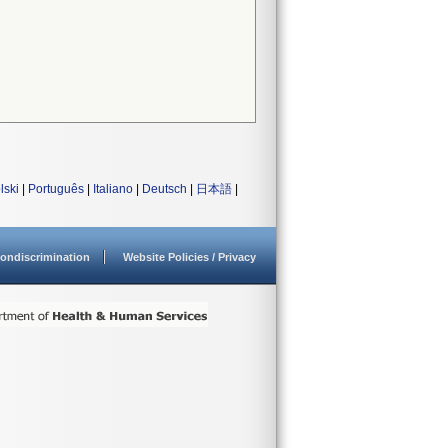
lski
|
Português
|
Italiano
|
Deutsch
|
日本語
|
ondiscrimination
Website Policies / Privacy