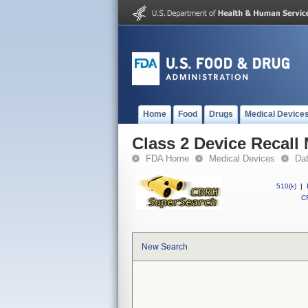
Home
Food
Drugs
Medical Device
Class 2 Device Recall
FDA Home
Medical Devices
Da
510(k)
|
CF
New Search