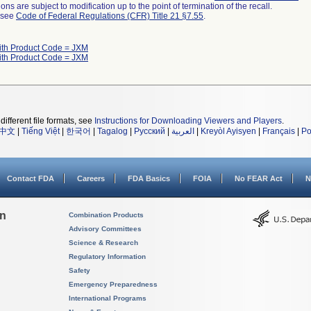
ns are subject to modification up to the point of termination of the recall.
l see
Code of Federal Regulations (CFR) Title 21 §7.55
.
ith Product Code = JXM
ith Product Code = JXM
different file formats, see
Instructions for Downloading Viewers and Players
.
中文
|
Tiếng Việt
|
한국어
|
Tagalog
|
Русский
|
العربية
|
Kreyòl Ayisyen
|
Français
|
Po
Contact FDA
Careers
FDA Basics
FOIA
No FEAR Act
N
on
Combination Products
Advisory Committees
Science & Research
Regulatory Information
Safety
Emergency Preparedness
International Programs