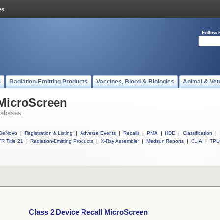
Follow 
s
Radiation-Emitting Products
Vaccines, Blood & Biologics
Animal & Vet
 MicroScreen
tabases
DeNovo
|
Registration & Listing
|
Adverse Events
|
Recalls
|
PMA
|
HDE
|
Classification
|
R Title 21
|
Radiation-Emitting Products
|
X-Ray Assembler
|
Medsun Reports
|
CLIA
|
TPL
Class 2 Device Recall MicroScreen