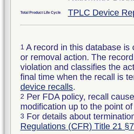
TPLC Device Re
Total Product Life Cycle
A record in this database is 
1
or removal action. The record 
violation and classifies the act
final time when the recall is
device recalls
.
Per FDA policy, recall cause
2
modification up to the point of
For details about termination
3
Regulations (CFR) Title 21 §