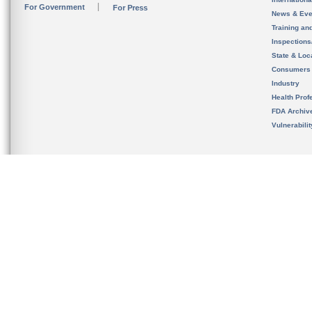
For Government
For Press
News & Eve
Training an
Inspection
State & Loca
Consumers
Industry
Health Prof
FDA Archiv
Vulnerabili