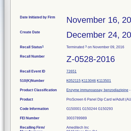
Date Initiated by Firm
November 16, 2
Create Date
December 24, 2
1
3
Recall Status
Terminated
on November 09, 2016
Recall Number
Z-0528-2016
Recall Event ID
72651
510(K)Number
K052115
K113046
K113501
Product Classification
Enzyme immunoassay, benzodiazipine
Product
ProScreen 6 Panel Dip Card w/Adult (
Code Information
G150001 G150244 G150293
FEI Number
Recalling Firm/
Ameditech Inc