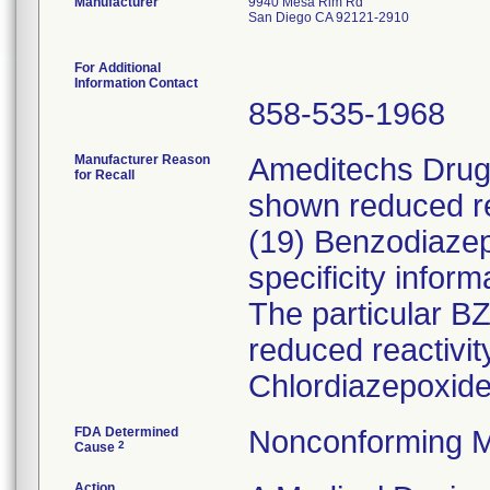
Manufacturer
9940 Mesa Rim Rd
San Diego CA 92121-2910
For Additional
Information Contact
858-535-1968
Manufacturer Reason
Ameditechs Drugs
for Recall
shown reduced rea
(19) Benzodiaze
specificity inform
The particular B
reduced reactivi
Chlordiazepoxide
FDA Determined
Nonconforming M
2
Cause
Action