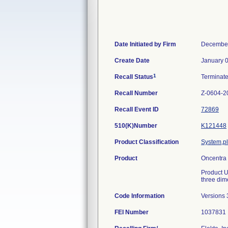
Date Initiated by Firm
December
Create Date
January 
1
Recall Status
Terminat
Recall Number
Z-0604-2
Recall Event ID
72869
510(K)Number
K121448
Product Classification
System,pl
Product
Oncentra 
Product U
three dime
Code Information
Versions 
FEI Number