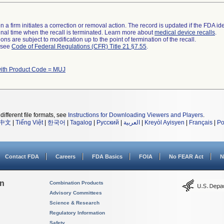
 a firm initiates a correction or removal action. The record is updated if the FDA iden
a final time when the recall is terminated. Learn more about
medical device recalls
.
ns are subject to modification up to the point of termination of the recall.
l see
Code of Federal Regulations (CFR) Title 21 §7.55
.
with Product Code = MUJ
different file formats, see
Instructions for Downloading Viewers and Players
.
中文
|
Tiếng Việt
|
한국어
|
Tagalog
|
Русский
|
العربية
|
Kreyòl Ayisyen
|
Français
|
Po
Contact FDA
Careers
FDA Basics
FOIA
No FEAR Act
N
on
Combination Products
Advisory Committees
Science & Research
Regulatory Information
Safety