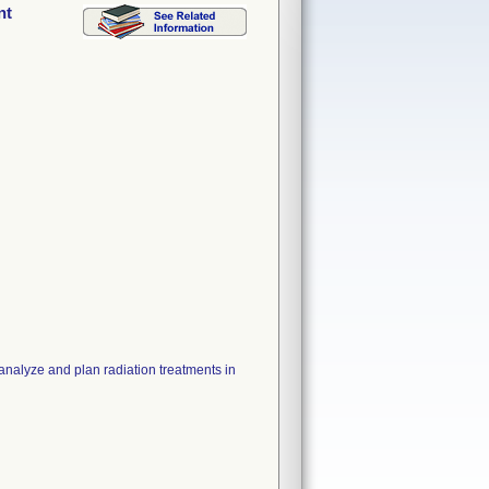
nt
analyze and plan radiation treatments in