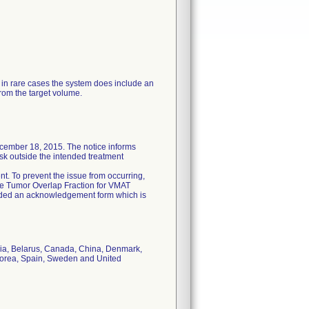
 in rare cases the system does include an
rom the target volume.
ecember 18, 2015. The notice informs
isk outside the intended treatment
ient. To prevent the issue from occurring,
he Tumor Overlap Fraction for VMAT
cluded an acknowledgement form which is
tria, Belarus, Canada, China, Denmark,
 Korea, Spain, Sweden and United