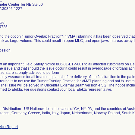
c.
eter Center Ter NE Ste 50
GA 30346-1227
tsel
9725
g the option "Tumor Overlap Fraction" in VMAT planning it has been observed that
risk as target volume. This could result in open MLC, and open jaws in areas away f
design
nt an Important Field Safety Notice 806-01-ETP-001 to all affected customers on D
he issue and that should the issue occur it could result in overdosage of organs at r
sers are strongly advised to perform
lity Assurance for all treatment plans before delivery of the first fraction to the pat
round is to not use the Tumor Overlap Fraction for VMAT planning.and not to use t
 The issue will be solved in Oncentra External Beam version 4.5.2. The notice in
rned to Elekta. For questions contact your local Elekta representative.
 Distribution - US Nationwide in the states of CA, NY, PA, and the countries of Aus
France, Germany, Greece, India, Italy, Japan, Netherlands, Norway, Poland, South
ice Report