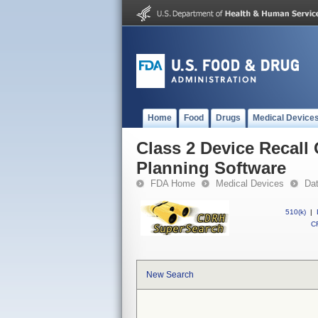
Home
Food
Drugs
Medical Device
Class 2 Device Recall
Planning Software
FDA Home
Medical Devices
Da
510(k)
|
CF
New Search