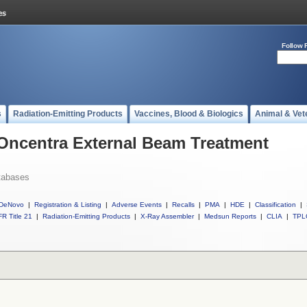
Follow 
s
Radiation-Emitting Products
Vaccines, Blood & Biologics
Animal & Vet
 Oncentra External Beam Treatment
tabases
DeNovo
|
Registration & Listing
|
Adverse Events
|
Recalls
|
PMA
|
HDE
|
Classification
|
R Title 21
|
Radiation-Emitting Products
|
X-Ray Assembler
|
Medsun Reports
|
CLIA
|
TPL