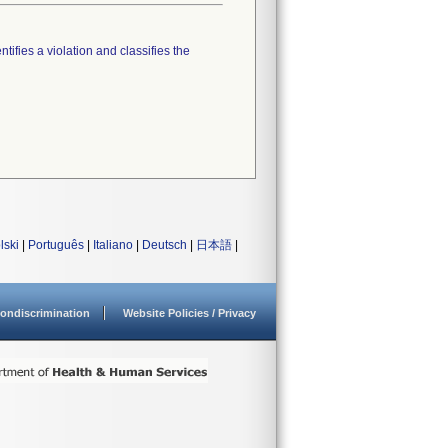
tifies a violation and classifies the
lski
|
Português
|
Italiano
|
Deutsch
|
日本語
|
ondiscrimination
Website Policies / Privacy