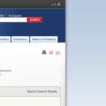
FDA
En Español
erinary
Cosmetics
Tobacco Products
Standards
C
Back to Search Results