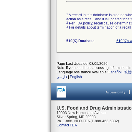
1
A record in this database is created when
action as a recall, and it is updated for 
2
Per FDA policy, recall cause determinatio
3
For details about termination of a recal
510(K) Database
510(K)s 
Page Last Updated: 08/05/2026
Note: If you need help accessing information in 
Language Assistance Available:
Español
|
繁體
فارسی
|
English
Accessibility
U.S. Food and Drug Administrati
10903 New Hampshire Avenue
Silver Spring, MD 20993
Ph. 1-888-INFO-FDA (1-888-463-6332)
Contact FDA