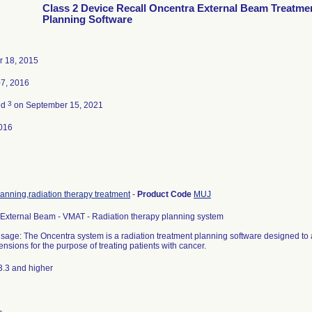
Class 2 Device Recall Oncentra External Beam Treatme
Planning Software
 18, 2015
07, 2016
3
ed
on September 15, 2021
016
anning,radiation therapy treatment
-
Product Code
MUJ
External Beam - VMAT - Radiation therapy planning system
sage: The Oncentra system is a radiation treatment planning software designed to 
nsions for the purpose of treating patients with cancer.
3.3 and higher