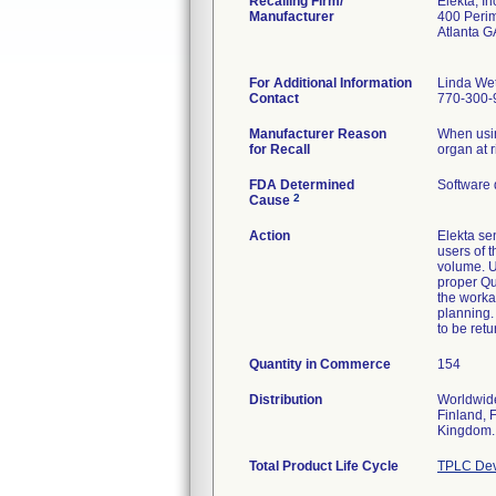
Recalling Firm/
Elekta, In
Manufacturer
400 Perim
Atlanta 
For Additional Information
Linda We
Contact
770-300-
Manufacturer Reason
When usin
for Recall
organ at 
FDA Determined
Software 
2
Cause
Action
Elekta se
users of t
volume. U
proper Qua
the worka
planning.
to be retu
Quantity in Commerce
154
Distribution
Worldwide
Finland, 
Kingdom.
Total Product Life Cycle
TPLC Dev