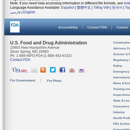
Note: If you need help accessing information in different file formats, see
Ins
Language Assistance Available:
Español
|
繁體中文
|
Tiếng Việt
|
한국어
|
Ta
فارسی
|
English
Accessibility
Contact FDA
Careers
U.S. Food and Drug Administration
Combinatio
10903 New Hampshire Avenue
Advisory C
Silver Spring, MD 20993
Science & 
Ph. 1-888-INFO-FDA (1-888-463-6332)
Contact FDA
Regulatory 
Safety
Emergency
Internation
For Government
For Press
News & Eve
Training an
Inspection
State & Loca
Consumers
Industry
Health Prof
FDA Archiv
Vulnerabili