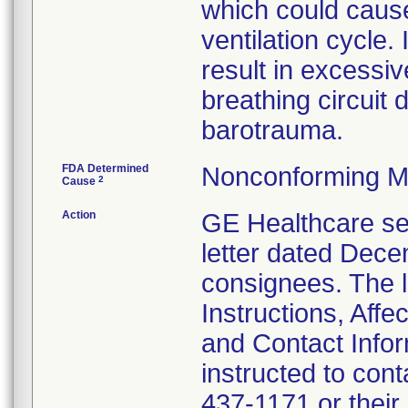
which could cause
ventilation cycle. 
result in excessiv
breathing circuit d
barotrauma.
FDA Determined
Nonconforming M
2
Cause
Action
GE Healthcare se
letter dated Decem
consignees. The l
Instructions, Affe
and Contact Info
instructed to con
437-1171 or their