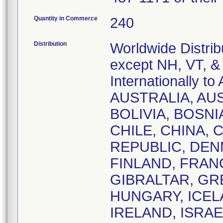
Quantity in Commerce
240
Distribution
Worldwide Distrib
except NH, VT, &
Internationally
AUSTRALIA, AU
BOLIVIA, BOSNI
CHILE, CHINA,
REPUBLIC, DEN
FINLAND, FRAN
GIBRALTAR, GR
HUNGARY, ICELA
IRELAND, ISRAE