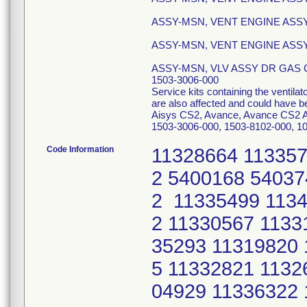
ASSY-MSN, VENT ENGINE ASSY 
ASSY-MSN, VENT ENGINE ASSY, 
ASSY-MSN, VLV ASSY DR GAS CH
1503-3006-000
Service kits containing the ventil
are also affected and could have b
Aisys CS2, Avance, Avance CS2 An
1503-3006-000, 1503-8102-000, 10
Code Information
11328664 113357
2 5400168 54037
2 11335499 1134
2 11330567 1133
35293 11319820 
5 11332821 1132
04929 11336322 