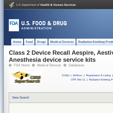
Home
Food
Drugs
Medical Devices
Radiation-Emitting Prod
Class 2 Device Recall Aespire, Aesti
Anesthesia device service kits
FDA Home
Medical Devices
Databases
510(k)
|
DeNovo
|
Registration & Listing
|
CFR Title 21
|
Radiation-Emitting P
New Search