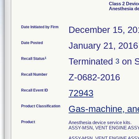
Class 2 Device
Anesthesia de
Date Initiated by Firm
December 15, 20
Date Posted
January 21, 2016
1
Recall Status
Terminated
on S
3
Recall Number
Z-0682-2016
Recall Event ID
72943
Product Classification
Gas-machine, an
Product
Anesthesia device service kits.
ASSY-MSN, VENT ENGINE ASSY,
ASSY-MSN, VENT ENGINE ASSY 