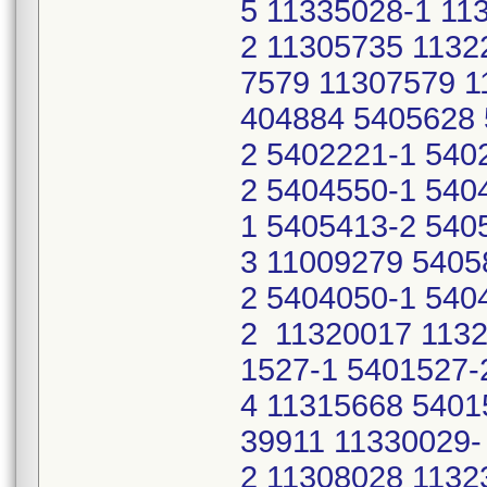
5 11335028-1 11
2 11305735 1132
7579 11307579 1
404884 5405628 
2 5402221-1 540
2 5404550-1 540
1 5405413-2 540
3 11009279 5405
2 5404050-1 540
2 11320017 1132
1527-1 5401527-
4 11315668 5401
39911 11330029-
2 11308028 1132