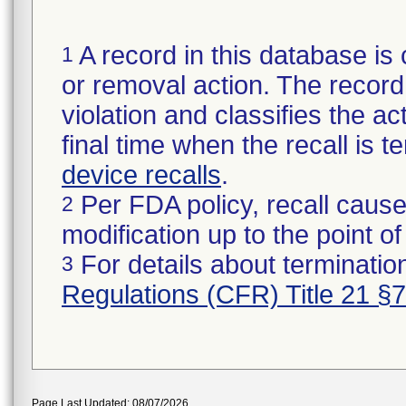
A record in this database is 
1
or removal action. The record 
violation and classifies the act
final time when the recall is
device recalls
.
Per FDA policy, recall cause
2
modification up to the point of
For details about termination
3
Regulations (CFR) Title 21 §
Page Last Updated: 08/07/2026