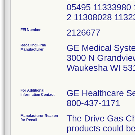
05495 11333980 
2 11308028 11
FEI Number
Recalling Firm/
GE Medical Syst
Manufacturer
3000 N Grandvie
Waukesha WI 53
For Additional
GE Healthcare Se
Information Contact
800-437-1171
Manufacturer Reason
The Drive Gas Ch
for Recall
products could be