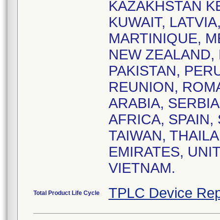
KAZAKHSTAN KE
KUWAIT, LATVIA
MARTINIQUE, 
NEW ZEALAND, 
PAKISTAN, PERU
REUNION, ROMA
ARABIA, SERBI
AFRICA, SPAIN,
TAIWAN, THAIL
EMIRATES, UNI
VIETNAM.
TPLC Device Rep
Total Product Life Cycle