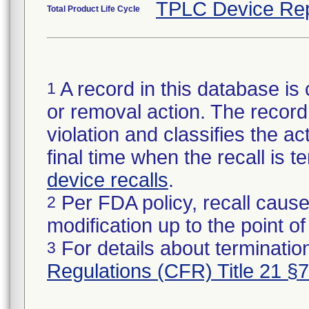
TPLC Device Rep
Total Product Life Cycle
A record in this database is 
1
or removal action. The record 
violation and classifies the act
final time when the recall is
device recalls
.
Per FDA policy, recall cause
2
modification up to the point of
For details about termination
3
Regulations (CFR) Title 21 §