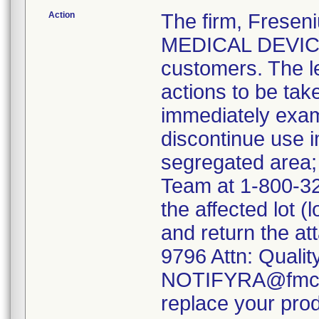
Action
The firm, Fresen
MEDICAL DEVICE 
customers. The l
actions to be tak
immediately exami
discontinue use i
segregated area
Team at 1-800-323
the affected lot
and return the at
9796 Attn: Qualit
NOTIFYRA@fmc-na
replace your prod