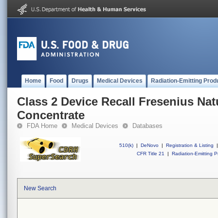
Home
Food
Drugs
Medical Devices
Radiation-Emitting Prod
Class 2 Device Recall Fresenius Nat
Concentrate
FDA Home
Medical Devices
Databases
510(k)
|
DeNovo
|
Registration & Listing
|
CFR Title 21
|
Radiation-Emitting P
New Search