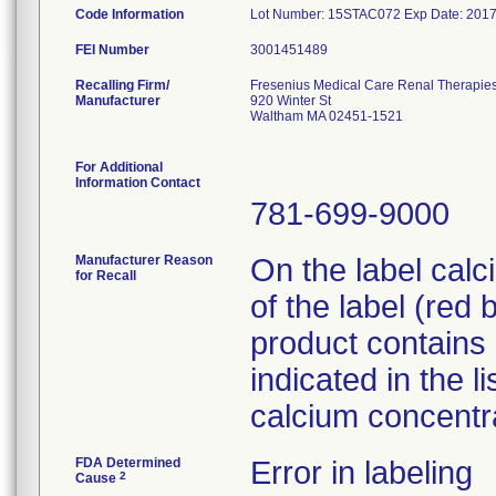
Code Information
Lot Number: 15STAC072 Exp Date: 2017
FEI Number
Recalling Firm/
Fresenius Medical Care Renal Therapie
Manufacturer
920 Winter St
Waltham MA 02451-1521
For Additional
Information Contact
781-699-9000
Manufacturer Reason
On the label calc
for Recall
of the label (red
product contains
indicated in the l
calcium concentra
FDA Determined
Error in labeling
2
Cause