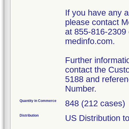
If you have any a
please contact M
at 855-816-2309 
medinfo.com.
Further informati
contact the Cust
5188 and referen
Number.
Quantity in Commerce
848 (212 cases)
Distribution
US Distribution t