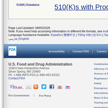
510(K) Database
510(K)s with Pr
Page Last Updated: 08/05/2026
Note: If you need help accessing information in different file formats, see
Ins
Language Assistance Available:
Español
|
繁體中文
|
Tiếng Việt
|
한국어
|
Ta
فارسی
|
English
Accessibility
Contact FDA
Careers
U.S. Food and Drug Administration
Combinatio
10903 New Hampshire Avenue
Advisory C
Silver Spring, MD 20993
Science & 
Ph. 1-888-INFO-FDA (1-888-463-6332)
Contact FDA
Regulatory 
Safety
Emergency
Internation
For Government
For Press
News & Eve
Training an
Inspection