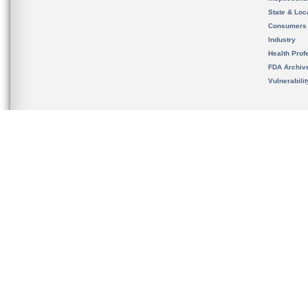
State & Loca
Consumers
Industry
Health Prof
FDA Archiv
Vulnerabili