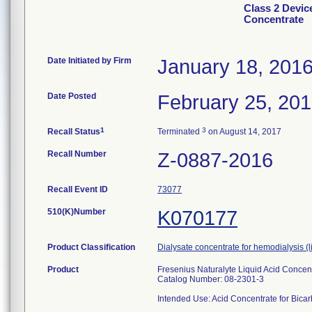
Class 2 Devic
Concentrate
Date Initiated by Firm
January 18, 201
Date Posted
February 25, 20
1
3
Recall Status
Terminated
on August 14, 2017
Recall Number
Z-0887-2016
Recall Event ID
73077
510(K)Number
K070177
Product Classification
Dialysate concentrate for hemodialysis (
Product
Fresenius Naturalyte Liquid Acid Concen
Catalog Number: 08-2301-3
Intended Use: Acid Concentrate for Bicar