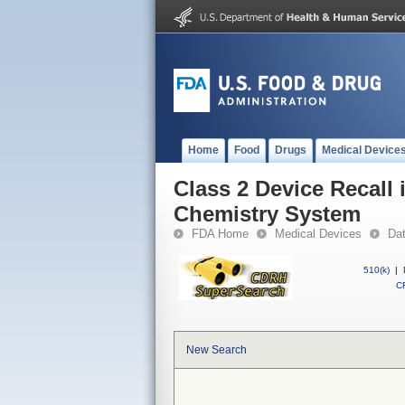
Home
Food
Drugs
Medical Device
Class 2 Device Recal
Chemistry System
FDA Home
Medical Devices
Da
510(k)
|
CF
New Search