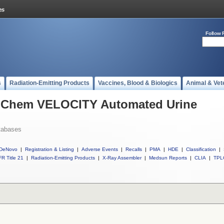
Follow 
s
Radiation-Emitting Products
Vaccines, Blood & Biologics
Animal & Vet
l iChem VELOCITY Automated Urine
tabases
DeNovo
|
Registration & Listing
|
Adverse Events
|
Recalls
|
PMA
|
HDE
|
Classification
|
R Title 21
|
Radiation-Emitting Products
|
X-Ray Assembler
|
Medsun Reports
|
CLIA
|
TPL