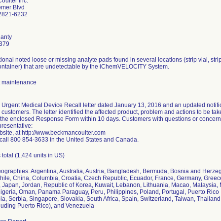
ulter Inc.
emer Blvd
2821-6232
anty
379
ational noted loose or missing analyte pads found in several locations (strip vial, st
ontainer) that are undetectable by the iChemVELOCITY System.
 maintenance
an Urgent Medical Device Recall letter dated January 13, 2016 and an updated notific
d customers. The letter identified the affected product, problem and actions to be t
 the enclosed Response Form within 10 days. Customers with questions or concerns a
presentative:
bsite, at http://www.beckmancoulter.com
call 800 854-3633 in the United States and Canada.
 total (1,424 units in US)
eographies: Argentina, Australia, Austria, Bangladesh, Bermuda, Bosnia and Herzeg
ile, China, Columbia, Croatia, Czech Republic, Ecuador, France, Germany, Greece
aly, Japan, Jordan, Republic of Korea, Kuwait, Lebanon, Lithuania, Macao, Malaysi
igeria, Oman, Panama Paraguay, Peru, Philippines, Poland, Portugal, Puerto Rico 
ia, Serbia, Singapore, Slovakia, South Africa, Spain, Switzerland, Taiwan, Thailand
cluding Puerto Rico), and Venezuela