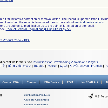
ce Report
 a firm initiates a correction or removal action. The record is updated if the FDA iden
a final time when the recall is terminated. Learn more about
medical device recalls
.
ns are subject to modification up to the point of termination of the recall.
l see
Code of Federal Regulations (CFR) Title 21 §7.55
.
ith Product Code = KQO
different file formats, see
Instructions for Downloading Viewers and Players
.
中文
|
Tiếng Việt
|
한국어
|
Tagalog
|
Русский
|
العربية
|
Kreyòl Ayisyen
|
Français
|
Po
Contact FDA
Careers
FDA Basics
FOIA
No FEAR Act
N
on
Combination Products
Advisory Committees
Science & Research