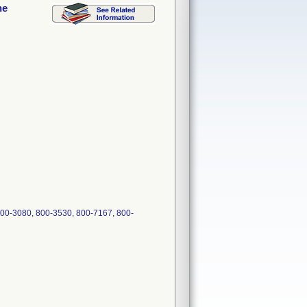
ne
00-3080, 800-3530, 800-7167, 800-