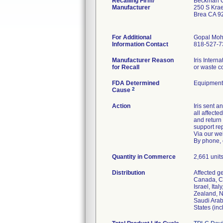
Recalling Firm/
Beckman Co
Manufacturer
250 S Kra
Brea CA 9
For Additional
Gopal Moh
Information Contact
818-527-7
Manufacturer Reason
Iris Intern
for Recall
or waste c
FDA Determined
Equipment
2
Cause
Action
Iris sent 
all affecte
and return
support re
Via our we
By phone, 
Quantity in Commerce
2,661 units
Distribution
Affected g
Canada, Ch
Israel, It
Zealand, N
Saudi Arab
States (in