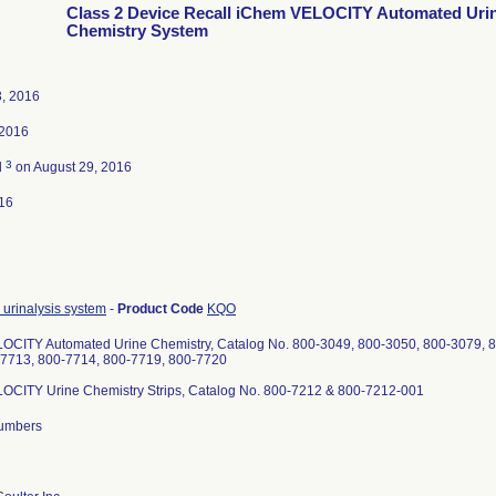
Class 2 Device Recall iChem VELOCITY Automated Uri
Chemistry System
3, 2016
 2016
3
d
on August 29, 2016
16
urinalysis system
-
Product Code
KQO
OCITY Automated Urine Chemistry, Catalog No. 800-3049, 800-3050, 800-3079, 8
-7713, 800-7714, 800-7719, 800-7720
OCITY Urine Chemistry Strips, Catalog No. 800-7212 & 800-7212-001
 numbers