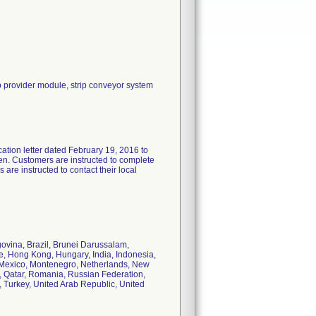
rip provider module, strip conveyor system
ation letter dated February 19, 2016 to
aken. Customers are instructed to complete
re instructed to contact their local
ovina, Brazil, Brunei Darussalam,
, Hong Kong, Hungary, India, Indonesia,
a, Mexico, Montenegro, Netherlands, New
, Qatar, Romania, Russian Federation,
, Turkey, United Arab Republic, United