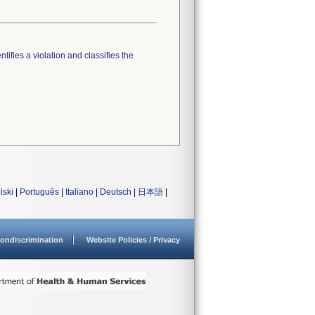
tifies a violation and classifies the
lski
|
Português
|
Italiano
|
Deutsch
|
日本語
|
ondiscrimination
Website Policies / Privacy