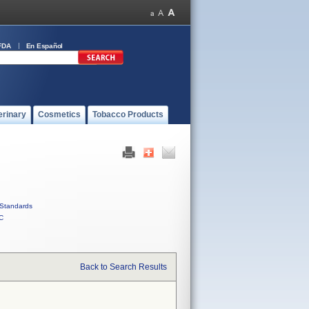
FDA
En Español
erinary
Cosmetics
Tobacco Products
Standards
C
Back to Search Results