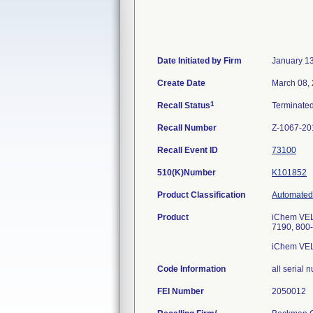
Date Initiated by Firm
January 1
Create Date
March 08,
1
Recall Status
Terminate
Recall Number
Z-1067-20
Recall Event ID
73100
510(K)Number
K101852
Product Classification
Automated 
Product
iChem VEL
7190, 800
iChem VEL
Code Information
all serial
FEI Number