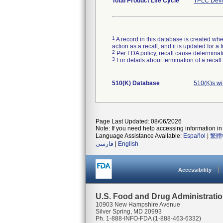
Total Product Life Cycle
TPLC Devi
1
A record in this database is created when
action as a recall, and it is updated for 
2
Per FDA policy, recall cause determinatio
3
For details about termination of a recal
510(K) Database
510(K)s w
Page Last Updated: 08/06/2026
Note: If you need help accessing information in 
Language Assistance Available:
Español
|
繁體
فارسی
|
English
Accessibility
U.S. Food and Drug Administrati
10903 New Hampshire Avenue
Silver Spring, MD 20993
Ph. 1-888-INFO-FDA (1-888-463-6332)