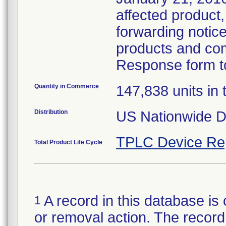
affected product,
forwarding notice 
products and com
Response form to
Quantity in Commerce
147,838 units in t
Distribution
US Nationwide Di
TPLC Device Re
Total Product Life Cycle
A record in this database is 
1
or removal action. The record 