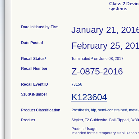
Class 2 Devi
systems
Date Initiated by Firm
January 21, 201
Date Posted
February 25, 20
1
3
Recall Status
Terminated
on June 08, 2017
Recall Number
Z-0875-2016
Recall Event ID
73156
510(K)Number
K123604
Product Classification
Prosthesis, hip, semi-constrained, met
Product
Stryker, T2 Guidewire, Ball-Tipped, 3x
Product Usage:
Intended for the temporary stabilization