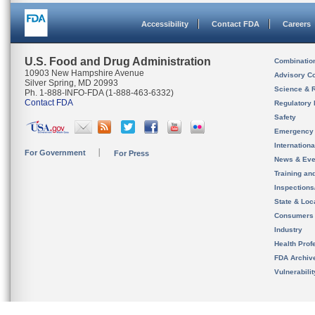
Accessibility
Contact FDA
Careers
U.S. Food and Drug Administration
Combinatio
10903 New Hampshire Avenue
Advisory C
Silver Spring, MD 20993
Science & 
Ph. 1-888-INFO-FDA (1-888-463-6332)
Contact FDA
Regulatory 
Safety
Emergency
Internation
For Government
For Press
News & Eve
Training an
Inspection
State & Loca
Consumers
Industry
Health Prof
FDA Archiv
Vulnerabili