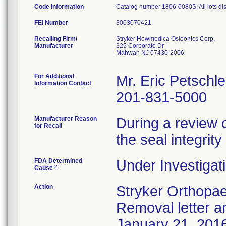
Code Information
Catalog number 1806-0080S; All lots dist
FEI Number
Recalling Firm/
Stryker Howmedica Osteonics Corp.
Manufacturer
325 Corporate Dr
Mahwah NJ 07430-2006
For Additional
Mr. Eric Petschle
Information Contact
201-831-5000
Manufacturer Reason
During a review 
for Recall
the seal integri
FDA Determined
Under Investigati
2
Cause
Action
Stryker Orthopae
Removal letter 
January 21, 2016 