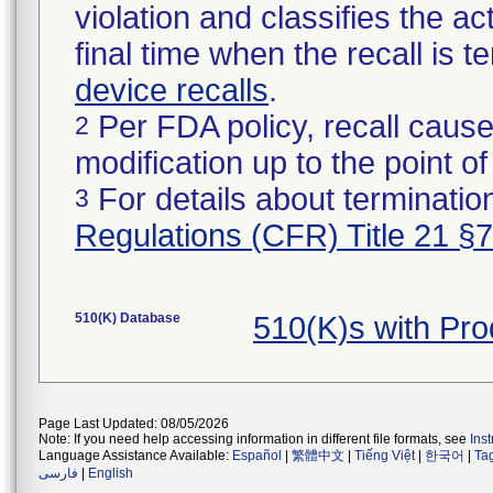
violation and classifies the act
final time when the recall is
device recalls
.
Per FDA policy, recall cause
2
modification up to the point of
For details about termination
3
Regulations (CFR) Title 21 §
510(K) Database
510(K)s with Pr
Page Last Updated: 08/05/2026
Note: If you need help accessing information in different file formats, see
Ins
Language Assistance Available:
Español
|
繁體中文
|
Tiếng Việt
|
한국어
|
Ta
فارسی
|
English