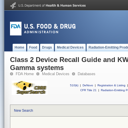
Home
Food
Drugs
Medical Devices
Radiation-Emitting Prod
Class 2 Device Recall Guide and KW
Gamma systems
FDA Home
Medical Devices
Databases
510(k)
|
DeNovo
|
Registration & Listing
|
CFR Title 21
|
Radiation-Emitting P
New Search