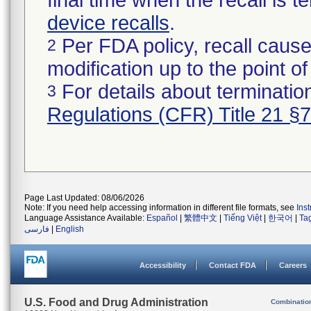
final time when the recall is
device recalls
.
Per FDA policy, recall cause
2
modification up to the point of
For details about termination
3
Regulations (CFR) Title 21 §
Page Last Updated: 08/06/2026
Note: If you need help accessing information in different file formats, see
Ins
Language Assistance Available:
Español
|
繁體中文
|
Tiếng Việt
|
한국어
|
Ta
فارسی
|
English
Accessibility
Contact FDA
Careers
U.S. Food and Drug Administration
Combinatio