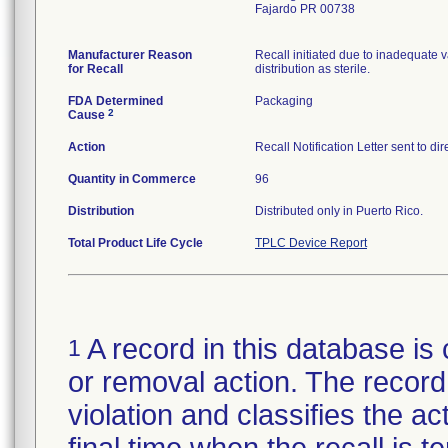
Fajardo PR 00738
Manufacturer Reason
Recall initiated due to inadequate va
for Recall
distribution as sterile.
FDA Determined
Packaging
2
Cause
Action
Recall Notification Letter sent to d
Quantity in Commerce
96
Distribution
Distributed only in Puerto Rico.
Total Product Life Cycle
TPLC Device Report
A record in this database is 
1
or removal action. The record 
violation and classifies the act