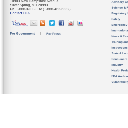
10903 New Hampshire Avenue
Advisory C
Silver Spring, MD 20993
Science & 
Ph. 1-888-INFO-FDA (1-888-463-6332)
Contact FDA
Regulatory 
Safety
Emergency
Internation
For Government
For Press
News & Eve
Training an
Inspection
State & Loca
Consumers
Industry
Health Prof
FDA Archiv
Vulnerabili