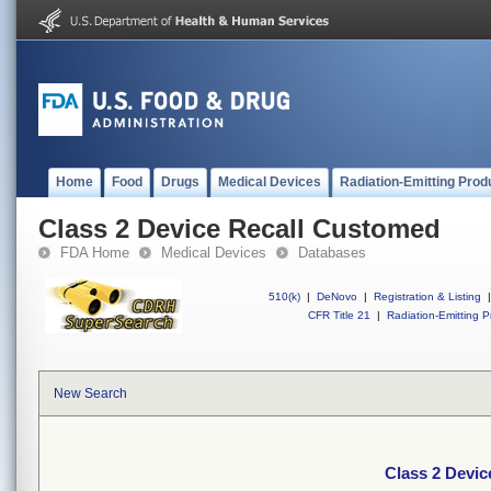
Home
Food
Drugs
Medical Devices
Radiation-Emitting Prod
Class 2 Device Recall Customed
FDA Home
Medical Devices
Databases
510(k)
|
DeNovo
|
Registration & Listing
|
CFR Title 21
|
Radiation-Emitting P
New Search
Class 2 Devi