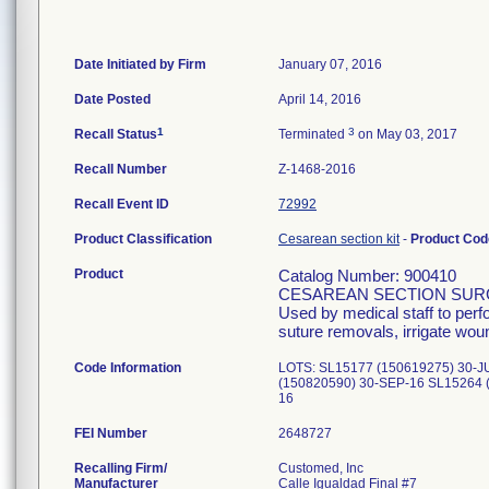
Date Initiated by Firm
January 07, 2016
Date Posted
April 14, 2016
1
3
Recall Status
Terminated
on May 03, 2017
Recall Number
Z-1468-2016
Recall Event ID
72992
Product Classification
Cesarean section kit
-
Product Co
Product
Catalog Number: 900410
CESAREAN SECTION SUR
Used by medical staff to per
suture removals, irrigate wou
Code Information
LOTS: SL15177 (150619275) 30-J
(150820590) 30-SEP-16 SL15264 
16
FEI Number
Recalling Firm/
Customed, Inc
Manufacturer
Calle Igualdad Final #7