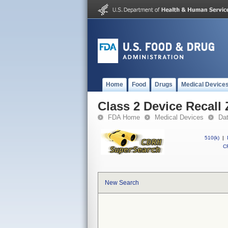
Home
Food
Drugs
Medical Device
Class 2 Device Recall
FDA Home
Medical Devices
Da
510(k)
|
CF
New Search