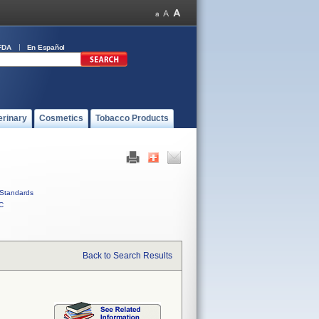
FDA
En Español
erinary
Cosmetics
Tobacco Products
Standards
C
Back to Search Results