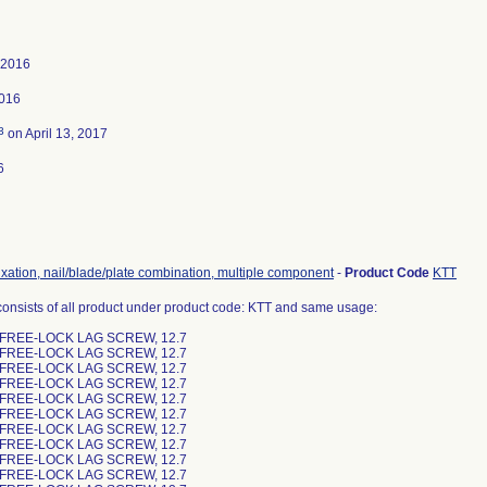
 2016
2016
3
on April 13, 2017
6
ixation, nail/blade/plate combination, multiple component
-
Product Code
KTT
consists of all product under product code: KTT and same usage:
 FREE-LOCK LAG SCREW, 12.7
 FREE-LOCK LAG SCREW, 12.7
 FREE-LOCK LAG SCREW, 12.7
 FREE-LOCK LAG SCREW, 12.7
 FREE-LOCK LAG SCREW, 12.7
 FREE-LOCK LAG SCREW, 12.7
 FREE-LOCK LAG SCREW, 12.7
 FREE-LOCK LAG SCREW, 12.7
 FREE-LOCK LAG SCREW, 12.7
 FREE-LOCK LAG SCREW, 12.7