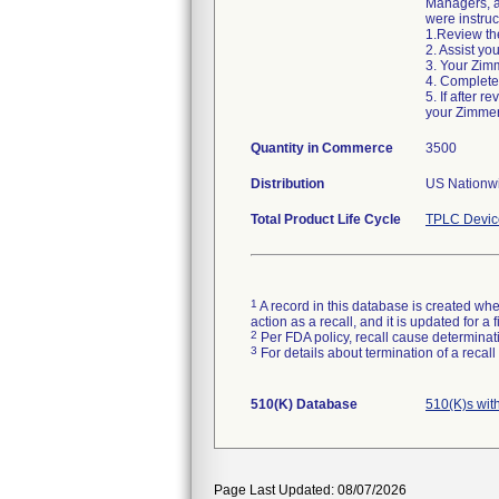
Managers, an
were instruc
1.Review the
2. Assist yo
3. Your Zimm
4. Complete
5. If after 
your Zimmer
Quantity in Commerce
3500
Distribution
US Nationwi
Total Product Life Cycle
TPLC Devic
1
A record in this database is created when
action as a recall, and it is updated for 
2
Per FDA policy, recall cause determinatio
3
For details about termination of a recal
510(K) Database
510(K)s wit
Page Last Updated: 08/07/2026