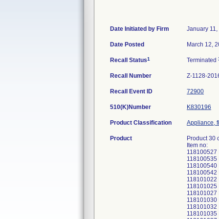
Date Initiated by Firm
January 11,
Date Posted
March 12, 
1
Recall Status
Terminated
Recall Number
Z-1128-201
Recall Event ID
72900
510(K)Number
K830196
Product Classification
Appliance, f
Product
Product 30 
Item no:
118100527
118100535
118100540
118100542
118101022
118101025
118101027
118101030
118101032
118101035