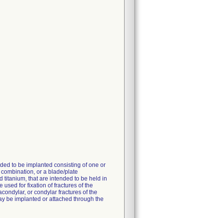
ded to be implanted consisting of one or
 combination, or a blade/plate
titanium, that are intended to be held in
used for fixation of fractures of the
acondylar, or condylar fractures of the
 may be implanted or attached through the