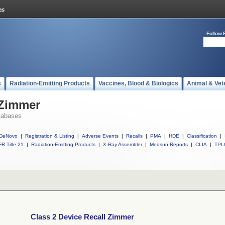
Follow 
s
Radiation-Emitting Products
Vaccines, Blood & Biologics
Animal & Vet
 Zimmer
tabases
DeNovo
|
Registration & Listing
|
Adverse Events
|
Recalls
|
PMA
|
HDE
|
Classification
|
R Title 21
|
Radiation-Emitting Products
|
X-Ray Assembler
|
Medsun Reports
|
CLIA
|
TPL
Class 2 Device Recall Zimmer