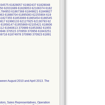
1934575 61828057 61982437 61828048
50 62031689 61828053 62106374 6182
1784953 61867368 61849821 61849827
363 61888704 61895083 62255904 619
61827355 61853069 61865454 6186545
8817 61990133 62127925 62130793 62
 61958147 61955869 62105421 618606
612 61940613 370989 61853082 61955
4946 370515 370959 370956 61843251
69716 61874978 370990 370923 61891
I between August 2010 and April 2013. The
utors, Sales Representatives, Operation