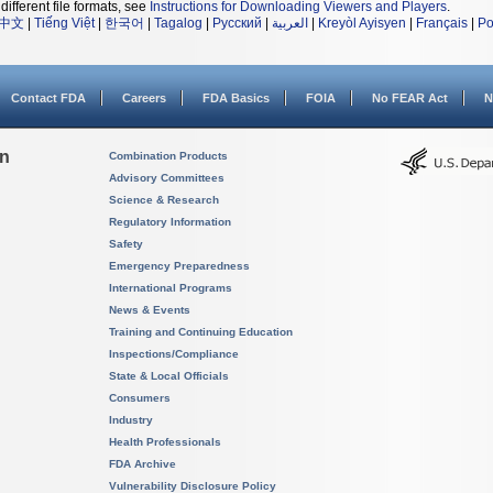
different file formats, see
Instructions for Downloading Viewers and Players
.
中文
|
Tiếng Việt
|
한국어
|
Tagalog
|
Русский
|
العربية
|
Kreyòl Ayisyen
|
Français
|
Po
Contact FDA
Careers
FDA Basics
FOIA
No FEAR Act
N
on
Combination Products
Advisory Committees
Science & Research
Regulatory Information
Safety
Emergency Preparedness
International Programs
News & Events
Training and Continuing Education
Inspections/Compliance
State & Local Officials
Consumers
Industry
Health Professionals
FDA Archive
Vulnerability Disclosure Policy