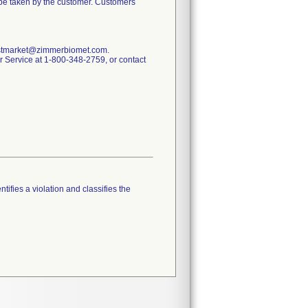
o be taken by the customer. Customers
.postmarket@zimmerbiomet.com.
mer Service at 1-800-348-2759, or contact
tifies a violation and classifies the