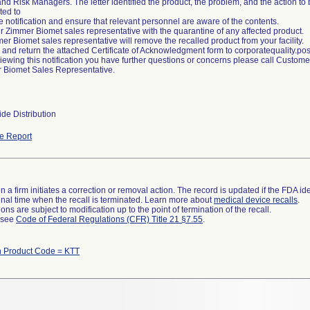
d Risk Managers. The letter identified the product, the problem, and the action t
ted to
 notification and ensure that relevant personnel are aware of the contents.
ur Zimmer Biomet sales representative with the quarantine of any affected product.
er Biomet sales representative will remove the recalled product from your facility.
 and return the attached Certificate of Acknowledgment form to corporatequality
reviewing this notification you have further questions or concerns please call Custo
 Biomet Sales Representative.
de Distribution
e Report
 a firm initiates a correction or removal action. The record is updated if the FDA iden
a final time when the recall is terminated. Learn more about
medical device recalls
.
ns are subject to modification up to the point of termination of the recall.
l see
Code of Federal Regulations (CFR) Title 21 §7.55
.
h Product Code = KTT