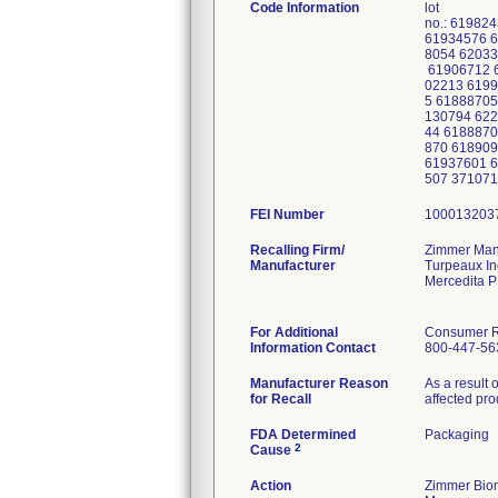
Code Information
lot
no.: 61982
61934576 6
8054 62033
61906712 6
02213 6199
5 61888705
130794 622
44 6188870
870 618909
61937601 6
507 37107
FEI Number
Recalling Firm/
Zimmer Manu
Manufacturer
Turpeaux In
Mercedita 
For Additional
Consumer Re
Information Contact
800-447-56
Manufacturer Reason
As a result 
for Recall
affected pro
FDA Determined
Packaging
2
Cause
Action
Zimmer Biom