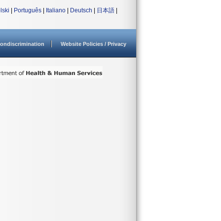
lski
|
Português
|
Italiano
|
Deutsch
|
日本語
|
ondiscrimination
Website Policies / Privacy