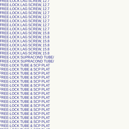
 FREE-LOCK LAG SCREW, 12.7
 FREE-LOCK LAG SCREW, 12.7
 FREE-LOCK LAG SCREW, 12.7
 FREE-LOCK LAG SCREW, 12.7
 FREE-LOCK LAG SCREW, 12.7
 FREE-LOCK LAG SCREW, 12.7
 FREE-LOCK LAG SCREW, 12.7
 FREE-LOCK LAG SCREW, 12.7
 FREE-LOCK LAG SCREW, 15.8
 FREE-LOCK LAG SCREW, 15.8
 FREE-LOCK LAG SCREW, 15.8
 FREE-LOCK LAG SCREW, 15.8
 FREE-LOCK LAG SCREW, 15.8
 FREE-LOCK LAG SCREW, 15.8
 FREE-LOCK SUPRACOND TUBE/
 FREE-LOCK SUPRACOND TUBE/
 FREE-LOCK TUBE & SCP PLAT
 FREE-LOCK TUBE & SCP PLAT
 FREE-LOCK TUBE & SCP PLAT
 FREE-LOCK TUBE & SCP PLAT
 FREE-LOCK TUBE & SCP PLAT
 FREE-LOCK TUBE & SCP PLAT
 FREE-LOCK TUBE & SCP PLAT
 FREE-LOCK TUBE & SCP PLAT
 FREE-LOCK TUBE & SCP PLAT
 FREE-LOCK TUBE & SCP PLAT
 FREE-LOCK TUBE & SCP PLAT
 FREE-LOCK TUBE & SCP PLAT
 FREE-LOCK TUBE & SCP PLAT
 FREE-LOCK TUBE & SCP PLAT
 FREE-LOCK TUBE & SCP PLAT
 FREE-LOCK TUBE & SCP PLAT