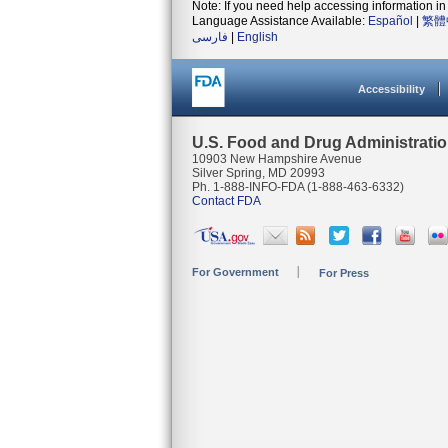
Note: If you need help accessing information in 
Language Assistance Available:
Español
|
繁體
فارسی
|
English
Accessibility
U.S. Food and Drug Administrati
10903 New Hampshire Avenue
Silver Spring, MD 20993
Ph. 1-888-INFO-FDA (1-888-463-6332)
Contact FDA
For Government
For Press