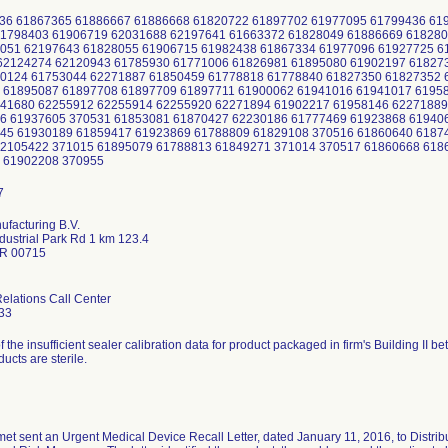
436 61867365 61886667 61886668 61820722 61897702 61977095 61799436 6
1798403 61906719 62031688 62197641 61663372 61828049 61886669 618280
051 62197643 61828055 61906715 61982438 61867334 61977096 61927725 6
2124274 62120943 61785930 61771006 61826981 61895080 61902197 61827
0124 61753044 62271887 61850459 61778818 61778840 61827350 61827352 
 61895087 61897708 61897709 61897711 61900062 61941016 61941017 6195
41680 62255912 62255914 62255920 62271894 61902217 61958146 62271889
6 61937605 370531 61853081 61870427 62230186 61777469 61923868 61940
45 61930189 61859417 61923869 61788809 61829108 370516 61860640 6187
2105422 371015 61895079 61788813 61849271 371014 370517 61860668 618
1 61902208 370955
facturing B.V.
dustrial Park Rd 1 km 123.4
PR 00715
lations Call Center
33
of the insufficient sealer calibration data for product packaged in firm's Building I
ducts are sterile.
et sent an Urgent Medical Device Recall Letter, dated January 11, 2016, to Distrib