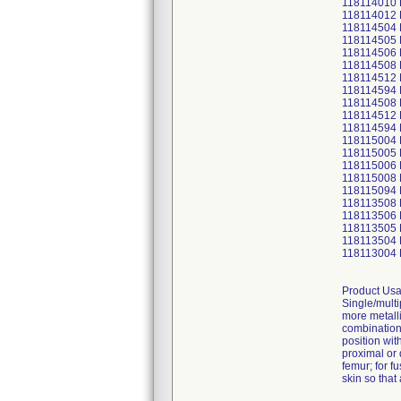
118114010
118114012
118114504
118114505
118114506
118114508
118114512
118114594
118114508
118114512
118114594
118115004
118115005
118115006
118115008
118115094
118113508
118113506
118113505
118113504
118113004
Product Usa
Single/multi
more metalli
combination 
position wit
proximal or 
femur; for f
skin so that