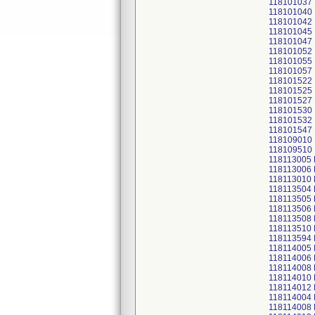
118101037
118101040
118101042
118101045
118101047
118101052
118101055
118101057
118101522
118101525
118101527
118101530
118101532
118101547
118109010
118109510
118113005
118113006
118113010
118113504
118113505
118113506
118113508
118113510
118113594
118114005
118114006
118114008
118114010
118114012
118114004
118114008