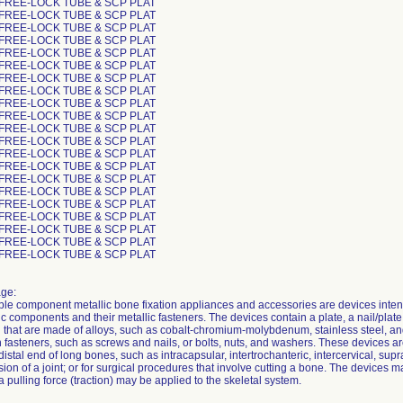
 FREE-LOCK TUBE & SCP PLAT
 FREE-LOCK TUBE & SCP PLAT
 FREE-LOCK TUBE & SCP PLAT
 FREE-LOCK TUBE & SCP PLAT
 FREE-LOCK TUBE & SCP PLAT
 FREE-LOCK TUBE & SCP PLAT
 FREE-LOCK TUBE & SCP PLAT
 FREE-LOCK TUBE & SCP PLAT
 FREE-LOCK TUBE & SCP PLAT
 FREE-LOCK TUBE & SCP PLAT
 FREE-LOCK TUBE & SCP PLAT
 FREE-LOCK TUBE & SCP PLAT
 FREE-LOCK TUBE & SCP PLAT
 FREE-LOCK TUBE & SCP PLAT
 FREE-LOCK TUBE & SCP PLAT
 FREE-LOCK TUBE & SCP PLAT
 FREE-LOCK TUBE & SCP PLAT
 FREE-LOCK TUBE & SCP PLAT
 FREE-LOCK TUBE & SCP PLAT
 FREE-LOCK TUBE & SCP PLAT
 FREE-LOCK TUBE & SCP PLAT
ge:
ple component metallic bone fixation appliances and accessories are devices inten
c components and their metallic fasteners. The devices contain a plate, a nail/plate
that are made of alloys, such as cobalt-chromium-molybdenum, stainless steel, and 
h fasteners, such as screws and nails, or bolts, nuts, and washers. These devices are 
distal end of long bones, such as intracapsular, intertrochanteric, intercervical, supr
usion of a joint; or for surgical procedures that involve cutting a bone. The devices
 a pulling force (traction) may be applied to the skeletal system.